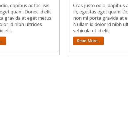
dio, dapibus ac facilisis
Cras justo odio, dapibus ac
 eget quam. Donec id elit
in, egestas eget quam. Don
a gravida at eget metus.
non mi porta gravida at e
lor id nibh ultricies
Nullam id dolor id nibh ult
d elit.
vehicula ut id elit.
..
Read More...