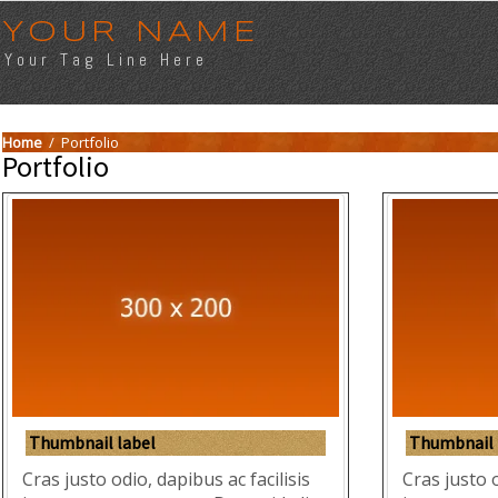
YOUR NAME
Your Tag Line Here
Home
/
Portfolio
Portfolio
Thumbnail label
Thumbnail 
Cras justo odio, dapibus ac facilisis
Cras justo o