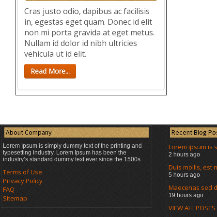
Cras justo odio, dapibus ac facilisis
in, egestas eget quam. Donec id elit
non mi porta gravida at eget metus.
Nullam id dolor id nibh ultricies
vehicula ut id elit.
Read More...
About Company
Recent Blog Po
Lorem Ipsum is simply dummy text of the printing and
Lorem Ipsum is 
typesetting industry. Lorem Ipsum has been the
2 hours ago
industry’s standard dummy text ever since the 1500s.
Duis mollis, es
Terms of Use
5 hours ago
Privacy Policy
Maecenas sed di
FAQ
19 hours ago
Sitemap
VIEW ALL POSTS