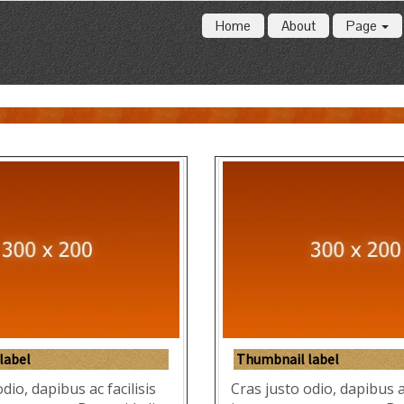
Home
About
Page
label
Thumbnail label
dio, dapibus ac facilisis
Cras justo odio, dapibus ac