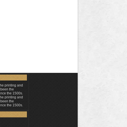
he printing and
 been the
ince the 1500s.
he printing and
 been the
ince the 1500s.