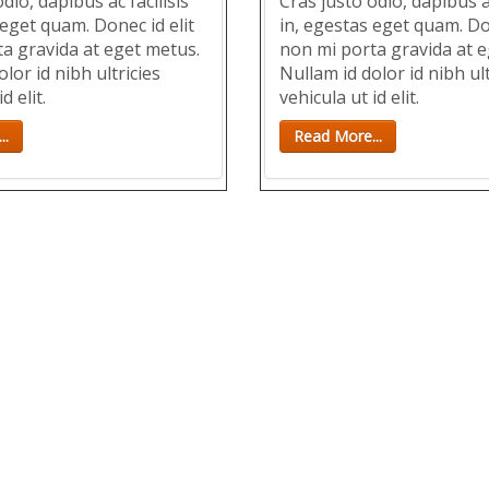
dio, dapibus ac facilisis
Cras justo odio, dapibus ac
 eget quam. Donec id elit
in, egestas eget quam. Don
a gravida at eget metus.
non mi porta gravida at e
lor id nibh ultricies
Nullam id dolor id nibh ult
d elit.
vehicula ut id elit.
..
Read More...