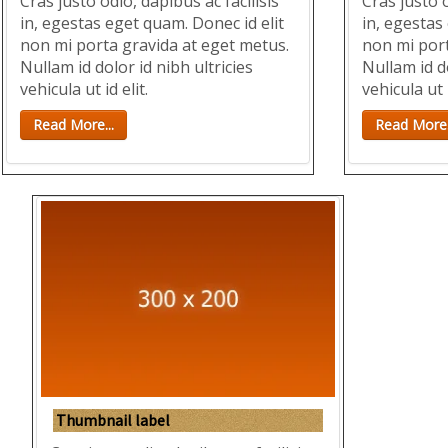
Cras justo odio, dapibus ac facilisis
Cras justo o
in, egestas eget quam. Donec id elit
in, egestas
non mi porta gravida at eget metus.
non mi port
Nullam id dolor id nibh ultricies
Nullam id do
vehicula ut id elit.
vehicula ut i
Read More...
Read More.
Thumbnail label