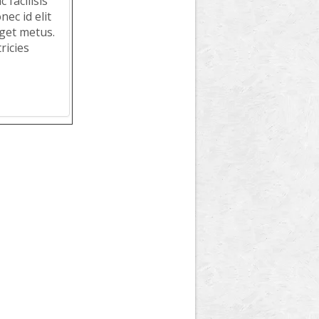
 facilisis
ec id elit
get metus.
ricies