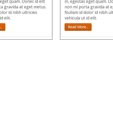
 eget quam. Donec id elit
in, egestas eget quam. Don
a gravida at eget metus.
non mi porta gravida at e
lor id nibh ultricies
Nullam id dolor id nibh ult
d elit.
vehicula ut id elit.
..
Read More...