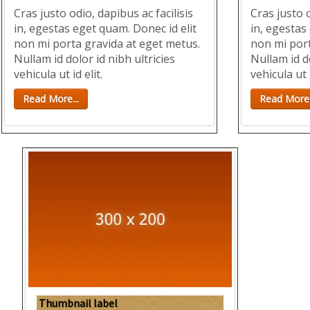
Cras justo odio, dapibus ac facilisis
Cras justo o
in, egestas eget quam. Donec id elit
in, egestas
non mi porta gravida at eget metus.
non mi port
Nullam id dolor id nibh ultricies
Nullam id do
vehicula ut id elit.
vehicula ut i
Read More...
Read More.
Thumbnail label