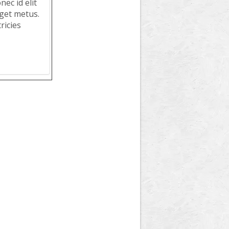
ec id elit
get metus.
ricies