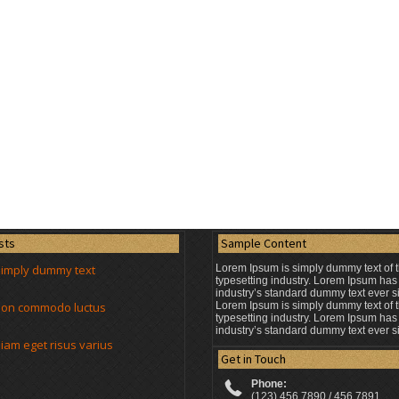
sts
Sample Content
simply dummy text
Lorem Ipsum is simply dummy text of t
typesetting industry. Lorem Ipsum has
industry’s standard dummy text ever s
t non commodo luctus
Lorem Ipsum is simply dummy text of t
typesetting industry. Lorem Ipsum has
industry’s standard dummy text ever s
am eget risus varius
Get in Touch
Phone:
(123) 456 7890 / 456 7891