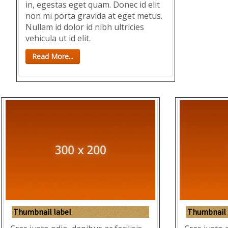
in, egestas eget quam. Donec id elit
non mi porta gravida at eget metus.
Nullam id dolor id nibh ultricies
vehicula ut id elit.
Read More...
Thumbnail label
Thumbnail 