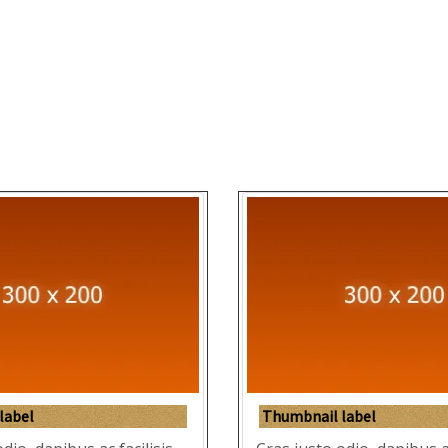
label
Thumbnail label