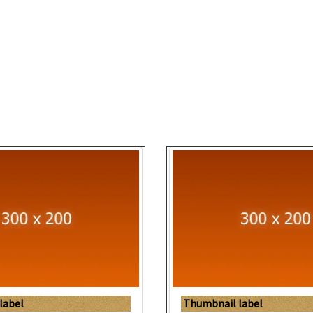
label
Thumbnail label