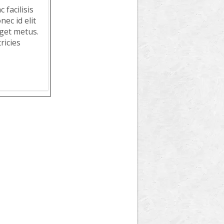
 facilisis
ec id elit
get metus.
ricies