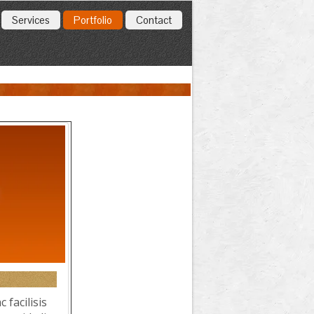
Services
Portfolio
Contact
 facilisis