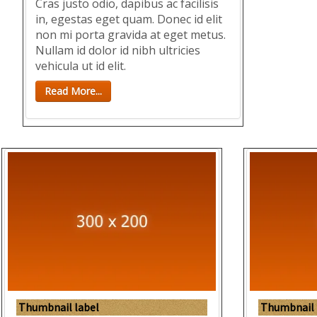
Cras justo odio, dapibus ac facilisis
in, egestas eget quam. Donec id elit
non mi porta gravida at eget metus.
Nullam id dolor id nibh ultricies
vehicula ut id elit.
Read More...
Thumbnail label
Thumbnail 