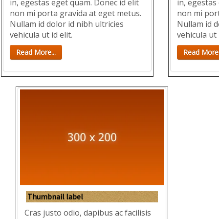
in, egestas eget quam. Donec id elit
in, egestas
non mi porta gravida at eget metus.
non mi port
Nullam id dolor id nibh ultricies
Nullam id do
vehicula ut id elit.
vehicula ut i
Read More...
Read More.
Thumbnail label
Cras justo odio, dapibus ac facilisis