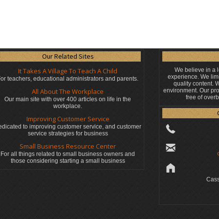
Our Related Sites
It Takes A Village To Teach A Child
We believe in a 
experience. We limi
or teachers, educational administrators
and parents.
quality content.
All About The Workplace
environment. Our pro
free of over
Our main site with over 400 articles on life in the
workplace.
Improving Customer Service
dicated to improving customer service, and customer
service strategies for business
Small Business Resource Center
For all things related to small business owners and
those considering starting a small business
Cass