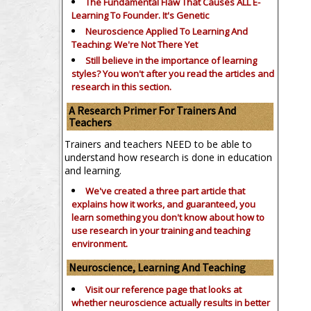
The Fundamental Flaw That Causes ALL E-
Learning To Founder. It's Genetic
Neuroscience Applied To Learning And
Teaching: We're Not There Yet
Still believe in the importance of
learning
styles?
You won't after you read the articles and
research in this section.
A Research Primer For Trainers And
Teachers
Trainers and teachers NEED to be able to
understand how research is done in education
and learning.
We've created a three part article that
explains how it works, and guaranteed, you
learn something you don't know about how to
use research in your training and teaching
environment.
Neuroscience, Learning And Teaching
Visit our reference page that looks at
whether neuroscience actually results in better