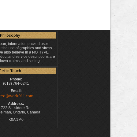
Philosophy
lean, information packed user
t the use of graphics and stress
 We also believe in a NO HYPE
duct and service descriptions are
blown claims, and selling.
Get in Touch
Phone:
(613) 764-0241
Email:
ceo@work911.com
Address:
722 St. Isidore Rd.
elman, Ontario, Canada
K0A 1M0