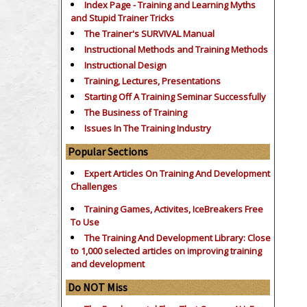
Index Page - Training and Learning Myths
and Stupid Trainer Tricks
The Trainer's SURVIVAL Manual
Instructional Methods and Training Methods
Instructional Design
Training, Lectures, Presentations
Starting Off A Training Seminar Successfully
The Business of Training
Issues In The Training Industry
Popular Sections
Expert Articles On Training And Development
Challenges
Training Games, Activites, IceBreakers Free
To Use
The Training And Development Library: Close
to 1,000 selected articles on improving training
and development
Do NOT Miss