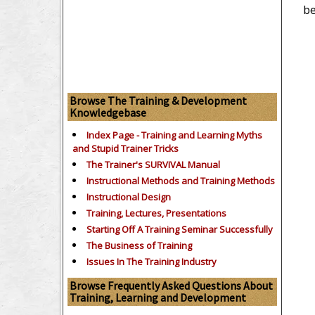
be
Browse The Training & Development
Knowledgebase
Index Page - Training and Learning Myths
and Stupid Trainer Tricks
The Trainer's SURVIVAL Manual
Instructional Methods and Training Methods
Instructional Design
Training, Lectures, Presentations
Starting Off A Training Seminar Successfully
The Business of Training
Issues In The Training Industry
Browse Frequently Asked Questions About
Training, Learning and Development