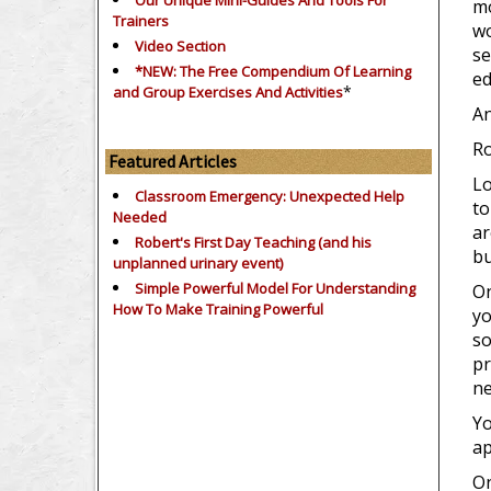
Our Unique Mini-Guides And Tools For
mo
Trainers
wo
Video Section
se
*NEW: The Free Compendium Of Learning
ed
*
and Group Exercises And Activities
An
Ro
Featured Articles
Lo
Classroom Emergency: Unexpected Help
to
Needed
ar
Robert's First Day Teaching (and his
bu
unplanned urinary event)
Simple Powerful Model For Understanding
On
How To Make Training Powerful
yo
so
pr
ne
Yo
ap
On