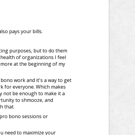
lso pays your bills.
ting purposes, but to do them
health of organizations I feel
, more at the beginning of my
 bono work and it's a way to get
ork for everyone. Which makes
y not be enough to make it a
rtunity to shmooze, and
h that.
 pro bono sessions or
you need to maximize your