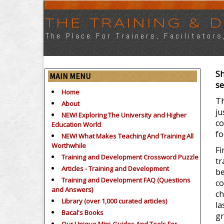
THE TRAINING &
The Place For Trainers, Facilitator
Sh
MAIN MENU
se
Home
Th
About
ju
NEW! Exploring The University and Higher
co
Education World
fo
NEW! What Makes Teaching And Training All
Worthwhile
Fi
Training and Development Crossword Puzzle
tr
Articles - Training and Development
be
Training and Development FAQ (Questions
co
and Answers)
ch
Library (over 1,000 curated articles)
la
Bacal's Books
gr