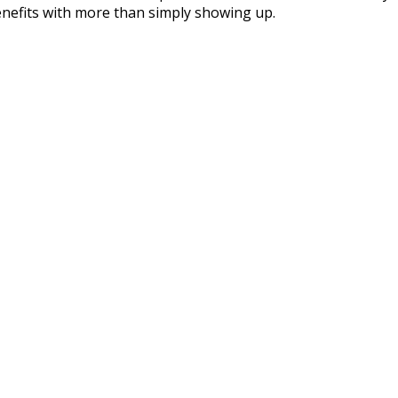
nefits with more than simply showing up.