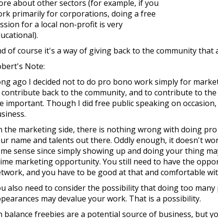
re about other sectors (for example, if you
rk primarily for corporations, doing a free
ssion for a local non-profit is very
ucational).
d of course it's a way of giving back to the community that a
bert's Note:
ng ago I decided not to do pro bono work simply for marke
 contribute back to the community, and to contribute to the 
e important. Though I did free public speaking on occasion
siness.
 the marketing side, there is nothing wrong with doing pro
ur name and talents out there. Oddly enough, it doesn't w
me sense since simply showing up and doing your thing ma
ime marketing opportunity. You still need to have the oppo
twork, and you have to be good at that and comfortable wit
u also need to consider the possibility that doing too many
pearances may devalue your work. That is a possibility.
 balance freebies are a potential source of business, but 