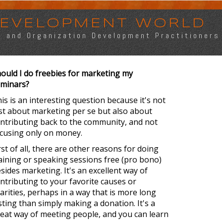
 DEVELOPMENT WORLD
s, and Organization Development Practitioners
ould I do freebies for marketing my
minars?
is is an interesting question because it's not
st about marketing per se but also about
ntributing back to the community, and not
cusing only on money.
rst of all, there are other reasons for doing
aining or speaking sessions free (pro bono)
sides marketing. It's an excellent way of
ntributing to your favorite causes or
arities, perhaps in a way that is more long
sting than simply making a donation. It's a
eat way of meeting people, and you can learn