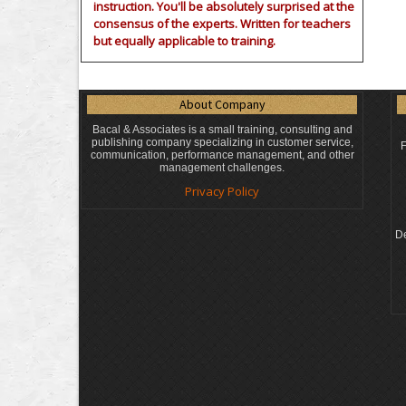
instruction. You'll be absolutely surprised at the
consensus of the experts. Written for teachers
but equally applicable to training.
About Company
Bacal & Associates is a small training, consulting and
publishing company specializing in customer service,
F
communication, performance management, and other
management challenges.
Privacy Policy
De