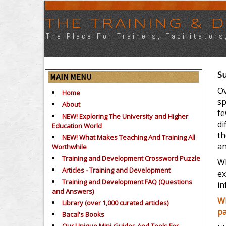
THE TRAINING &
The Place For Trainers, Facilitator
Su
MAIN MENU
Ov
Home
sp
About
fe
NEW! Exploring The University and Higher
di
Education World
th
NEW! What Makes Teaching And Training All
an
Worthwhile
Training and Development Crossword Puzzle
Wh
Articles - Training and Development
ex
Training and Development FAQ (Questions
in
and Answers)
Wh
Library (over 1,000 curated articles)
pa
Bacal's Books