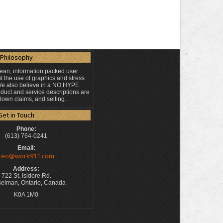
Philosophy
lean, information packed user
t the use of graphics and stress
 We also believe in a NO HYPE
duct and service descriptions are
blown claims, and selling.
Get in Touch
Phone:
(613) 764-0241
Email:
ceo@work911.com
Address:
722 St. Isidore Rd.
elman, Ontario, Canada
K0A 1M0