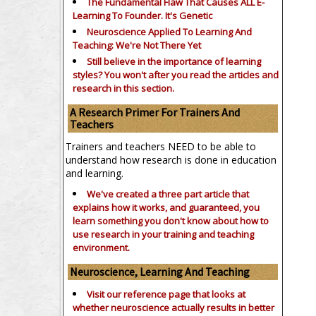
The Fundamental Flaw That Causes ALL E-
Learning To Founder. It's Genetic
Neuroscience Applied To Learning And
Teaching: We're Not There Yet
Still believe in the importance of
learning
styles?
You won't after you read the articles and
research in this section.
A Research Primer For Trainers And
Teachers
Trainers and teachers NEED to be able to
understand how research is done in education
and learning.
We've created a three part article that
explains how it works, and guaranteed, you
learn something you don't know about how to
use research in your training and teaching
environment.
Neuroscience, Learning And Teaching
Visit our reference page that looks at
whether neuroscience actually results in better