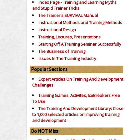
Index Page - Training and Learning Myths
and Stupid Trainer Tricks
The Trainer's SURVIVAL Manual
Instructional Methods and Training Methods
Instructional Design
Training, Lectures, Presentations
Starting Off A Training Seminar Successfully
The Business of Training
Issues In The Training Industry
Popular Sections
Expert Articles On Training And Development
Challenges
Training Games, Activites, IceBreakers Free
To Use
The Training And Development Library: Close
to 1,000 selected articles on improving training
and development
Do NOT Miss