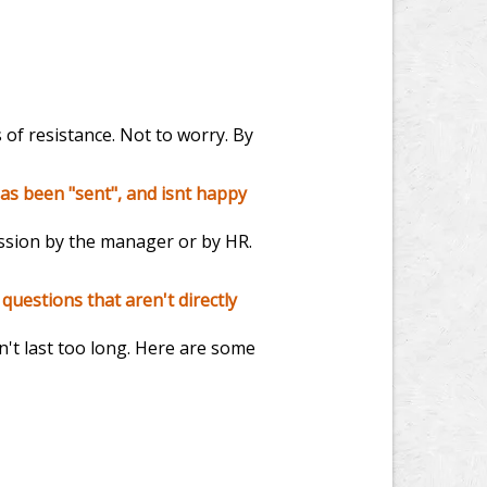
 of resistance. Not to worry. By
as been "sent", and isnt happy
ession by the manager or by HR.
questions that aren't directly
sn't last too long. Here are some