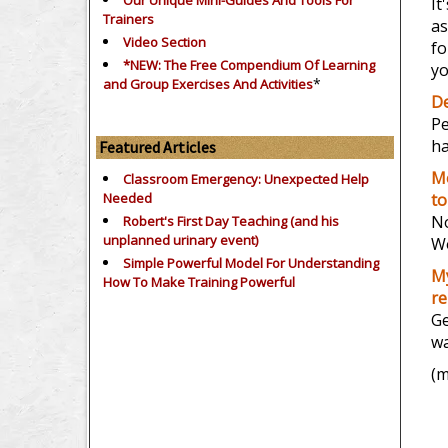
Our Unique Mini-Guides And Tools For
It
Trainers
as
Video Section
fo
*NEW: The Free Compendium Of Learning
yo
*
and Group Exercises And Activities
De
Pe
ha
Featured Articles
Mo
Classroom Emergency: Unexpected Help
Needed
to
No
Robert's First Day Teaching (and his
unplanned urinary event)
Wo
Simple Powerful Model For Understanding
My
How To Make Training Powerful
re
Ge
wa
(m