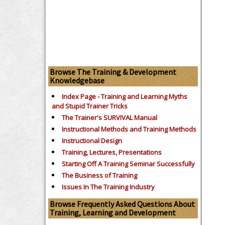
Browse The Training & Development
Knowledgebase
Index Page - Training and Learning Myths
and Stupid Trainer Tricks
The Trainer's SURVIVAL Manual
Instructional Methods and Training Methods
Instructional Design
Training, Lectures, Presentations
Starting Off A Training Seminar Successfully
The Business of Training
Issues In The Training Industry
Browse Frequently Asked Questions About
Training, Learning and Development