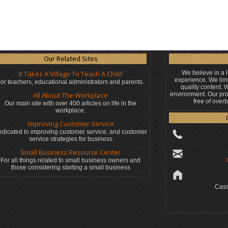
Our Related Sites
It Takes A Village To Teach A Child
We believe in a 
experience. We limi
or teachers, educational administrators
and parents.
quality content.
All About The Workplace
environment. Our pro
free of over
Our main site with over 400 articles on life in the
workplace.
Improving Customer Service
dicated to improving customer service, and customer
service strategies for business
Small Business Resource Center
For all things related to small business owners and
those considering starting a small business
Cass