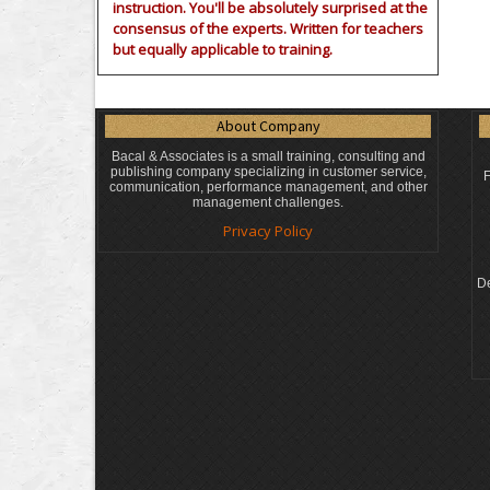
instruction. You'll be absolutely surprised at the
consensus of the experts. Written for teachers
but equally applicable to training.
About Company
Bacal & Associates is a small training, consulting and
publishing company specializing in customer service,
F
communication, performance management, and other
management challenges.
Privacy Policy
De