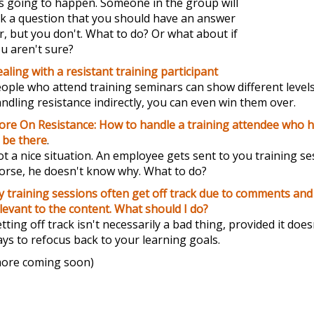
's going to happen. Someone in the group will
k a question that you should have an answer
r, but you don't. What to do? Or what about if
u aren't sure?
aling with a resistant training participant
ople who attend training seminars can show different levels
ndling resistance indirectly, you can even win them over.
re On Resistance: How to handle a training attendee who h
 be there
.
t a nice situation. An employee gets sent to you training s
rse, he doesn't know why. What to do?
 training sessions often get off track due to comments and 
levant to the content. What should I do?
tting off track isn't necessarily a bad thing, provided it doe
ys to refocus back to your learning goals.
ore coming soon)