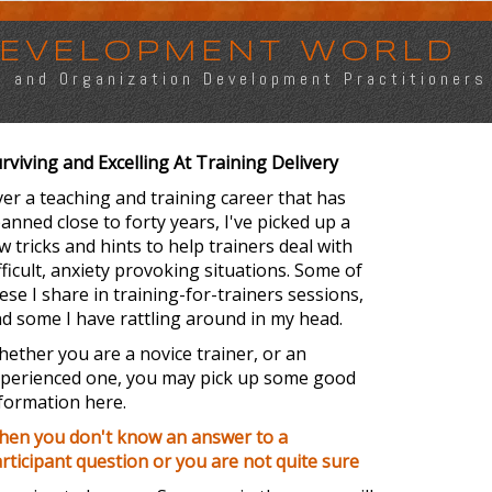
 DEVELOPMENT WORLD
s, and Organization Development Practitioners
rviving and Excelling At Training Delivery
er a teaching and training career that has
anned close to forty years, I've picked up a
w tricks and hints to help trainers deal with
fficult, anxiety provoking situations. Some of
ese I share in training-for-trainers sessions,
d some I have rattling around in my head.
ether you are a novice trainer, or an
perienced one, you may pick up some good
formation here.
en you don't know an answer to a
rticipant question or you are not quite sure