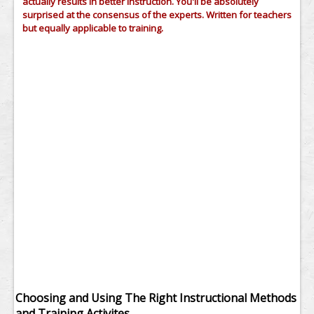
actually results in better instruction. You'll be absolutely
surprised at the consensus of the experts. Written for teachers
but equally applicable to training.
Choosing and Using The Right Instructional Methods
and Training Activites