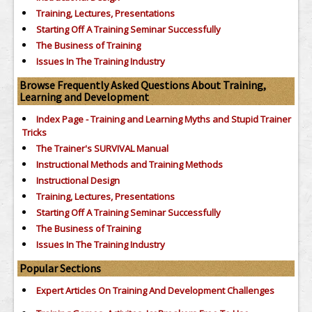
Training, Lectures, Presentations
Starting Off A Training Seminar Successfully
The Business of Training
Issues In The Training Industry
Browse Frequently Asked Questions About Training,
Learning and Development
Index Page - Training and Learning Myths and Stupid Trainer
Tricks
The Trainer's SURVIVAL Manual
Instructional Methods and Training Methods
Instructional Design
Training, Lectures, Presentations
Starting Off A Training Seminar Successfully
The Business of Training
Issues In The Training Industry
Popular Sections
Expert Articles On Training And Development Challenges