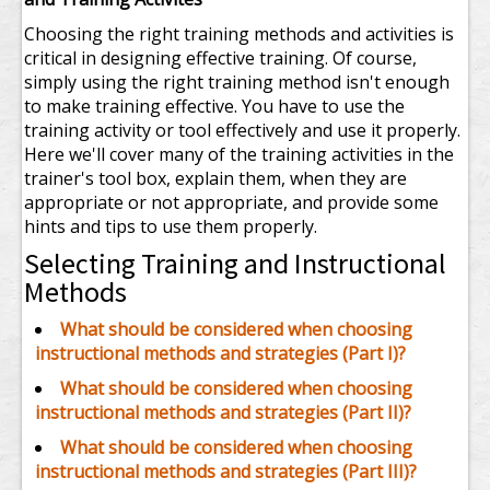
Choosing the right training methods and activities is
critical in designing effective training. Of course,
simply using the right training method isn't enough
to make training effective. You have to use the
training activity or tool effectively and use it properly.
Here we'll cover many of the training activities in the
trainer's tool box, explain them, when they are
appropriate or not appropriate, and provide some
hints and tips to use them properly.
Selecting Training and Instructional
Methods
What should be considered when choosing
instructional methods and strategies (Part I)?
What should be considered when choosing
instructional methods and strategies (Part II)?
What should be considered when choosing
instructional methods and strategies (Part III)?