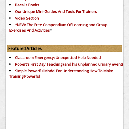
Bacal's Books
Our Unique Mini-Guides And Tools For Trainers
Video Section
*NEW: The Free Compendium Of Learning and Group
*
Exercises And Activities
Featured Articles
Classroom Emergency: Unexpected Help Needed
Robert's First Day Teaching (and his unplanned urinary event)
Simple Powerful Model For Understanding How To Make
Training Powerful