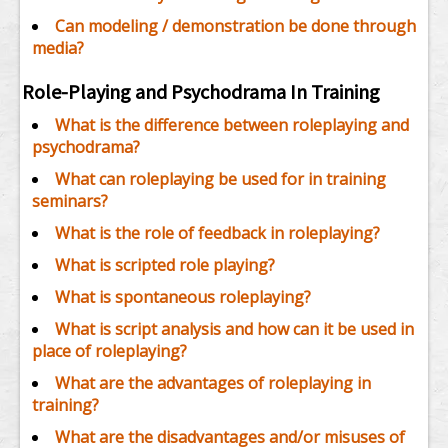
Can modeling / demonstration be done through
media?
Role-Playing and Psychodrama In Training
What is the difference between roleplaying and
psychodrama?
What can roleplaying be used for in training
seminars?
What is the role of feedback in roleplaying?
What is scripted role playing?
What is spontaneous roleplaying?
What is script analysis and how can it be used in
place of roleplaying?
What are the advantages of roleplaying in
training?
What are the disadvantages and/or misuses of