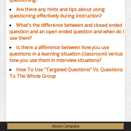
questioning?
Are there any hints and tips about using
questioning effectively during instruction?
What's the difference between and closed ended
question and an open ended question and when do I
use them?
Is there a difference between how you use
questions in a learning situation (classroom) versus
how you use them in interview situations?
How To Use "Targeted Questions" Vs. Questions
To The Whole Group
About Company