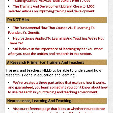
Training Games, Activites, IceBreakers Free To Use
The Training And Development Library: Close to 1,000
selected articles on improving training and development
Do NOT Miss
The Fundamental Flaw That Causes ALL E-Learning To
Founder. It's Genetic
Neuroscience Applied To Learning And Teaching: We're Not
There Yet
Still believe in the importance of
learning styles?
You won't
after you read the articles and research in this section.
A Research Primer For Trainers And Teachers
Trainers and teachers NEED to be able to understand how
research is done in education and learning.
We've created a three part article that explains how it works,
and guaranteed, you learn something you don't know about how
to use research in your training and teaching environment.
Neuroscience, Learning And Teaching
Visit our reference page that looks at whether neuroscience