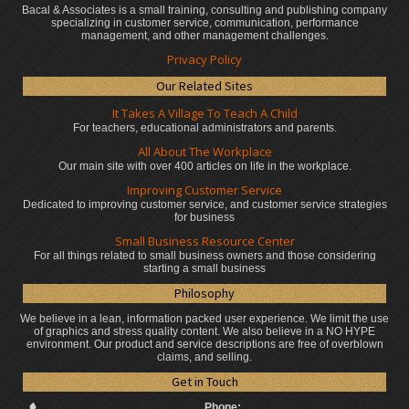
Bacal & Associates is a small training, consulting and publishing company
specializing in customer service, communication, performance
management, and other management challenges.
Privacy Policy
Our Related Sites
It Takes A Village To Teach A Child
For teachers, educational administrators
and parents.
All About The Workplace
Our main site with over 400 articles on life in the workplace.
Improving Customer Service
Dedicated to improving customer service, and customer service strategies
for business
Small Business Resource Center
For all things related to small business owners and those considering
starting a small business
Philosophy
We believe in a lean, information packed user experience. We limit the use
of graphics and stress quality content. We also believe in a NO HYPE
environment. Our product and service descriptions are free of overblown
claims, and selling.
Get in Touch
Phone: