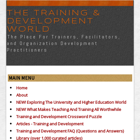
THE TRAINING &
DEVELOPMENT
WORLD
The Place For Trainers, Facilitators,
and Organization Development
Practitioners
MAIN MENU
Home
About
NEW! Exploring The University and Higher Education World
NEW! What Makes Teaching And Training All Worthwhile
Training and Development Crossword Puzzle
Articles - Training and Development
Training and Development FAQ (Questions and Answers)
Library (over 1,000 curated articles)