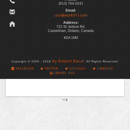
(613) 764-0241
Email:
ceo@work911.com
Address:
722 St. Isidore Rd.
Casselman, Ontario, Canada
K0A 1M0
By Robert Bacal.
Copyright © 2000 - 2018
All Rights Reserved.
FACEBOOK
TWITTER
GOOGLE+
LINKEDIN
LIBRARY RSS
-->