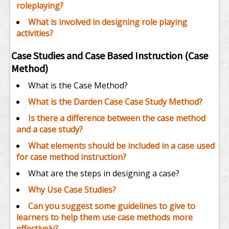
roleplaying?
What is involved in designing role playing
activities?
Case Studies and Case Based Instruction (Case
Method)
What is the Case Method?
What is the Darden Case Case Study Method?
Is there a difference between the case method
and a case study?
What elements should be included in a case used
for case method instruction?
What are the steps in designing a case?
Why Use Case Studies?
Can you suggest some guidelines to give to
learners to help them use case methods more
effectively?