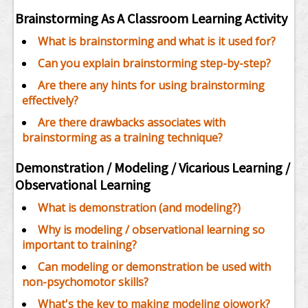
Brainstorming As A Classroom Learning Activity
What is brainstorming and what is it used for?
Can you explain brainstorming step-by-step?
Are there any hints for using brainstorming
effectively?
Are there drawbacks associates with
brainstorming as a training technique?
Demonstration / Modeling / Vicarious Learning /
Observational Learning
What is demonstration (and modeling?)
Why is modeling / observational learning so
important to training?
Can modeling or demonstration be used with
non-psychomotor skills?
What's the key to making modeling oiowork?