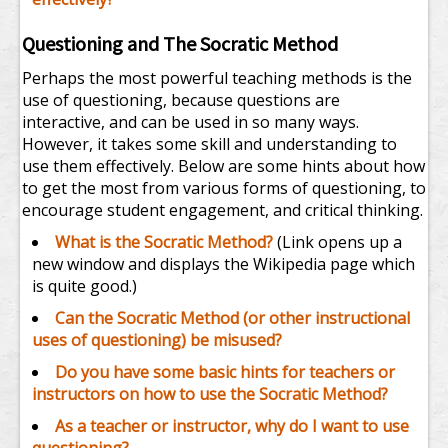
Questioning and The Socratic Method
Perhaps the most powerful teaching methods is the
use of questioning, because questions are
interactive, and can be used in so many ways.
However, it takes some skill and understanding to
use them effectively. Below are some hints about how
to get the most from various forms of questioning, to
encourage student engagement, and critical thinking.
What is the Socratic Method?
(Link opens up a
new window and displays the Wikipedia page which
is quite good.)
Can the Socratic Method (or other instructional
uses of questioning) be misused?
Do you have some basic hints for teachers or
instructors on how to use the Socratic Method?
As a teacher or instructor, why do I want to use