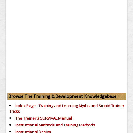
Browse The Training & Development Knowledgebase
Index Page - Training and Learning Myths and Stupid Trainer
Tricks
The Trainer's SURVIVAL Manual
Instructional Methods and Training Methods
Instructional Design