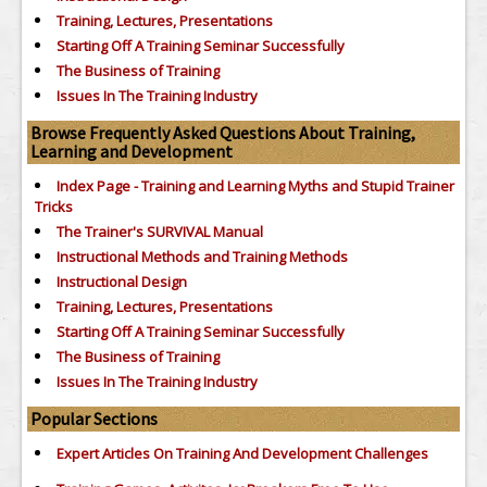
Training, Lectures, Presentations
Starting Off A Training Seminar Successfully
The Business of Training
Issues In The Training Industry
Browse Frequently Asked Questions About Training,
Learning and Development
Index Page - Training and Learning Myths and Stupid Trainer
Tricks
The Trainer's SURVIVAL Manual
Instructional Methods and Training Methods
Instructional Design
Training, Lectures, Presentations
Starting Off A Training Seminar Successfully
The Business of Training
Issues In The Training Industry
Popular Sections
Expert Articles On Training And Development Challenges