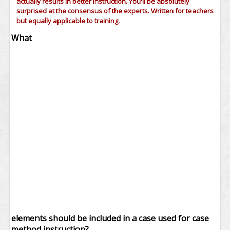
actually results in better instruction. You'll be absolutely
surprised at the consensus of the experts. Written for teachers
but equally applicable to training.
What
elements should be included in a case used for case
method instruction?