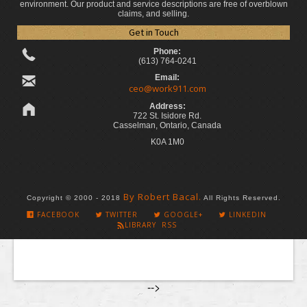
environment. Our product and service descriptions are free of overblown
claims, and selling.
Get in Touch
Phone:
(613) 764-0241
Email:
ceo@work911.com
Address:
722 St. Isidore Rd.
Casselman, Ontario, Canada
K0A 1M0
By Robert Bacal.
Copyright © 2000 - 2018
All Rights Reserved.
FACEBOOK
TWITTER
GOOGLE+
LINKEDIN
LIBRARY RSS
-->