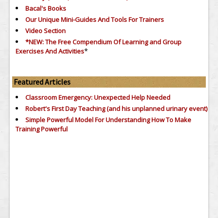
Bacal's Books
Our Unique Mini-Guides And Tools For Trainers
Video Section
*NEW: The Free Compendium Of Learning and Group
*
Exercises And Activities
Featured Articles
Classroom Emergency: Unexpected Help Needed
Robert's First Day Teaching (and his unplanned urinary event)
Simple Powerful Model For Understanding How To Make
Training Powerful