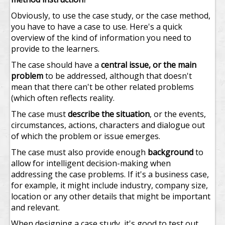
Obviously, to use the case study, or the case method,
you have to have a case to use. Here's a quick
overview of the kind of information you need to
provide to the learners.
The case should have a
central issue, or the main
problem
to be addressed, although that doesn't
mean that there can't be other related problems
(which often reflects reality.
The case must
describe the situation
, or the events,
circumstances, actions, characters and dialogue out
of which the problem or issue emerges.
The case must also provide enough
background
to
allow for intelligent decision-making when
addressing the case problems. If it's a business case,
for example, it might include industry, company size,
location or any other details that might be important
and relevant.
When designing a case study, it's good to test out