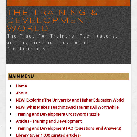
THE TRAINING &
DEVELOPMENT
WORLD
The Place For Trainers, Facilitators,
and Organization Development
Practitioners
MAIN MENU
Home
About
NEW! Exploring The University and Higher Education World
NEW! What Makes Teaching And Training All Worthwhile
Training and Development Crossword Puzzle
Articles - Training and Development
Training and Development FAQ (Questions and Answers)
Library (over 1,000 curated articles)