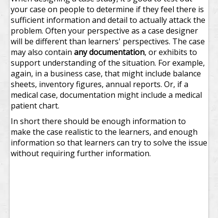
your case on people to determine if they feel there is
sufficient information and detail to actually attack the
problem. Often your perspective as a case designer
will be different than learners' perspectives.
The case
may also contain
any documentation
, or exhibits to
support understanding of the situation. For example,
again, in a business case, that might include balance
sheets, inventory figures, annual reports. Or, if a
medical case, documentation might include a medical
patient chart.
In short there should be enough information to
make the case realistic to the learners, and enough
information so that learners can try to solve the issue
without requiring further information.