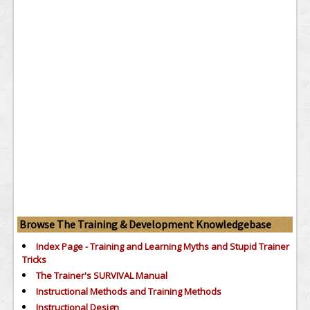
Browse The Training & Development Knowledgebase
Index Page - Training and Learning Myths and Stupid Trainer
Tricks
The Trainer's SURVIVAL Manual
Instructional Methods and Training Methods
Instructional Design