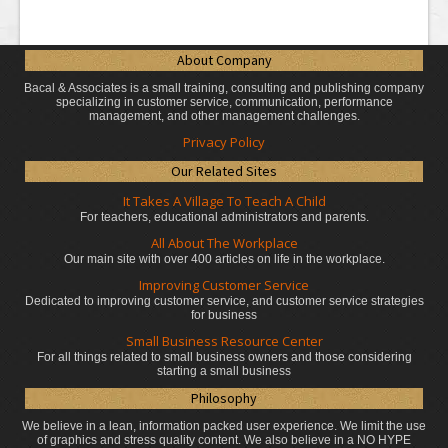
About Company
Bacal & Associates is a small training, consulting and publishing company
specializing in customer service, communication, performance
management, and other management challenges.
Privacy Policy
Our Related Sites
It Takes A Village To Teach A Child
For teachers, educational administrators
and parents.
All About The Workplace
Our main site with over 400 articles on life in the workplace.
Improving Customer Service
Dedicated to improving customer service, and customer service strategies
for business
Small Business Resource Center
For all things related to small business owners and those considering
starting a small business
Philosophy
We believe in a lean, information packed user experience. We limit the use
of graphics and stress quality content. We also believe in a NO HYPE