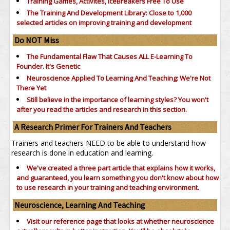
Training Games, Activites, IceBreakers Free To Use
The Training And Development Library: Close to 1,000
selected articles on improving training and development
Do NOT Miss
The Fundamental Flaw That Causes ALL E-Learning To
Founder. It's Genetic
Neuroscience Applied To Learning And Teaching: We're Not
There Yet
Still believe in the importance of
learning styles?
You won't
after you read the articles and research in this section.
A Research Primer For Trainers And Teachers
Trainers and teachers NEED to be able to understand how
research is done in education and learning.
We've created a three part article that explains how it works,
and guaranteed, you learn something you don't know about how
to use research in your training and teaching environment.
Neuroscience, Learning And Teaching
Visit our reference page that looks at whether neuroscience