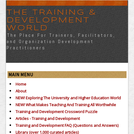
THE TRAINING &
DEVELOPMENT
WORLD
The Place For Trainers, Facilitators,
and Organization Development
Practitioners
MAIN MENU
Home
About
NEW! Exploring The University and Higher Education World
NEW! What Makes Teaching And Training All Worthwhile
Training and Development Crossword Puzzle
Articles - Training and Development
Training and Development FAQ (Questions and Answers)
Library (over 1,000 curated articles)