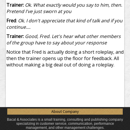
Trainer:
Ok. What exactly would you say to him, then.
Pretend I've just sworn at you
Fred
:
Ok. I don't appreciate that kind of talk and if you
continue....
Trainer:
Good, Fred. Let's hear what other members
of the group have to say about your response
Notice that Fred is actually doing a short roleplay, and
then the trainer opens up the floor for feedback. All
without making a big deal out of doing a roleplay.
About Company
Bacal & Associates is a small training, consulting and publishing company
specializing in customer service, communication, performance
management, and other management challenges.