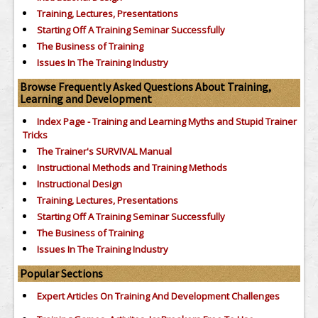
Training, Lectures, Presentations
Starting Off A Training Seminar Successfully
The Business of Training
Issues In The Training Industry
Browse Frequently Asked Questions About Training,
Learning and Development
Index Page - Training and Learning Myths and Stupid Trainer
Tricks
The Trainer's SURVIVAL Manual
Instructional Methods and Training Methods
Instructional Design
Training, Lectures, Presentations
Starting Off A Training Seminar Successfully
The Business of Training
Issues In The Training Industry
Popular Sections
Expert Articles On Training And Development Challenges