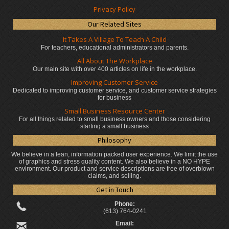
Privacy Policy
Our Related Sites
It Takes A Village To Teach A Child
For teachers, educational administrators
and parents.
All About The Workplace
Our main site with over 400 articles on life in the workplace.
Improving Customer Service
Dedicated to improving customer service, and customer service strategies
for business
Small Business Resource Center
For all things related to small business owners and those considering
starting a small business
Philosophy
We believe in a lean, information packed user experience. We limit the use
of graphics and stress quality content. We also believe in a NO HYPE
environment. Our product and service descriptions are free of overblown
claims, and selling.
Get in Touch
Phone:
(613) 764-0241
Email: