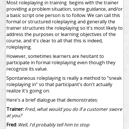
Most roleplaying in training begins with the trainer
providing a problem situation, some guidance, and/or
a basic script one person is to follow. We can call this
formal or structured roleplaying and generally the
trainer structures the roleplaying so it's most likely to
address the purposes or learning objectives of the
course, and it's clear to all that this is indeed,
roleplaying.
However, sometimes learners are hesitant to
participate in formal roleplaying even though they
recognize its value.
Spontaneous roleplaying is really a method to "sneak
roleplaying in" so that participant's don't actually
realize it's going on.
Here's a brief dialogue that demonstrates:
Trainer:
Fred, what would you do if a customer swore
at you?
Fred:
Well, I'd probably tell him to stop