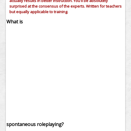
actually results in better instruction. You'll be absolutely
surprised at the consensus of the experts. Written for teachers
but equally applicable to training.
What is
spontaneous roleplaying?