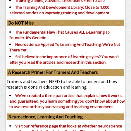
Training Games, Activites, IceBreakers Free To Use
The Training And Development Library: Close to 1,000
selected articles on improving training and development
Do NOT Miss
The Fundamental Flaw That Causes ALL E-Learning To
Founder. It's Genetic
Neuroscience Applied To Learning And Teaching: We're Not
There Yet
Still believe in the importance of
learning styles?
You won't
after you read the articles and research in this section.
A Research Primer For Trainers And Teachers
Trainers and teachers NEED to be able to understand how
research is done in education and learning.
We've created a three part article that explains how it works,
and guaranteed, you learn something you don't know about how
to use research in your training and teaching environment.
Neuroscience, Learning And Teaching
Visit our reference page that looks at whether neuroscience