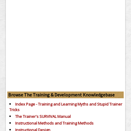
Browse The Training & Development Knowledgebase
Index Page - Training and Learning Myths and Stupid Trainer
Tricks
The Trainer's SURVIVAL Manual
Instructional Methods and Training Methods
Instructional Design