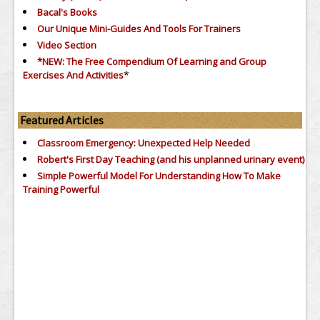
Bacal's Books
Our Unique Mini-Guides And Tools For Trainers
Video Section
*NEW: The Free Compendium Of Learning and Group
*
Exercises And Activities
Featured Articles
Classroom Emergency: Unexpected Help Needed
Robert's First Day Teaching (and his unplanned urinary event)
Simple Powerful Model For Understanding How To Make
Training Powerful