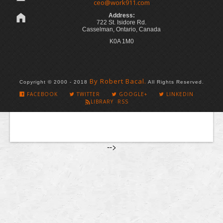
ceo@work911.com
Address:
722 St. Isidore Rd.
Casselman, Ontario, Canada
K0A 1M0
By Robert Bacal.
Copyright © 2000 - 2018
All Rights Reserved.
FACEBOOK
TWITTER
GOOGLE+
LINKEDIN
LIBRARY RSS
-->