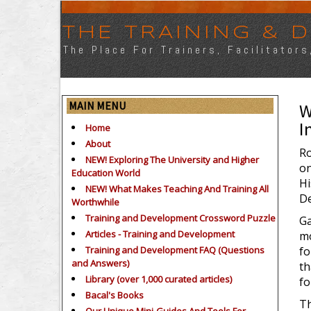
THE TRAINING &
The Place For Trainers, Facilitator
MAIN MENU
W
I
Home
About
Ro
NEW! Exploring The University and Higher
on
Education World
Hi
NEW! What Makes Teaching And Training All
De
Worthwhile
Training and Development Crossword Puzzle
Ga
Articles - Training and Development
mo
Training and Development FAQ (Questions
fo
and Answers)
th
Library (over 1,000 curated articles)
fo
Bacal's Books
Th