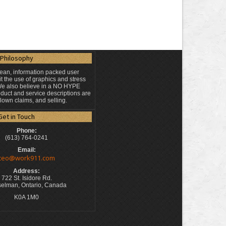
Philosophy
lean, information packed user
t the use of graphics and stress
 We also believe in a NO HYPE
duct and service descriptions are
blown claims, and selling.
Get in Touch
Phone:
(613) 764-0241
Email:
ceo@work911.com
Address:
722 St. Isidore Rd.
elman, Ontario, Canada
K0A 1M0