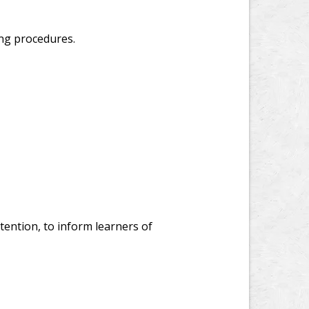
ing procedures.
ention, to inform learners of