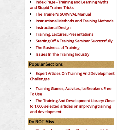
Index Page - Training and Learning Myths
and Stupid Trainer Tricks
The Trainer's SURVIVAL Manual
Instructional Methods and Training Methods
Instructional Design
Training, Lectures, Presentations
Starting Off A Training Seminar Successfully
The Business of Training
Issues In The Training Industry
Popular Sections
Expert Articles On Training And Development
Challenges
Training Games, Activites, IceBreakers Free
To Use
The Training And Development Library: Close
to 1,000 selected articles on improving training
and development
Do NOT Miss