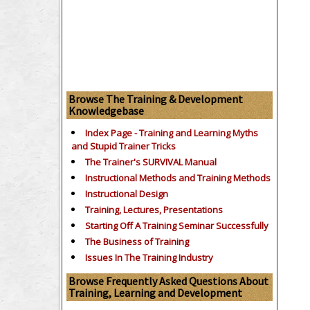
Browse The Training & Development
Knowledgebase
Index Page - Training and Learning Myths
and Stupid Trainer Tricks
The Trainer's SURVIVAL Manual
Instructional Methods and Training Methods
Instructional Design
Training, Lectures, Presentations
Starting Off A Training Seminar Successfully
The Business of Training
Issues In The Training Industry
Browse Frequently Asked Questions About
Training, Learning and Development