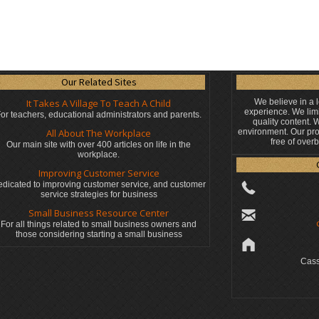
Our Related Sites
It Takes A Village To Teach A Child
We believe in a 
experience. We limi
or teachers, educational administrators
and parents.
quality content.
All About The Workplace
environment. Our pro
free of over
Our main site with over 400 articles on life in the
workplace.
Improving Customer Service
dicated to improving customer service, and customer
service strategies for business
Small Business Resource Center
For all things related to small business owners and
those considering starting a small business
Cass