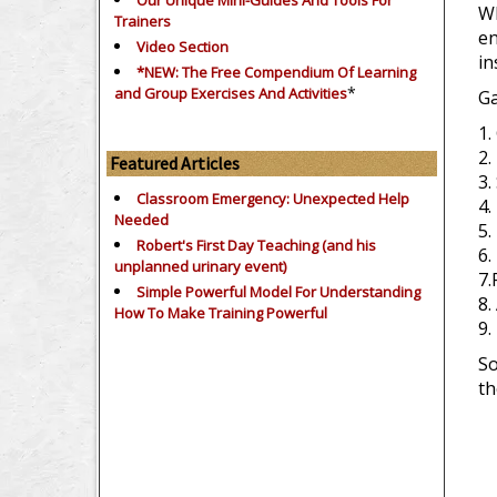
Our Unique Mini-Guides And Tools For
Wh
Trainers
en
Video Section
in
*NEW: The Free Compendium Of Learning
*
and Group Exercises And Activities
Ga
1.
2.
Featured Articles
3.
Classroom Emergency: Unexpected Help
4.
Needed
5.
Robert's First Day Teaching (and his
6.
unplanned urinary event)
7.
Simple Powerful Model For Understanding
8.
How To Make Training Powerful
9.
So
th