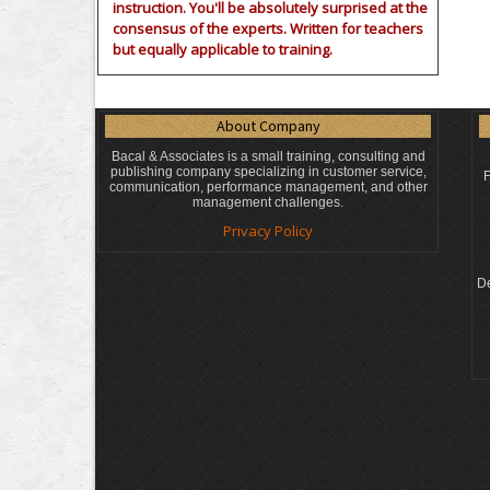
instruction. You'll be absolutely surprised at the
consensus of the experts. Written for teachers
but equally applicable to training.
About Company
Bacal & Associates is a small training, consulting and
publishing company specializing in customer service,
F
communication, performance management, and other
management challenges.
Privacy Policy
De