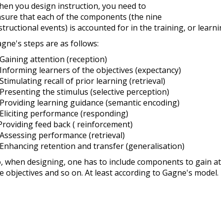
en you design instruction, you need to
sure that each of the components (the nine
structional events) is accounted for in the training, or learn
gne's steps are as follows:
 Gaining attention (reception)
 Informing learners of the objectives (expectancy)
 Stimulating recall of prior learning (retrieval)
 Presenting the stimulus (selective perception)
 Providing learning guidance (semantic encoding)
 Eliciting performance (responding)
Providing feed back ( reinforcement)
 Assessing performance (retrieval)
 Enhancing retention and transfer (generalisation)
, when designing, one has to include components to gain att
e objectives and so on. At least according to Gagne's model.