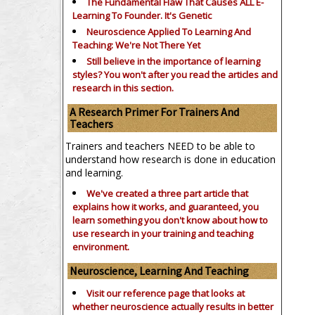
The Fundamental Flaw That Causes ALL E-
Learning To Founder. It's Genetic
Neuroscience Applied To Learning And
Teaching: We're Not There Yet
Still believe in the importance of
learning
styles?
You won't after you read the articles and
research in this section.
A Research Primer For Trainers And
Teachers
Trainers and teachers NEED to be able to
understand how research is done in education
and learning.
We've created a three part article that
explains how it works, and guaranteed, you
learn something you don't know about how to
use research in your training and teaching
environment.
Neuroscience, Learning And Teaching
Visit our reference page that looks at
whether neuroscience actually results in better