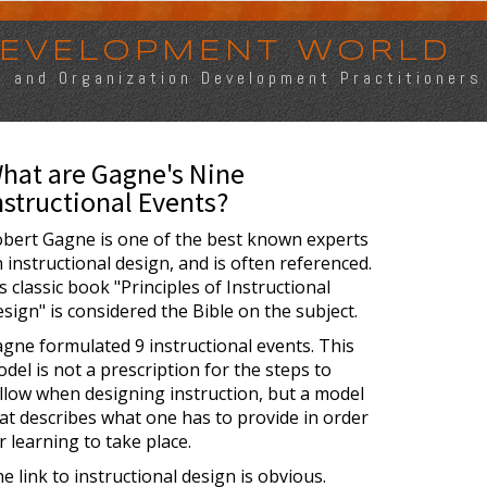
 DEVELOPMENT WORLD
s, and Organization Development Practitioners
hat are Gagne's Nine
nstructional Events?
bert Gagne is one of the best known experts
 instructional design, and is often referenced.
s classic book "Principles of Instructional
sign" is considered the Bible on the subject.
gne formulated 9 instructional events. This
del is not a prescription for the steps to
llow when designing instruction, but a model
at describes what one has to provide in order
r learning to take place.
e link to instructional design is obvious.