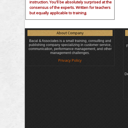
instruction. You'll be absolutely surprised at the
consensus of the experts. Written for teachers
but equally applicable to training.
About Company
Bacal & Associates is a small training, consulting and
publishing company specializing in customer service,
F
communication, performance management, and other
management challenges.
Privacy Policy
De