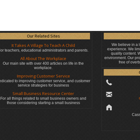
Our Related Sites
It Takes A Village To Teach A Child
We believe in a 
experience. We limi
or teachers, educational administrators
and parents.
quality content.
All About The Workplace
environment. Our pro
free of over
Our main site with over 400 articles on life in the
workplace.
Improving Customer Service
dicated to improving customer service, and customer
service strategies for business
Small Business Resource Center
For all things related to small business owners and
those considering starting a small business
Cass