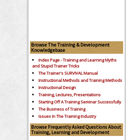
Browse The Training & Development
Knowledgebase
Index Page - Training and Learning Myths
and Stupid Trainer Tricks
The Trainer's SURVIVAL Manual
Instructional Methods and Training Methods
Instructional Design
Training, Lectures, Presentations
Starting Off A Training Seminar Successfully
The Business of Training
Issues In The Training Industry
Browse Frequently Asked Questions About
Training, Learning and Development