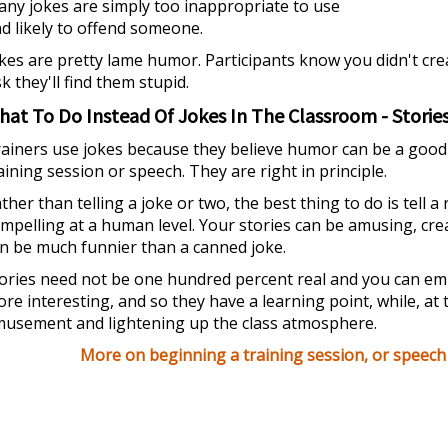
ny jokes are simply too inappropriate to use
d likely to offend someone.
kes are pretty lame humor. Participants know you didn't cre
sk they'll find them stupid.
hat To Do Instead Of Jokes In The Classroom - Storie
ainers use jokes because they believe humor can be a good th
aining session or speech. They are right in principle.
ther than telling a joke or two, the best thing to do is tell a 
mpelling at a human level. Your stories can be amusing, cre
n be much funnier than a canned joke.
ories need not be one hundred percent real and you can e
re interesting, and so they have a learning point, while, at
usement and lightening up the class atmosphere.
More on beginning a training session, or speech i