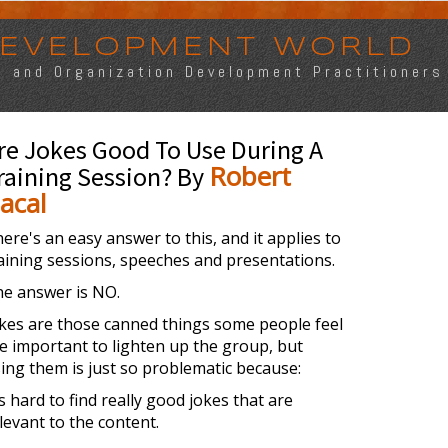
 DEVELOPMENT WORLD
s, and Organization Development Practitioners
re Jokes Good To Use During A
Robert
raining Session? By
acal
ere's an easy answer to this, and it applies to
aining sessions, speeches and presentations.
e answer is NO.
kes are those canned things some people feel
e important to lighten up the group, but
ing them is just so problematic because:
's hard to find really good jokes that are
levant to the content.