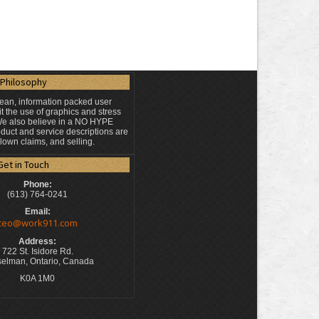
Philosophy
lean, information packed user
t the use of graphics and stress
 We also believe in a NO HYPE
duct and service descriptions are
blown claims, and selling.
Get in Touch
Phone:
(613) 764-0241
Email:
ceo@work911.com
Address:
722 St. Isidore Rd.
elman, Ontario, Canada
K0A 1M0