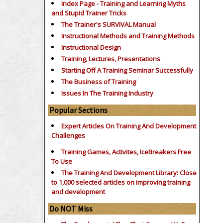
Index Page - Training and Learning Myths
and Stupid Trainer Tricks
The Trainer's SURVIVAL Manual
Instructional Methods and Training Methods
Instructional Design
Training, Lectures, Presentations
Starting Off A Training Seminar Successfully
The Business of Training
Issues In The Training Industry
Popular Sections
Expert Articles On Training And Development
Challenges
Training Games, Activites, IceBreakers Free
To Use
The Training And Development Library: Close
to 1,000 selected articles on improving training
and development
Do NOT Miss