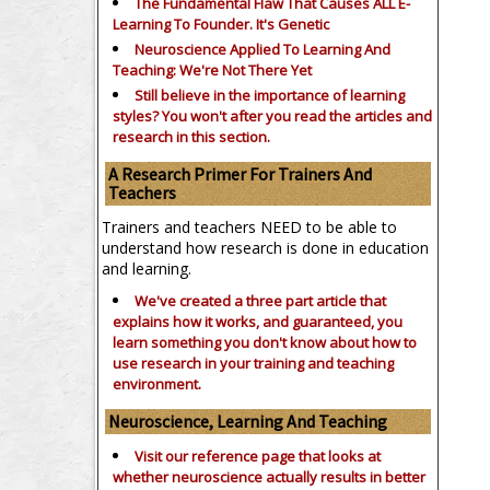
The Fundamental Flaw That Causes ALL E-
Learning To Founder. It's Genetic
Neuroscience Applied To Learning And
Teaching: We're Not There Yet
Still believe in the importance of
learning
styles?
You won't after you read the articles and
research in this section.
A Research Primer For Trainers And
Teachers
Trainers and teachers NEED to be able to
understand how research is done in education
and learning.
We've created a three part article that
explains how it works, and guaranteed, you
learn something you don't know about how to
use research in your training and teaching
environment.
Neuroscience, Learning And Teaching
Visit our reference page that looks at
whether neuroscience actually results in better