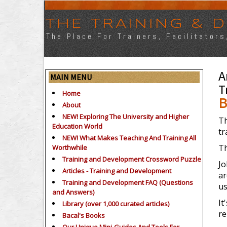
THE TRAINING &
The Place For Trainers, Facilitator
A
MAIN MENU
T
Home
B
About
NEW! Exploring The University and Higher
Th
Education World
tr
NEW! What Makes Teaching And Training All
Th
Worthwhile
Training and Development Crossword Puzzle
Jo
Articles - Training and Development
ar
Training and Development FAQ (Questions
us
and Answers)
It
Library (over 1,000 curated articles)
re
Bacal's Books