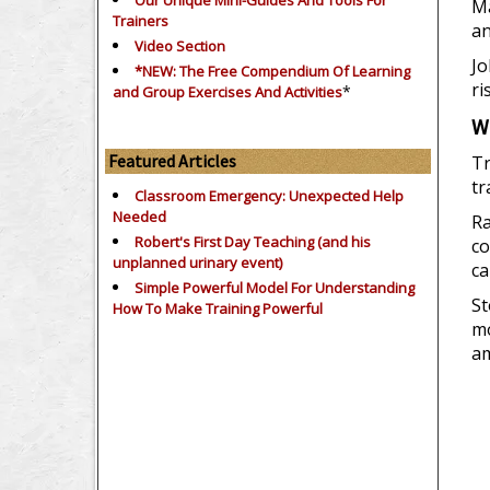
Our Unique Mini-Guides And Tools For
Ma
Trainers
an
Video Section
Jo
*NEW: The Free Compendium Of Learning
ri
*
and Group Exercises And Activities
W
Featured Articles
Tr
tr
Classroom Emergency: Unexpected Help
Needed
Ra
Robert's First Day Teaching (and his
co
unplanned urinary event)
ca
Simple Powerful Model For Understanding
St
How To Make Training Powerful
mo
am