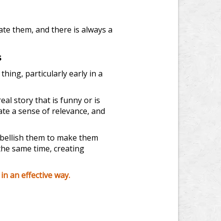
ate them, and there is always a
s
ing, particularly early in a
real story that is funny or is
ate a sense of relevance, and
mbellish them to make them
 the same time, creating
n an effective way.