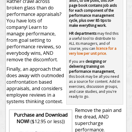
Rather crawl across
Short, to the point, this 50+
page book contains job aids
broken glass than do
for each component of the
performance appraisals?
performance management
You have lots of
cycle, plus over 85 tips to
make everything work.
company! Learn to
manage performance,
HR departments
may find this
a useful tool to distribute to
from goal setting to
ALL its managers, and of
performance reviews, so
course, you can
licence for a
everybody wins, AND
very low per unit price
.
remove the discomfort.
If you are
designing or
delivering training on
Finally, an approach that
performance management,
does away with outmoded
this book may be all you need
confrontation based
as a source for content. Add in
exercises, discussion groups,
appraisals, and considers
and case studies, and you're
employee reviews in a
ready to go.
systems thinking context.
Remove the pain and
Purchase and Download
the dread, AND
NOW!
($12.95 or less))
supercharge
performance.