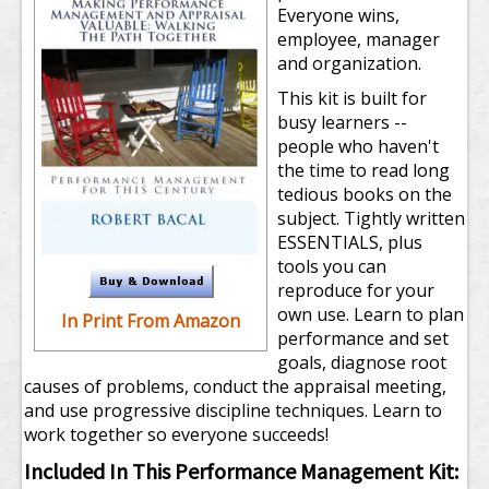
Everyone wins,
employee, manager
and organization.
This kit is built for
busy learners --
people who haven't
the time to read long
tedious books on the
subject. Tightly written
ESSENTIALS, plus
tools you can
reproduce for your
own use. Learn to plan
In Print From Amazon
performance and set
goals, diagnose root
causes of problems, conduct the appraisal meeting,
and use progressive discipline techniques. Learn to
work together so everyone succeeds!
Included In This Performance Management Kit: