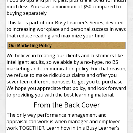
PLUS 86 tips and principles, plus the articles for much
much less.
You save a minimum of $50 compared to
buying separately.
This kit is part of our Busy Learner's Series, devoted
to increasing workplace and personal success in ways
that reduce reading and maximize your time!
Our Marketing Policy
We believe in treating our clients and customers like
intelligent adults, so we abide by a no-hype, no BS
marketing and communication policy. For that reason,
we refuse to make ridiculous claims and offer you
seventeen different bonuses to get you to purchase.
We hope you appreciate that policy, and look forward
to providing you with the best learning material.
From the Back Cover
The only way performance management and
appraisal can work is when manager and employee
work TOGETHER. Learn how in this Busy Learner's