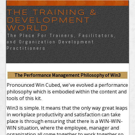
THE TRAINING &
DEVELOPMENT
WORLD
The Place For Trainers, Facilitators,
and Organization Development
Practitioners
The Performance Management Philosophy of Win
3
Pronounced Win Cubed, we've evolved a performance
philosophy which is embodied within the content and
tools of this kit.
Win
3
is simple. It means that the only way great leaps
in workplace productivity and satisfaction can take
place is through ensuring that there is a WIN-WIN-
WIN situation, where the employee, manager and
organization all come together to work together so