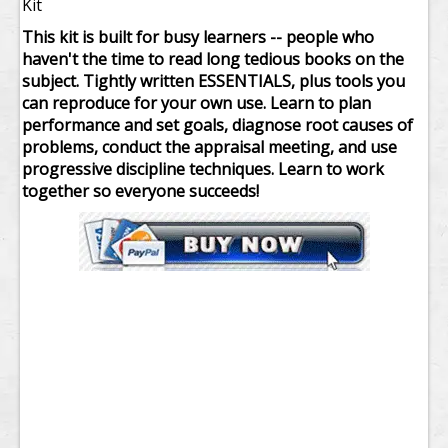
Kit
This kit is built for busy learners -- people who
haven't the time to read long tedious books on the
subject. Tightly written ESSENTIALS, plus tools you
can reproduce for your own use. Learn to plan
performance and set goals, diagnose root causes of
problems, conduct the appraisal meeting, and use
progressive discipline techniques. Learn to work
together so everyone succeeds!