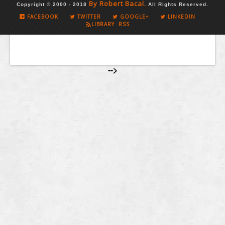
By Robert Bacal.
Copyright © 2000 - 2018
All Rights Reserved.
FACEBOOK
TWITTER
GOOGLE+
LINKEDIN
LIBRARY RSS
-->