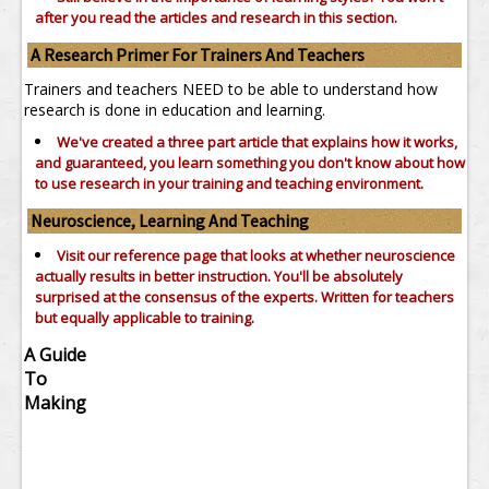
after you read the articles and research in this section.
A Research Primer For Trainers And Teachers
Trainers and teachers NEED to be able to understand how
research is done in education and learning.
We've created a three part article that explains how it works,
and guaranteed, you learn something you don't know about how
to use research in your training and teaching environment.
Neuroscience, Learning And Teaching
Visit our reference page that looks at whether neuroscience
actually results in better instruction. You'll be absolutely
surprised at the consensus of the experts. Written for teachers
but equally applicable to training.
A Guide
To
Making