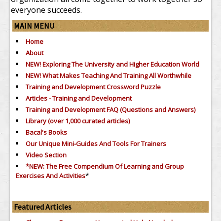
everyone succeeds.
MAIN MENU
Home
About
NEW! Exploring The University and Higher Education World
NEW! What Makes Teaching And Training All Worthwhile
Training and Development Crossword Puzzle
Articles - Training and Development
Training and Development FAQ (Questions and Answers)
Library (over 1,000 curated articles)
Bacal's Books
Our Unique Mini-Guides And Tools For Trainers
Video Section
*NEW: The Free Compendium Of Learning and Group
*
Exercises And Activities
Featured Articles