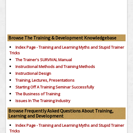
Browse The Training & Development Knowledgebase
Index Page - Training and Learning Myths and Stupid Trainer
Tricks
The Trainer's SURVIVAL Manual
Instructional Methods and Training Methods
Instructional Design
Training, Lectures, Presentations
Starting Off A Training Seminar Successfully
The Business of Training
Issues In The Training Industry
Browse Frequently Asked Questions About Training,
Learning and Development
Index Page - Training and Learning Myths and Stupid Trainer
Tricks