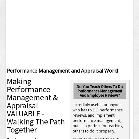
Performance Management and Appraisal Work!
Making
Performance
Do You Teach Others To Do
Performance Management
Management &
And Employee Reviews?
Appraisal
Incredibly useful for anyone
who has to DO performance
VALUABLE -
reviews, and implement
Walking The Path
performance management,
but also perfect for teaching
Together
others to do it properly.