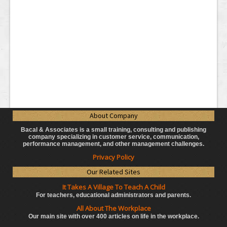
About Company
Bacal & Associates is a small training, consulting and publishing
company specializing in customer service, communication,
performance management, and other management challenges.
Privacy Policy
Our Related Sites
It Takes A Village To Teach A Child
For teachers, educational administrators
and parents.
All About The Workplace
Our main site with over 400 articles on life in the workplace.