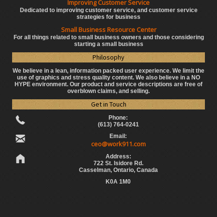
Improving Customer Service
Dedicated to improving customer service, and customer service
strategies for business
Small Business Resource Center
For all things related to small business owners and those considering
starting a small business
Philosophy
We believe in a lean, information packed user experience. We limit the
use of graphics and stress quality content. We also believe in a NO
HYPE environment. Our product and service descriptions are free of
overblown claims, and selling.
Get in Touch
Phone:
(613) 764-0241
Email:
ceo@work911.com
Address:
722 St. Isidore Rd.
Casselman, Ontario, Canada
K0A 1M0