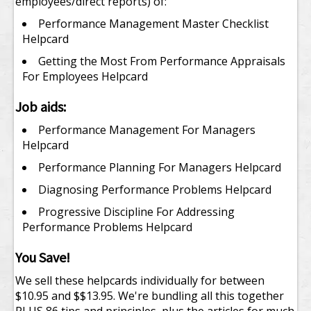
employees/direct reports) of:
Performance Management Master Checklist
Helpcard
Getting the Most From Performance Appraisals
For Employees Helpcard
Job aids:
Performance Management For Managers
Helpcard
Performance Planning For Managers Helpcard
Diagnosing Performance Problems Helpcard
Progressive Discipline For Addressing
Performance Problems Helpcard
You Save!
We sell these helpcards individually for between
$10.95 and $$13.95. We're bundling all this together