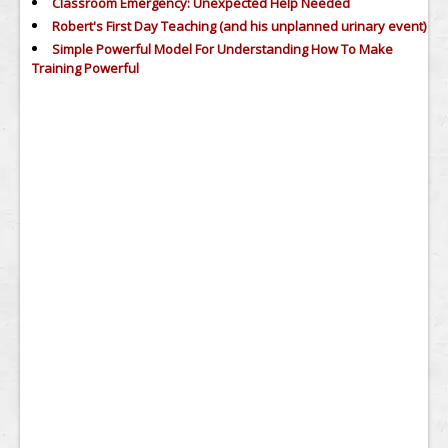
Classroom Emergency: Unexpected Help Needed
Robert's First Day Teaching (and his unplanned urinary event)
Simple Powerful Model For Understanding How To Make
Training Powerful