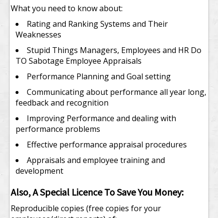
What you need to know about:
Rating and Ranking Systems and Their
Weaknesses
Stupid Things Managers, Employees and HR Do
TO Sabotage Employee Appraisals
Performance Planning and Goal setting
Communicating about performance all year long,
feedback and recognition
Improving Performance and dealing with
performance problems
Effective performance appraisal procedures
Appraisals and employee training and
development
Also, A Special Licence To Save You Money:
Reproducible copies (free copies for your