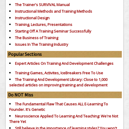
The Trainer's SURVIVAL Manual
Instructional Methods and Training Methods
Instructional Design
Training, Lectures, Presentations
Starting Off A Training Seminar Successfully
The Business of Training
Issues In The Training Industry
Popular Sections
Expert Articles On Training And Development Challenges
Training Games, Activites, IceBreakers Free To Use
The Training And Development Library: Close to 1,000
selected articles on improving training and development
Do NOT Miss
The Fundamental Flaw That Causes ALL E-Learning To
Founder. It's Genetic
Neuroscience Applied To Learning And Teaching: We're Not
There Yet
Still believe in the importance of
learning styles?
You won't