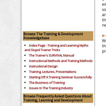
em
so
an
th
ne
Browse The Training & Development
e-
Knowledgebase
We
Index Page - Training and Learning Myths
th
and Stupid Trainer Tricks
pr
The Trainer's SURVIVAL Manual
Instructional Methods and Training Methods
Instructional Design
Training, Lectures, Presentations
Starting Off A Training Seminar Successfully
The Business of Training
Issues In The Training Industry
Browse Frequently Asked Questions About
Training, Learning and Development