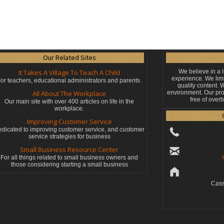
Our Related Sites
It Takes A Village To Teach A Child
We believe in a 
experience. We limi
or teachers, educational administrators
and parents.
quality content.
All About The Workplace
environment. Our pro
free of over
Our main site with over 400 articles on life in the
workplace.
Improving Customer Service
dicated to improving customer service, and customer
service strategies for business
Small Business Resource Center
For all things related to small business owners and
those considering starting a small business
Cass