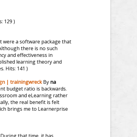
s: 129 )
 it were a software package that
Although there is no such
ncy and effectiveness in
tablished learning theory and
es.
Hits: 141 )
ign | trainingwreck
By
na
ent budget ratio is backwards.
lassroom and eLearning rather
ly, the real benefit is felt
ich brings me to Learnerprise
During that time, it has