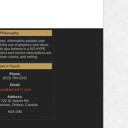
Philosophy
lean, information packed user
t the use of graphics and stress
 We also believe in a NO HYPE
duct and service descriptions are
blown claims, and selling.
Get in Touch
Phone:
(613) 764-0241
Email:
ceo@work911.com
Address:
722 St. Isidore Rd.
elman, Ontario, Canada
K0A 1M0