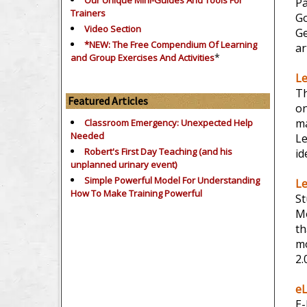
Our Unique Mini-Guides And Tools For
Pa
Trainers
Go
Video Section
Ge
*NEW: The Free Compendium Of Learning
ar
*
and Group Exercises And Activities
Le
Th
Featured Articles
on
ma
Classroom Emergency: Unexpected Help
Needed
L
Robert's First Day Teaching (and his
id
unplanned urinary event)
Simple Powerful Model For Understanding
Le
How To Make Training Powerful
St
Mo
th
mo
2.
eL
E-