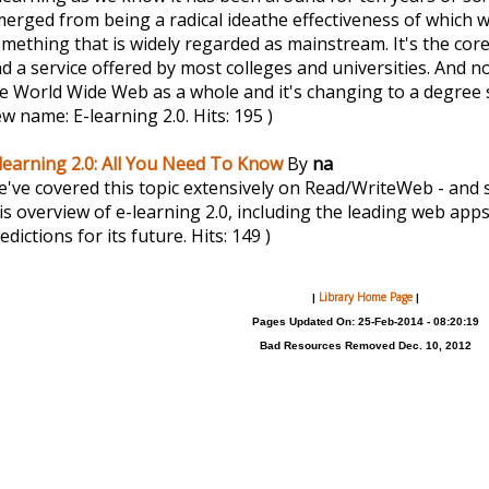
erged from being a radical ideathe effectiveness of which w
mething that is widely regarded as mainstream. It's the co
d a service offered by most colleges and universities. And no
e World Wide Web as a whole and it's changing to a degree 
w name: E-learning 2.0.
Hits: 195 )
learning 2.0: All You Need To Know
By
na
've covered this topic extensively on Read/WriteWeb - and 
is overview of e-learning 2.0, including the leading web apps 
edictions for its future.
Hits: 149 )
Library Home Page
|
|
Pages Updated On: 25-Feb-2014 - 08:20:19
Bad Resources Removed Dec. 10, 2012