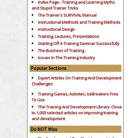
Index Page - Training and Learning Myths
and Stupid Trainer Tricks
The Trainer's SURVIVAL Manual
Instructional Methods and Training Methods
Instructional Design
Training, Lectures, Presentations
Starting Off A Training Seminar Successfully
The Business of Training
Issues In The Training Industry
Popular Sections
Expert Articles On Training And Development
Challenges
Training Games, Activites, IceBreakers Free
To Use
The Training And Development Library: Close
to 1,000 selected articles on improving training
and development
Do NOT Miss