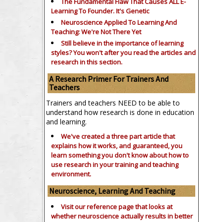
The Fundamental Flaw That Causes ALL E-
Learning To Founder. It's Genetic
Neuroscience Applied To Learning And
Teaching: We're Not There Yet
Still believe in the importance of
learning
styles?
You won't after you read the articles and
research in this section.
A Research Primer For Trainers And
Teachers
Trainers and teachers NEED to be able to
understand how research is done in education
and learning.
We've created a three part article that
explains how it works, and guaranteed, you
learn something you don't know about how to
use research in your training and teaching
environment.
Neuroscience, Learning And Teaching
Visit our reference page that looks at
whether neuroscience actually results in better