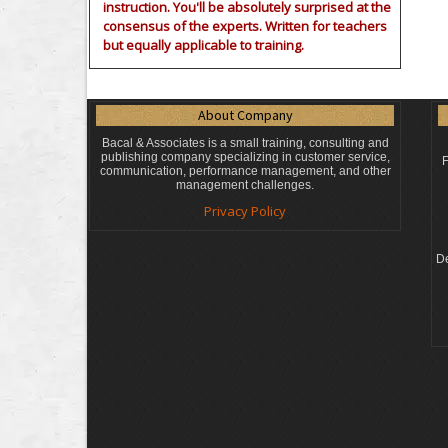
instruction. You'll be absolutely surprised at the
consensus of the experts. Written for teachers
but equally applicable to training.
About Company
Bacal & Associates is a small training, consulting and
publishing company specializing in customer service,
F
communication, performance management, and other
management challenges.
Privacy Policy
De