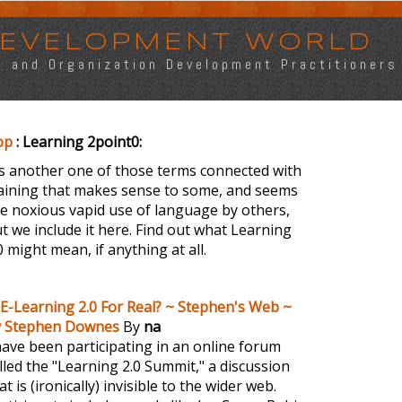
 DEVELOPMENT WORLD
s, and Organization Development Practitioners
op
: Learning 2point0:
's another one of those terms connected with
aining that makes sense to some, and seems
ke noxious vapid use of language by others,
t we include it here. Find out what Learning
0 might mean, if anything at all.
 E-Learning 2.0 For Real? ~ Stephen's Web ~
y Stephen Downes
By
na
have been participating in an online forum
lled the "Learning 2.0 Summit," a discussion
at is (ironically) invisible to the wider web.