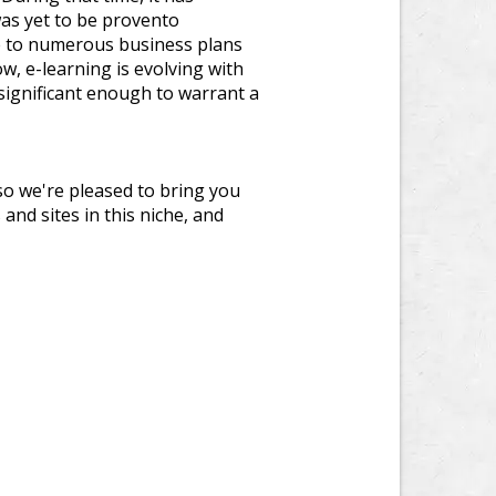
as yet to be provento
re to numerous business plans
w, e-learning is evolving with
significant enough to warrant a
so we're pleased to bring you
and sites in this niche, and