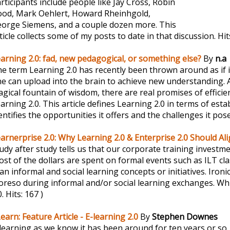
rticipants include people like Jay Cross, Robin
od, Mark Oehlert, Howard Rheinhgold,
orge Siemens, and a couple dozen more. This
ticle collects some of my posts to date in that discussion.
Hit
arning 2.0: fad, new pedagogical, or something else?
By
n.a
e term Learning 2.0 has recently been thrown around as if
e can upload into the brain to achieve new understanding. 
gical fountain of wisdom, there are real promises of efficie
earning 2.0. This article defines Learning 2.0 in terms of es
entifies the opportunities it offers and the challenges it pos
arnerprise 2.0: Why Learning 2.0 & Enterprise 2.0 Should Al
udy after study tells us that our corporate training investm
st of the dollars are spent on formal events such as ILT c
an informal and social learning concepts or initiatives. Ironical
reso during informal and/or social learning exchanges. Wh
0.
Hits: 167 )
earn: Feature Article - E-learning 2.0
By
Stephen Downes
learning as we know it has been around for ten years or so. 