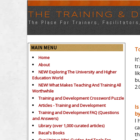
THE TRAINING &
The Place For Trainers, Facilitator
MAIN MENU
T
Home
It
About
tr
NEW! Exploring The University and Higher
li
Education World
bu
NEW! What Makes Teaching And Training All
2.
Worthwhile
Training and Development Crossword Puzzle
Articles - Training and Development
Is
Training and Development FAQ (Questions
b
and Answers)
I 
Library (over 1,000 curated articles)
ca
Bacal's Books
th