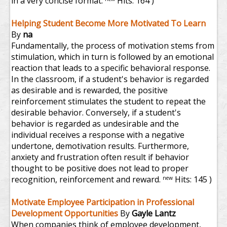
in a very concise format.
Hits: 164 )
Helping Student Become More Motivated To Learn
By
na
Fundamentally, the process of motivation stems from
stimulation, which in turn is followed by an emotional
reaction that leads to a specific behavioral response.
In the classroom, if a student's behavior is regarded
as desirable and is rewarded, the positive
reinforcement stimulates the student to repeat the
desirable behavior. Conversely, if a student's
behavior is regarded as undesirable and the
individual receives a response with a negative
undertone, demotivation results. Furthermore,
anxiety and frustration often result if behavior
thought to be positive does not lead to proper
recognition, reinforcement and reward.
Hits: 145 )
new
Motivate Employee Participation in Professional
Development Opportunities
By
Gayle Lantz
When companies think of employee development,