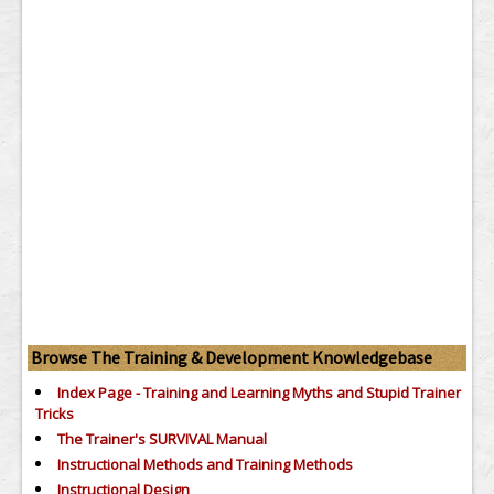
Browse The Training & Development Knowledgebase
Index Page - Training and Learning Myths and Stupid Trainer
Tricks
The Trainer's SURVIVAL Manual
Instructional Methods and Training Methods
Instructional Design