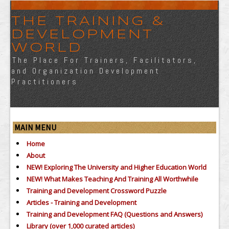
THE TRAINING &
DEVELOPMENT
WORLD
The Place For Trainers, Facilitators,
and Organization Development
Practitioners
MAIN MENU
Home
About
NEW! Exploring The University and Higher Education World
NEW! What Makes Teaching And Training All Worthwhile
Training and Development Crossword Puzzle
Articles - Training and Development
Training and Development FAQ (Questions and Answers)
Library (over 1,000 curated articles)