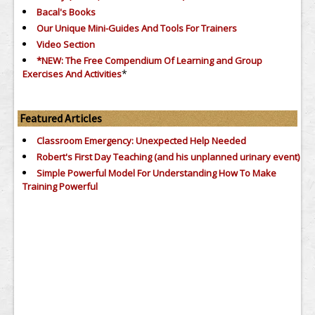
Bacal's Books
Our Unique Mini-Guides And Tools For Trainers
Video Section
*NEW: The Free Compendium Of Learning and Group
*
Exercises And Activities
Featured Articles
Classroom Emergency: Unexpected Help Needed
Robert's First Day Teaching (and his unplanned urinary event)
Simple Powerful Model For Understanding How To Make
Training Powerful