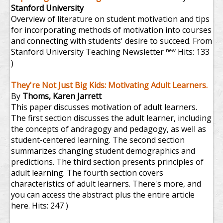
Stanford University
Overview of literature on student motivation and tips
for incorporating methods of motivation into courses
and connecting with students' desire to succeed. From
Stanford University Teaching Newsletter
Hits: 133
new
)
They're Not Just Big Kids: Motivating Adult Learners.
By
Thoms, Karen Jarrett
This paper discusses motivation of adult learners.
The first section discusses the adult learner, including
the concepts of andragogy and pedagogy, as well as
student-centered learning. The second section
summarizes changing student demographics and
predictions. The third section presents principles of
adult learning. The fourth section covers
characteristics of adult learners. There's more, and
you can access the abstract plus the entire article
here.
Hits: 247 )