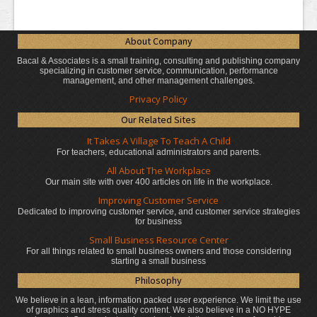
About Company
Bacal & Associates is a small training, consulting and publishing company
specializing in customer service, communication, performance
management, and other management challenges.
Privacy Policy
Our Related Sites
It Takes A Village To Teach A Child
For teachers, educational administrators
and parents.
All About The Workplace
Our main site with over 400 articles on life in the workplace.
Improving Customer Service
Dedicated to improving customer service, and customer service strategies
for business
Small Business Resource Center
For all things related to small business owners and those considering
starting a small business
Philosophy
We believe in a lean, information packed user experience. We limit the use
of graphics and stress quality content. We also believe in a NO HYPE