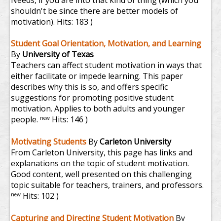
Needs, if you are into that kind of thing (which you
shouldn't be since there are better models of
motivation).
Hits: 183 )
Student Goal Orientation, Motivation, and Learning
By
University of Texas
Teachers can affect student motivation in ways that
either facilitate or impede learning. This paper
describes why this is so, and offers specific
suggestions for promoting positive student
motivation. Applies to both adults and younger
people.
Hits: 146 )
new
Motivating Students
By
Carleton University
From Carleton University, this page has links and
explanations on the topic of student motivation.
Good content, well presented on this challenging
topic suitable for teachers, trainers, and professors.
Hits: 102 )
new
Capturing and Directing Student Motivation
By