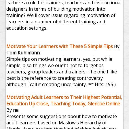
Is there a role for trainers, teachers and instructional
designers in terms of building motivation into
training? We'll cover issue regarding motivation of
learners in a number of different training and
education settings.
Motivate Your Learners with These 5 Simple Tips
By
Tom Kuhlmann
Simple tips on motivating learners, yes, but while
simple, also things we ought not to forget as
teachers, group leaders and trainers. The one I like
best is the reference to creating controversy
although I call it creating uncertainty.
Hits: 195 )
new
Motivating Adult Learners to Their Highest Potential,
Education Up Close, Teaching Today, Glencoe Online
By
na
Presents some suggestions about how to motivate
adult learners based on Maslow's Hierarchy of