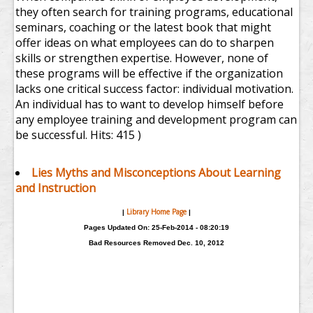
they often search for training programs, educational
seminars, coaching or the latest book that might
offer ideas on what employees can do to sharpen
skills or strengthen expertise. However, none of
these programs will be effective if the organization
lacks one critical success factor: individual motivation.
An individual has to want to develop himself before
any employee training and development program can
be successful.
Hits: 415 )
Lies Myths and Misconceptions About Learning
and Instruction
Library Home Page
|
|
Pages Updated On: 25-Feb-2014 - 08:20:19
Bad Resources Removed Dec. 10, 2012