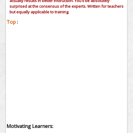
actually results in better instruction. You'll be absolutely
surprised at the consensus of the experts. Written for teachers
but equally applicable to training.
Top
:
Motivating Learners: