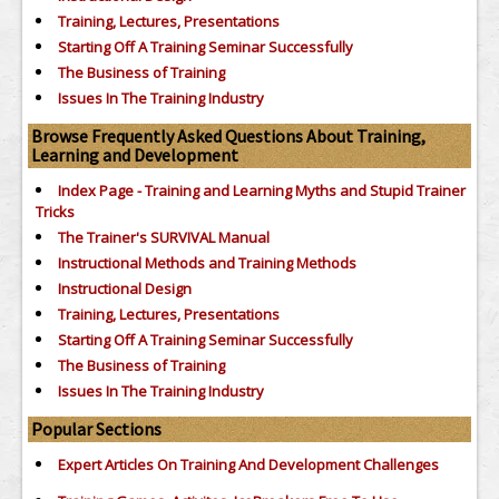
Training, Lectures, Presentations
Starting Off A Training Seminar Successfully
The Business of Training
Issues In The Training Industry
Browse Frequently Asked Questions About Training,
Learning and Development
Index Page - Training and Learning Myths and Stupid Trainer
Tricks
The Trainer's SURVIVAL Manual
Instructional Methods and Training Methods
Instructional Design
Training, Lectures, Presentations
Starting Off A Training Seminar Successfully
The Business of Training
Issues In The Training Industry
Popular Sections
Expert Articles On Training And Development Challenges