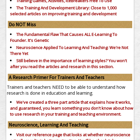
Training Games, Activites, IceBreakers Free To Use
The Training And Development Library: Close to 1,000
selected articles on improving training and development
Do NOT Miss
The Fundamental Flaw That Causes ALL E-Learning To
Founder. It's Genetic
Neuroscience Applied To Learning And Teaching: We're Not
There Yet
Still believe in the importance of
learning styles?
You won't
after you read the articles and research in this section.
A Research Primer For Trainers And Teachers
Trainers and teachers NEED to be able to understand how
research is done in education and learning.
We've created a three part article that explains how it works,
and guaranteed, you learn something you don't know about how
to use research in your training and teaching environment.
Neuroscience, Learning And Teaching
Visit our reference page that looks at whether neuroscience