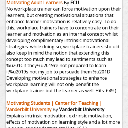
Motivating Adult Learners
By
ECU
No workplace trainer can force motivation upon their
learners, but creating motivational situations that
enhance learner motivation is relatively easy. To do
this, workplace trainers have to concentrate on their
learner and motivation as an internal concept whilst
developing complimentary intrinsic motivational
strategies. while doing so, workplace trainers should
also keep in mind the notion that extending this
concept too much may lead to sentiments such as
%u201Cif they%u2019re not prepared to learn
it%u2019s not my job to persuade them.%u201D
Developing motivational strategies to enhance
workplace learning will not only benefit the
workplace trainer but the learner as well.
Hits: 649 )
Motivating Students | Center for Teaching |
Vanderbilt University
By
Vanderbilt University
Explains intrinsic motivation, extrinsic motivation,
effects of motivation on learning style and a lot more
new