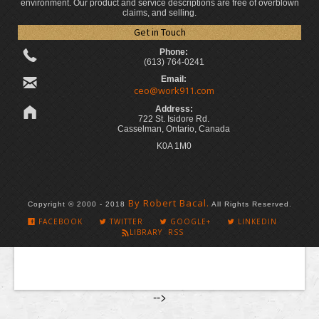
environment. Our product and service descriptions are free of overblown
claims, and selling.
Get in Touch
Phone:
(613) 764-0241
Email:
ceo@work911.com
Address:
722 St. Isidore Rd.
Casselman, Ontario, Canada
K0A 1M0
By Robert Bacal.
Copyright © 2000 - 2018
All Rights Reserved.
FACEBOOK
TWITTER
GOOGLE+
LINKEDIN
LIBRARY RSS
-->