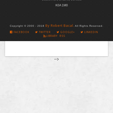
K0A 1M0
By Robert Bacal.
Copyright © 2000 - 2018
All Rights Reserved.
FACEBOOK
TWITTER
GOOGLE+
LINKEDIN
LIBRARY RSS
-->