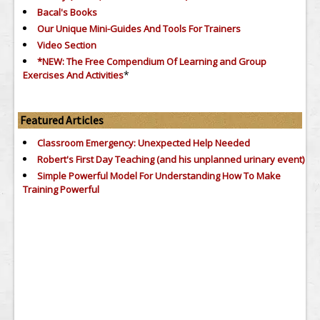
Bacal's Books
Our Unique Mini-Guides And Tools For Trainers
Video Section
*NEW: The Free Compendium Of Learning and Group
*
Exercises And Activities
Featured Articles
Classroom Emergency: Unexpected Help Needed
Robert's First Day Teaching (and his unplanned urinary event)
Simple Powerful Model For Understanding How To Make
Training Powerful