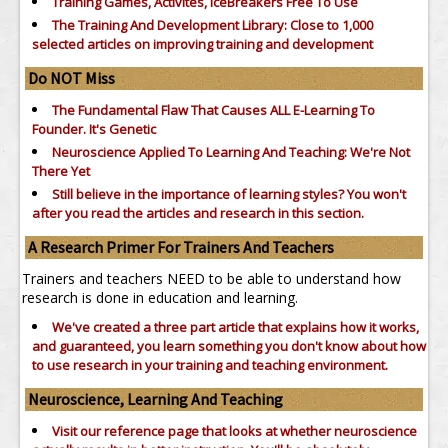
Training Games, Activites, IceBreakers Free To Use
The Training And Development Library: Close to 1,000
selected articles on improving training and development
Do NOT Miss
The Fundamental Flaw That Causes ALL E-Learning To
Founder. It's Genetic
Neuroscience Applied To Learning And Teaching: We're Not
There Yet
Still believe in the importance of
learning styles?
You won't
after you read the articles and research in this section.
A Research Primer For Trainers And Teachers
Trainers and teachers NEED to be able to understand how
research is done in education and learning.
We've created a three part article that explains how it works,
and guaranteed, you learn something you don't know about how
to use research in your training and teaching environment.
Neuroscience, Learning And Teaching
Visit our reference page that looks at whether neuroscience