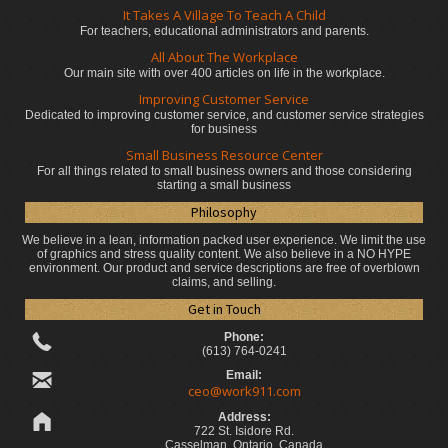
It Takes A Village To Teach A Child
For teachers, educational administrators
and parents.
All About The Workplace
Our main site with over 400 articles on life in the workplace.
Improving Customer Service
Dedicated to improving customer service, and customer service strategies
for business
Small Business Resource Center
For all things related to small business owners and those considering
starting a small business
Philosophy
We believe in a lean, information packed user experience. We limit the use
of graphics and stress quality content. We also believe in a NO HYPE
environment. Our product and service descriptions are free of overblown
claims, and selling.
Get in Touch
Phone:
(613) 764-0241
Email:
ceo@work911.com
Address:
722 St. Isidore Rd.
Casselman, Ontario, Canada