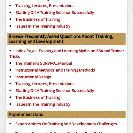
Training, Lectures, Presentations
Starting Off A Training Seminar Successfully
The Business of Training
Issues In The Training Industry
Browse Frequently Asked Questions About Training,
Learning and Development
Index Page - Training and Learning Myths and Stupid Trainer
Tricks
The Trainer's SURVIVAL Manual
Instructional Methods and Training Methods
Instructional Design
Training, Lectures, Presentations
Starting Off A Training Seminar Successfully
The Business of Training
Issues In The Training Industry
Popular Sections
Expert Articles On Training And Development Challenges