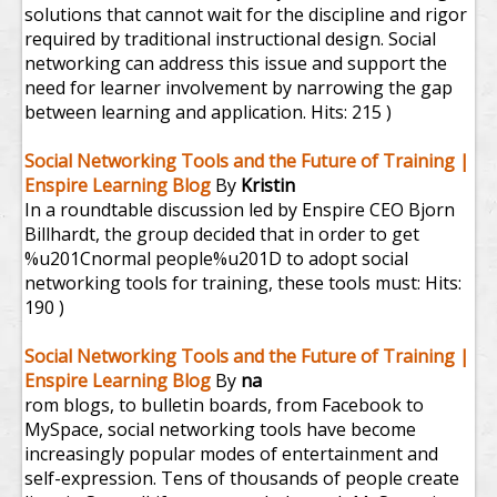
solutions that cannot wait for the discipline and rigor
required by traditional instructional design. Social
networking can address this issue and support the
need for learner involvement by narrowing the gap
between learning and application.
Hits: 215 )
Social Networking Tools and the Future of Training |
Enspire Learning Blog
By
Kristin
In a roundtable discussion led by Enspire CEO Bjorn
Billhardt, the group decided that in order to get
%u201Cnormal people%u201D to adopt social
networking tools for training, these tools must:
Hits:
190 )
Social Networking Tools and the Future of Training |
Enspire Learning Blog
By
na
rom blogs, to bulletin boards, from Facebook to
MySpace, social networking tools have become
increasingly popular modes of entertainment and
self-expression. Tens of thousands of people create