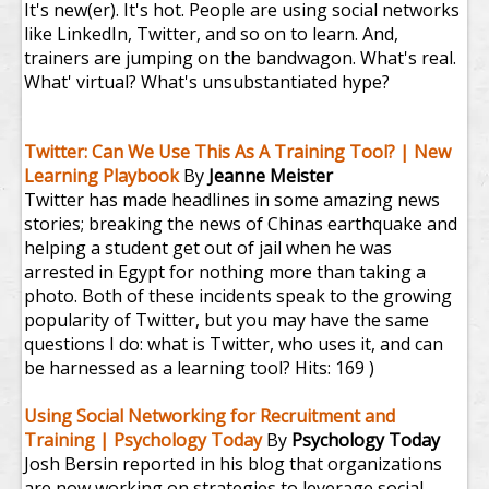
It's new(er). It's hot. People are using social networks
like LinkedIn, Twitter, and so on to learn. And,
trainers are jumping on the bandwagon. What's real.
What' virtual? What's unsubstantiated hype?
Twitter: Can We Use This As A Training Tool? | New
Learning Playbook
By
Jeanne Meister
Twitter has made headlines in some amazing news
stories; breaking the news of Chinas earthquake and
helping a student get out of jail when he was
arrested in Egypt for nothing more than taking a
photo. Both of these incidents speak to the growing
popularity of Twitter, but you may have the same
questions I do: what is Twitter, who uses it, and can
be harnessed as a learning tool?
Hits: 169 )
Using Social Networking for Recruitment and
Training | Psychology Today
By
Psychology Today
Josh Bersin reported in his blog that organizations
are now working on strategies to leverage social