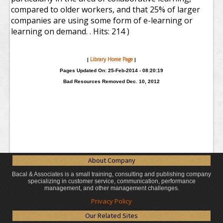
compared to older workers, and that 25% of larger
companies are using some form of e-learning or
learning on demand. .
Hits: 214 )
Library Home Page
|
|
Pages Updated On: 25-Feb-2014 - 08:20:19
Bad Resources Removed Dec. 10, 2012
About Company
Bacal & Associates is a small training, consulting and publishing company
specializing in customer service, communication, performance
management, and other management challenges.
Privacy Policy
Our Related Sites