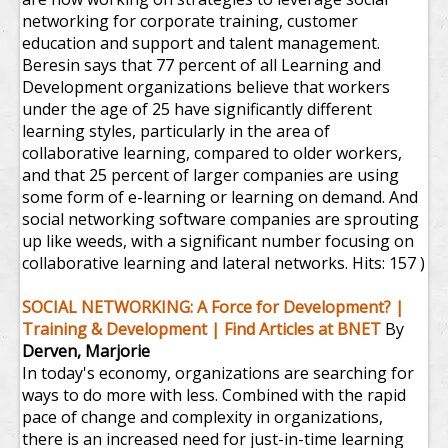
networking for corporate training, customer
education and support and talent management.
Beresin says that 77 percent of all Learning and
Development organizations believe that workers
under the age of 25 have significantly different
learning styles, particularly in the area of
collaborative learning, compared to older workers,
and that 25 percent of larger companies are using
some form of e-learning or learning on demand. And
social networking software companies are sprouting
up like weeds, with a significant number focusing on
collaborative learning and lateral networks.
Hits: 157 )
SOCIAL NETWORKING: A Force for Development? |
Training & Development | Find Articles at BNET
By
Derven, Marjorie
In today's economy, organizations are searching for
ways to do more with less. Combined with the rapid
pace of change and complexity in organizations,
there is an increased need for just-in-time learning