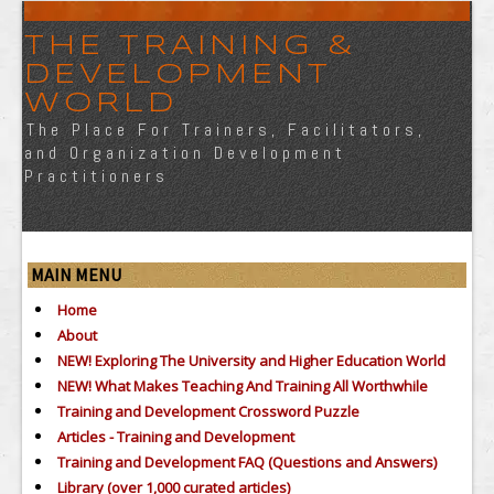
THE TRAINING &
DEVELOPMENT
WORLD
The Place For Trainers, Facilitators,
and Organization Development
Practitioners
MAIN MENU
Home
About
NEW! Exploring The University and Higher Education World
NEW! What Makes Teaching And Training All Worthwhile
Training and Development Crossword Puzzle
Articles - Training and Development
Training and Development FAQ (Questions and Answers)
Library (over 1,000 curated articles)