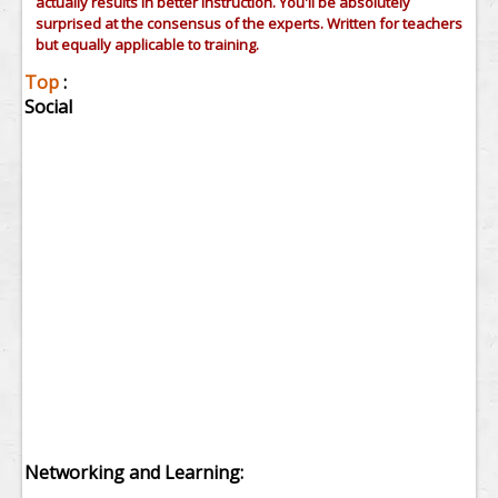
actually results in better instruction. You'll be absolutely
surprised at the consensus of the experts. Written for teachers
but equally applicable to training.
Top
:
Social
Networking and Learning: