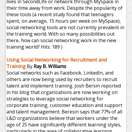
lives in SecondLife or network through MySpace in
their time away from work. Despite the popularity of
these tools (a recent study found that teenagers
spent, on average, 15 hours per week on MySpace),
social networking tools are not currently prevalent in
the training world. With so many possibilities out
there, how can social networking work in the new
training world?
Hits: 189 )
Using Social Networking for Recruitment and
Training
By
Ray B. Williams
Social networks such as Facebook, LinkedIn, and
others are now being used by recruiters to recruit
talent and implement training. Josh Bersin reported
in his blog that organizations are now working on
strategies to leverage social networking for
corporate training, customer education and support
and talent management. Beresin says that 77% of all
L&D organizations believe that workers under the
age of 25 have significantly different learning styles,
particularly in the area of collaborative learning,