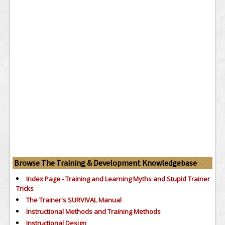
Browse The Training & Development Knowledgebase
Index Page - Training and Learning Myths and Stupid Trainer
Tricks
The Trainer's SURVIVAL Manual
Instructional Methods and Training Methods
Instructional Design