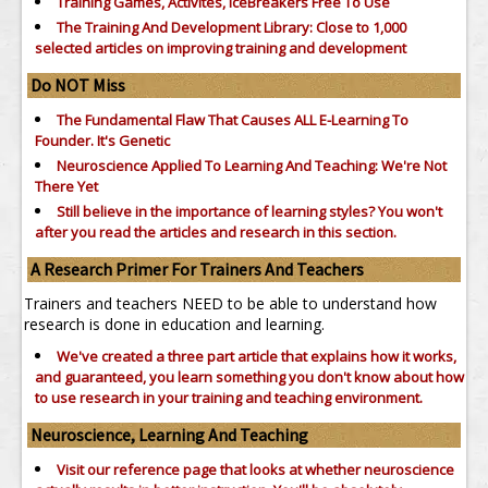
Training Games, Activites, IceBreakers Free To Use
The Training And Development Library: Close to 1,000
selected articles on improving training and development
Do NOT Miss
The Fundamental Flaw That Causes ALL E-Learning To
Founder. It's Genetic
Neuroscience Applied To Learning And Teaching: We're Not
There Yet
Still believe in the importance of
learning styles?
You won't
after you read the articles and research in this section.
A Research Primer For Trainers And Teachers
Trainers and teachers NEED to be able to understand how
research is done in education and learning.
We've created a three part article that explains how it works,
and guaranteed, you learn something you don't know about how
to use research in your training and teaching environment.
Neuroscience, Learning And Teaching
Visit our reference page that looks at whether neuroscience