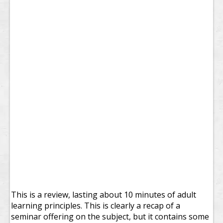
This is a review, lasting about 10 minutes of adult
learning principles. This is clearly a recap of a
seminar offering on the subject, but it contains some