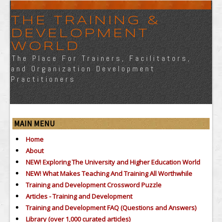
THE TRAINING &
DEVELOPMENT
WORLD
The Place For Trainers, Facilitators,
and Organization Development
Practitioners
MAIN MENU
Home
About
NEW! Exploring The University and Higher Education World
NEW! What Makes Teaching And Training All Worthwhile
Training and Development Crossword Puzzle
Articles - Training and Development
Training and Development FAQ (Questions and Answers)
Library (over 1,000 curated articles)