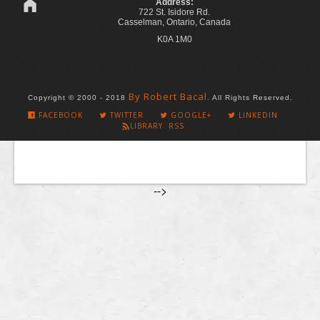
Address:
722 St. Isidore Rd.
Casselman, Ontario, Canada
K0A 1M0
By Robert Bacal.
Copyright © 2000 - 2018
All Rights Reserved.
FACEBOOK
TWITTER
GOOGLE+
LINKEDIN
LIBRARY RSS
-->