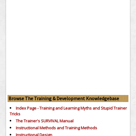
Browse The Training & Development Knowledgebase
Index Page - Training and Learning Myths and Stupid Trainer
Tricks
The Trainer's SURVIVAL Manual
Instructional Methods and Training Methods
Instructional Design