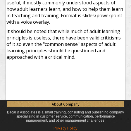
useful, if mostly commonly understood aspects of
how adult learners learn, and how to help them learn
in teaching and training. Format is slides/powerpoint
with a voice overlay.
It should be noted that while much of adult learning
principles is useless, there have been valid criticisms
of it so even the "common sense" aspects of adult
learning principles should be questioned and
approached with a critical mind.
About Company
Bacal & Associates is a small training, consulting and publishing company
specializing in customer service, communication, performance
management, and other management challenges.
Privacy Policy