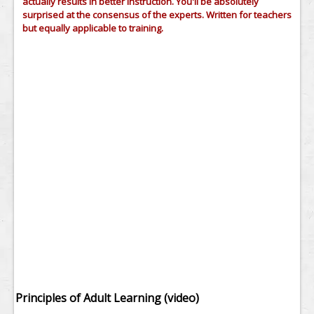
actually results in better instruction. You'll be absolutely
surprised at the consensus of the experts. Written for teachers
but equally applicable to training.
Principles of Adult Learning (video)