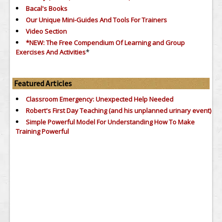
Bacal's Books
Our Unique Mini-Guides And Tools For Trainers
Video Section
*NEW: The Free Compendium Of Learning and Group
*
Exercises And Activities
Featured Articles
Classroom Emergency: Unexpected Help Needed
Robert's First Day Teaching (and his unplanned urinary event)
Simple Powerful Model For Understanding How To Make
Training Powerful