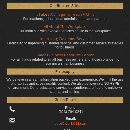
Our Related Sites
It Takes A Village To Teach A Child
For teachers, educational administrators
and parents.
All About The Workplace
Our main site with over 400 articles on life in the workplace.
Improving Customer Service
Dedicated to improving customer service, and customer service strategies
for business
Small Business Resource Center
For all things related to small business owners and those considering
starting a small business
Philosophy
We believe in a lean, information packed user experience. We limit the use
of graphics and stress quality content. We also believe in a NO HYPE
environment. Our product and service descriptions are free of overblown
claims, and selling.
Get in Touch
Phone:
(613) 764-0241
Email:
ceo@work911.com