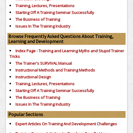
Training, Lectures, Presentations
Starting Off A Training Seminar Successfully
The Business of Training
Issues In The Training Industry
Browse Frequently Asked Questions About Training,
Learning and Development
Index Page - Training and Learning Myths and Stupid Trainer
Tricks
The Trainer's SURVIVAL Manual
Instructional Methods and Training Methods
Instructional Design
Training, Lectures, Presentations
Starting Off A Training Seminar Successfully
The Business of Training
Issues In The Training Industry
Popular Sections
Expert Articles On Training And Development Challenges