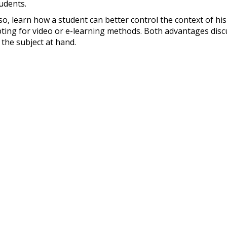
udents.
so, learn how a student can better control the context of h
ting for video or e-learning methods. Both advantages disc
 the subject at hand.