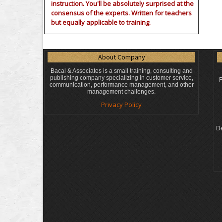
instruction. You'll be absolutely surprised at the
consensus of the experts. Written for teachers
but equally applicable to training.
About Company
Bacal & Associates is a small training, consulting and
publishing company specializing in customer service,
F
communication, performance management, and other
management challenges.
Privacy Policy
De