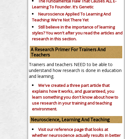
The Fundamental Flaw That Causes ALL E-
Learning To Founder. It's Genetic
Neuroscience Applied To Learning And
Teaching: We're Not There Yet
Still believe in the importance of
learning
styles?
You won't after you read the articles and
research in this section.
A Research Primer For Trainers And
Teachers
Trainers and teachers NEED to be able to
understand how research is done in education
and learning.
We've created a three part article that
explains how it works, and guaranteed, you
learn something you don't know about how to
use research in your training and teaching
environment.
Neuroscience, Learning And Teaching
Visit our reference page that looks at
whether neuroscience actually results in better