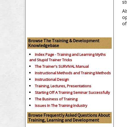
st
Al
op
of
Browse The Training & Development
Knowledgebase
Index Page - Training and Learning Myths
and Stupid Trainer Tricks
The Trainer's SURVIVAL Manual
Instructional Methods and Training Methods
Instructional Design
Training, Lectures, Presentations
Starting Off A Training Seminar Successfully
The Business of Training
Issues In The Training Industry
Browse Frequently Asked Questions About
Training, Learning and Development