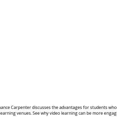
ance Carpenter discusses the advantages for students who
earning venues. See why video learning can be more engag