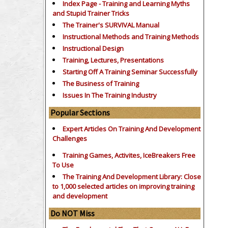
Index Page - Training and Learning Myths
and Stupid Trainer Tricks
The Trainer's SURVIVAL Manual
Instructional Methods and Training Methods
Instructional Design
Training, Lectures, Presentations
Starting Off A Training Seminar Successfully
The Business of Training
Issues In The Training Industry
Popular Sections
Expert Articles On Training And Development
Challenges
Training Games, Activites, IceBreakers Free
To Use
The Training And Development Library: Close
to 1,000 selected articles on improving training
and development
Do NOT Miss