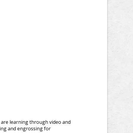
 are learning through video and
ing and engrossing for