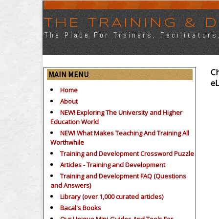
THE TRAINING &
The Place For Trainers, Facilitator
Ch
MAIN MENU
e
Home
About
NEW! Exploring The University and Higher
Education World
NEW! What Makes Teaching And Training All
Worthwhile
Training and Development Crossword Puzzle
Articles - Training and Development
Training and Development FAQ (Questions
and Answers)
Library (over 1,000 curated articles)
Bacal's Books