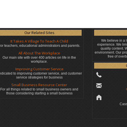
Our Related Sites
It Takes A Village To Teach A Child
We believe in a 
experience. We limi
or teachers, educational administrators
and parents.
quality content.
All About The Workplace
environment. Our pro
free of over
Our main site with over 400 articles on life in the
workplace.
Improving Customer Service
dicated to improving customer service, and customer
service strategies for business
Small Business Resource Center
For all things related to small business owners and
those considering starting a small business
Cass