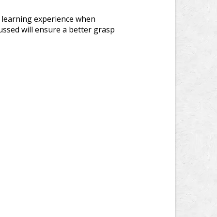
is learning experience when
ussed will ensure a better grasp