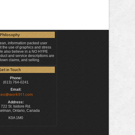
Philosophy
lean, information packed user
t the use of graphics and stress
 We also believe in a NO HYPE
duct and service descriptions are
blown claims, and selling.
Get in Touch
Phone:
(613) 764-0241
Email:
ceo@work911.com
Address:
722 St. Isidore Rd.
elman, Ontario, Canada
K0A 1M0