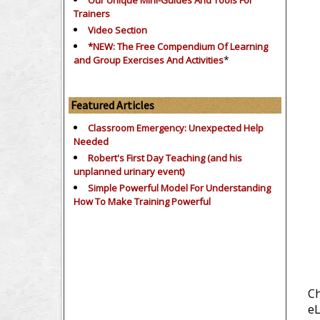
Our Unique Mini-Guides And Tools For
Trainers
Video Section
*NEW: The Free Compendium Of Learning
*
and Group Exercises And Activities
Featured Articles
Classroom Emergency: Unexpected Help
Needed
Robert's First Day Teaching (and his
unplanned urinary event)
Simple Powerful Model For Understanding
How To Make Training Powerful
Ch
eL