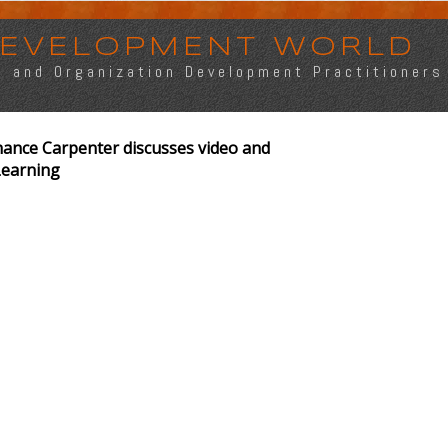
 DEVELOPMENT WORLD
s, and Organization Development Practitioners
ance Carpenter discusses video and
Learning