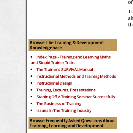
of
Th
al
th
Browse The Training & Development
Knowledgebase
Index Page - Training and Learning Myths
and Stupid Trainer Tricks
The Trainer's SURVIVAL Manual
Instructional Methods and Training Methods
Instructional Design
Training, Lectures, Presentations
Starting Off A Training Seminar Successfully
The Business of Training
Issues In The Training Industry
Browse Frequently Asked Questions About
Training, Learning and Development