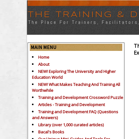
THE TRAINING &
The Place For Trainers, Facilitator
Th
MAIN MENU
Ex
Home
About
NEW! Exploring The University and Higher
Education World
NEW! What Makes Teaching And Training All
Worthwhile
Training and Development Crossword Puzzle
Articles - Training and Development
Training and Development FAQ (Questions
and Answers)
Library (over 1,000 curated articles)
Bacal's Books