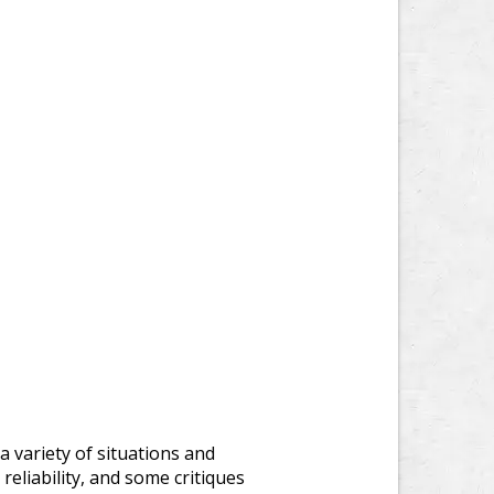
 variety of situations and
reliability, and some critiques