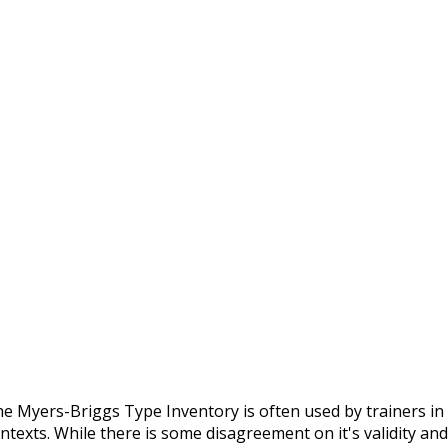
e Myers-Briggs Type Inventory is often used by trainers in a
ntexts. While there is some disagreement on it's validity and 