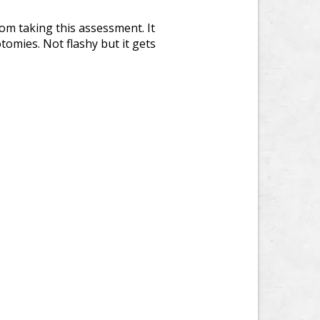
rom taking this assessment. It
tomies. Not flashy but it gets