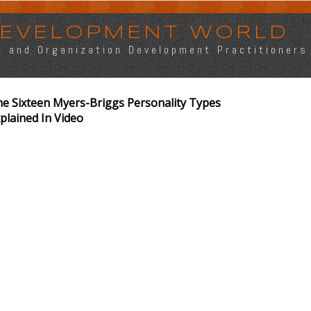
 DEVELOPMENT WORLD
s, and Organization Development Practitioners
e Sixteen Myers-Briggs Personality Types
plained In Video