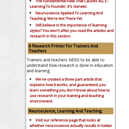
The Fundamental Flaw That Causes ALL E-
Learning To Founder. It's Genetic
Neuroscience Applied To Learning And
Teaching: We're Not There Yet
Still believe in the importance of
learning
styles?
You won't after you read the articles and
research in this section.
A Research Primer For Trainers And
Teachers
Trainers and teachers NEED to be able to
understand how research is done in education
and learning.
We've created a three part article that
explains how it works, and guaranteed, you
learn something you don't know about how to
use research in your training and teaching
environment.
Neuroscience, Learning And Teaching
Visit our reference page that looks at
whether neuroscience actually results in better