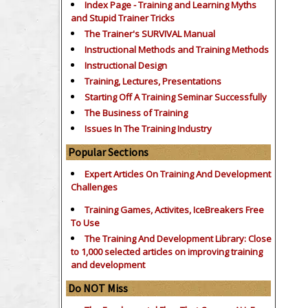
Index Page - Training and Learning Myths
and Stupid Trainer Tricks
The Trainer's SURVIVAL Manual
Instructional Methods and Training Methods
Instructional Design
Training, Lectures, Presentations
Starting Off A Training Seminar Successfully
The Business of Training
Issues In The Training Industry
Popular Sections
Expert Articles On Training And Development
Challenges
Training Games, Activites, IceBreakers Free
To Use
The Training And Development Library: Close
to 1,000 selected articles on improving training
and development
Do NOT Miss