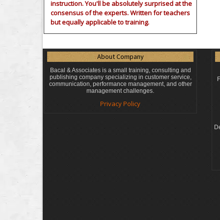
instruction. You'll be absolutely surprised at the
consensus of the experts. Written for teachers
but equally applicable to training.
About Company
Bacal & Associates is a small training, consulting and
publishing company specializing in customer service,
F
communication, performance management, and other
management challenges.
Privacy Policy
De