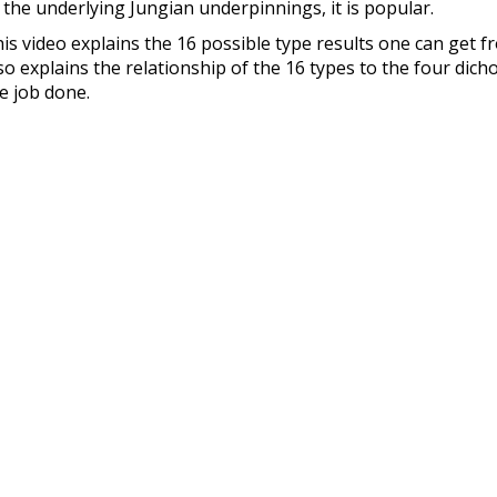
 the underlying Jungian underpinnings, it is popular.
is video explains the 16 possible type results one can get f
so explains the relationship of the 16 types to the four dicho
e job done.