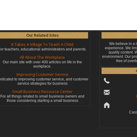
Our Related Sites
It Takes A Village To Teach A Child
We believe in a 
experience. We limi
or teachers, educational administrators
and parents.
quality content.
All About The Workplace
environment. Our pro
free of over
Our main site with over 400 articles on life in the
workplace.
Improving Customer Service
dicated to improving customer service, and customer
service strategies for business
Small Business Resource Center
For all things related to small business owners and
those considering starting a small business
Cass