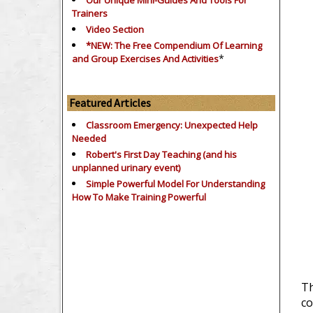
Our Unique Mini-Guides And Tools For
Trainers
Video Section
*NEW: The Free Compendium Of Learning
*
and Group Exercises And Activities
Featured Articles
Classroom Emergency: Unexpected Help
Needed
Robert's First Day Teaching (and his
unplanned urinary event)
Simple Powerful Model For Understanding
How To Make Training Powerful
Th
co