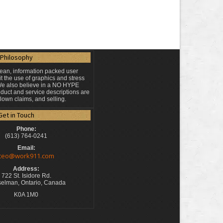
Philosophy
lean, information packed user
t the use of graphics and stress
 We also believe in a NO HYPE
duct and service descriptions are
blown claims, and selling.
Get in Touch
Phone:
(613) 764-0241
Email:
ceo@work911.com
Address:
722 St. Isidore Rd.
elman, Ontario, Canada
K0A 1M0