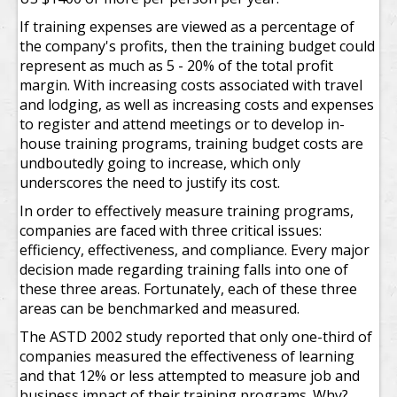
If training expenses are viewed as a percentage of
the company's profits, then the training budget could
represent as much as 5 - 20% of the total profit
margin. With increasing costs associated with travel
and lodging, as well as increasing costs and expenses
to register and attend meetings or to develop in-
house training programs, training budget costs are
undboutedly going to increase, which only
underscores the need to justify its cost.
In order to effectively measure training programs,
companies are faced with three critical issues:
efficiency, effectiveness, and compliance. Every major
decision made regarding training falls into one of
these three areas. Fortunately, each of these three
areas can be benchmarked and measured.
The ASTD 2002 study reported that only one-third of
companies measured the effectiveness of learning
and that 12% or less attempted to measure job and
business impact of their training programs. Why?