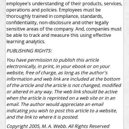
employee's understanding of their products, services,
operations and policies. Employees must be
thoroughly trained in compliance, standards,
confidentiality, non-disclosure and other legally
sensitive areas of the company. And, companies must
be able to track and measure this using effective
learning analytics.
PUBLISHING RIGHTS:
You have permission to publish this article
electronically, in print, in your ebook or on your
website, free of charge, as long as the author's
information and web link are included at the bottom
of the article and the article is not changed, modified
or altered in any way. The web link should be active
when the article is reprinted on a web site or in an
email. The author would appreciate an email
indicating you wish to post this article to a website,
and the link to where it is posted.
Copyright 2005, M. A. Webb. All Rights Reserved