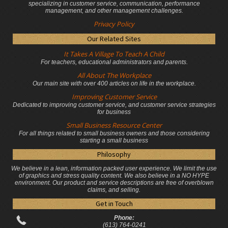
specializing in customer service, communication, performance
management, and other management challenges.
Privacy Policy
Our Related Sites
It Takes A Village To Teach A Child
For teachers, educational administrators
and parents.
All About The Workplace
Our main site with over 400 articles on life in the workplace.
Improving Customer Service
Dedicated to improving customer service, and customer service strategies
for business
Small Business Resource Center
For all things related to small business owners and those considering
starting a small business
Philosophy
We believe in a lean, information packed user experience. We limit the use
of graphics and stress quality content. We also believe in a NO HYPE
environment. Our product and service descriptions are free of overblown
claims, and selling.
Get in Touch
Phone:
(613) 764-0241