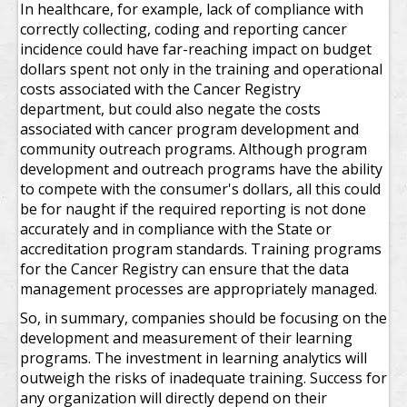
In healthcare, for example, lack of compliance with
correctly collecting, coding and reporting cancer
incidence could have far-reaching impact on budget
dollars spent not only in the training and operational
costs associated with the Cancer Registry
department, but could also negate the costs
associated with cancer program development and
community outreach programs. Although program
development and outreach programs have the ability
to compete with the consumer's dollars, all this could
be for naught if the required reporting is not done
accurately and in compliance with the State or
accreditation program standards. Training programs
for the Cancer Registry can ensure that the data
management processes are appropriately managed.
So, in summary, companies should be focusing on the
development and measurement of their learning
programs. The investment in learning analytics will
outweigh the risks of inadequate training. Success for
any organization will directly depend on their