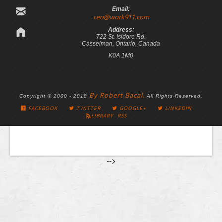
Email:
ceo@work911.com
Address:
722 St. Isidore Rd.
Casselman, Ontario, Canada
K0A 1M0
By Robert Bacal.
Copyright © 2000 - 2018
All Rights Reserved.
FACEBOOK
TWITTER
GOOGLE+
LINKEDIN
LIBRARY RSS
-->