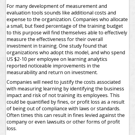
For many development of measurement and
evaluation tools sounds like additional costs and
expense to the organization. Companies who allocate
a small, but fixed percentage of the training budget
to this purpose will find themselves able to effectively
measure the effectiveness for their overall
investment in training. One study found that
organizations who adopt this model, and who spend
US $2-10 per employee on learning analytics
reported noticeable improvements in the
measurability and return on investment.
Companies will need to justify the costs associated
with measuring learning by identifying the business
impact and risk of not training its employees. This
could be quantified by fines, or profit loss as a result
of being out of compliance with laws or standards.
Often times this can result in fines levied against the
company or even lawsuits or other forms of profit
loss.