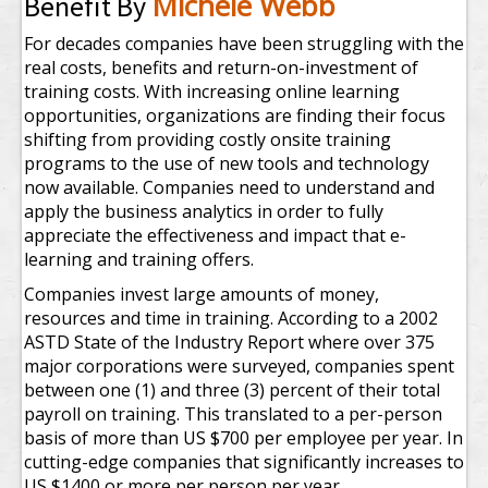
Michele Webb
Benefit By
For decades companies have been struggling with the
real costs, benefits and return-on-investment of
training costs. With increasing online learning
opportunities, organizations are finding their focus
shifting from providing costly onsite training
programs to the use of new tools and technology
now available. Companies need to understand and
apply the business analytics in order to fully
appreciate the effectiveness and impact that e-
learning and training offers.
Companies invest large amounts of money,
resources and time in training. According to a 2002
ASTD State of the Industry Report where over 375
major corporations were surveyed, companies spent
between one (1) and three (3) percent of their total
payroll on training. This translated to a per-person
basis of more than US $700 per employee per year. In
cutting-edge companies that significantly increases to
US $1400 or more per person per year.