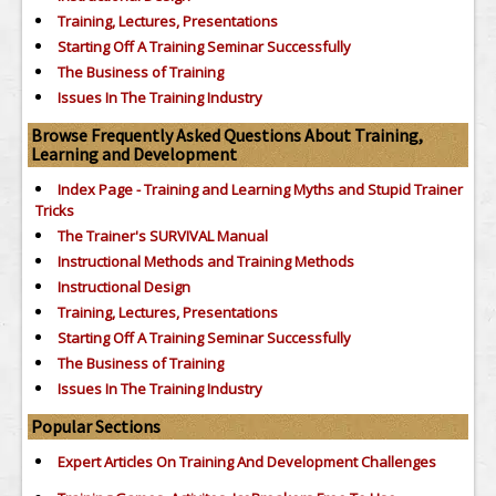
Training, Lectures, Presentations
Starting Off A Training Seminar Successfully
The Business of Training
Issues In The Training Industry
Browse Frequently Asked Questions About Training,
Learning and Development
Index Page - Training and Learning Myths and Stupid Trainer
Tricks
The Trainer's SURVIVAL Manual
Instructional Methods and Training Methods
Instructional Design
Training, Lectures, Presentations
Starting Off A Training Seminar Successfully
The Business of Training
Issues In The Training Industry
Popular Sections
Expert Articles On Training And Development Challenges