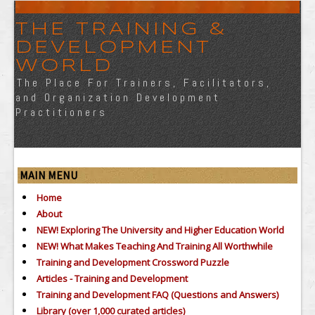
THE TRAINING &
DEVELOPMENT
WORLD
The Place For Trainers, Facilitators,
and Organization Development
Practitioners
MAIN MENU
Home
About
NEW! Exploring The University and Higher Education World
NEW! What Makes Teaching And Training All Worthwhile
Training and Development Crossword Puzzle
Articles - Training and Development
Training and Development FAQ (Questions and Answers)
Library (over 1,000 curated articles)