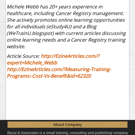
Michele Webb has 20+ years experience in
healthcare, including Cancer Registry management.
She actively promotes online learning opportunities
for all individuals (eStudy4U) and a Blog
(WeTrainU.blogspot) with current articles discussing
online learning needs and a Cancer Registry training
website.
Article Source:
http://EzineArticles.com/?
expert=Michele_Webb
http://EzineArticles.com/?Measuring-Training-
Programs:-Cost-Vs-Benefit&id=62320
About Company
Bacal & Associates is a small training, consulting and publishing company