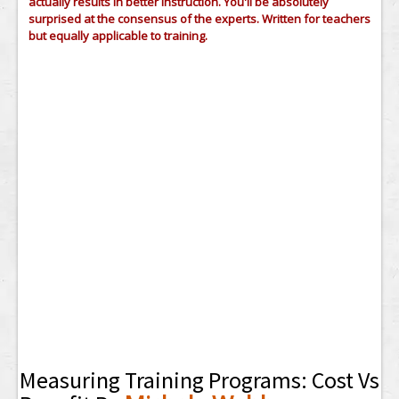
actually results in better instruction. You'll be absolutely
surprised at the consensus of the experts. Written for teachers
but equally applicable to training.
Measuring Training Programs: Cost Vs