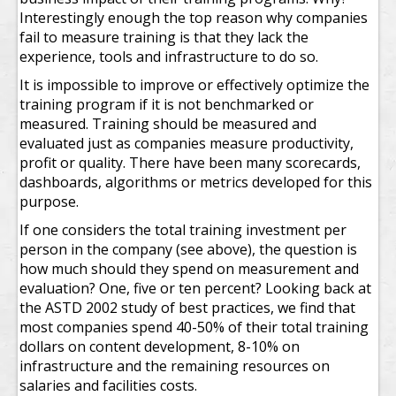
Interestingly enough the top reason why companies
fail to measure training is that they lack the
experience, tools and infrastructure to do so.
It is impossible to improve or effectively optimize the
training program if it is not benchmarked or
measured. Training should be measured and
evaluated just as companies measure productivity,
profit or quality. There have been many scorecards,
dashboards, algorithms or metrics developed for this
purpose.
If one considers the total training investment per
person in the company (see above), the question is
how much should they spend on measurement and
evaluation? One, five or ten percent? Looking back at
the ASTD 2002 study of best practices, we find that
most companies spend 40-50% of their total training
dollars on content development, 8-10% on
infrastructure and the remaining resources on
salaries and facilities costs.