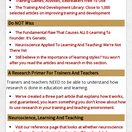
Training Games, Activites, IceBreakers Free To Use
The Training And Development Library: Close to 1,000
selected articles on improving training and development
Do NOT Miss
The Fundamental Flaw That Causes ALL E-Learning To
Founder. It's Genetic
Neuroscience Applied To Learning And Teaching: We're Not
There Yet
Still believe in the importance of
learning styles?
You won't
after you read the articles and research in this section.
A Research Primer For Trainers And Teachers
Trainers and teachers NEED to be able to understand how
research is done in education and learning.
We've created a three part article that explains how it works,
and guaranteed, you learn something you don't know about how
to use research in your training and teaching environment.
Neuroscience, Learning And Teaching
Visit our reference page that looks at whether neuroscience