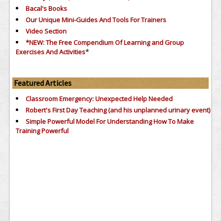
Bacal's Books
Our Unique Mini-Guides And Tools For Trainers
Video Section
*NEW: The Free Compendium Of Learning and Group
*
Exercises And Activities
Featured Articles
Classroom Emergency: Unexpected Help Needed
Robert's First Day Teaching (and his unplanned urinary event)
Simple Powerful Model For Understanding How To Make
Training Powerful