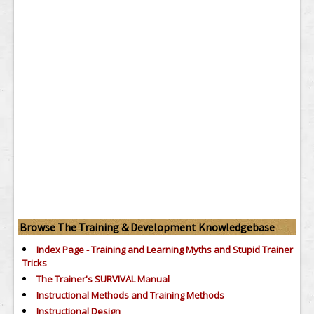
Browse The Training & Development Knowledgebase
Index Page - Training and Learning Myths and Stupid Trainer
Tricks
The Trainer's SURVIVAL Manual
Instructional Methods and Training Methods
Instructional Design