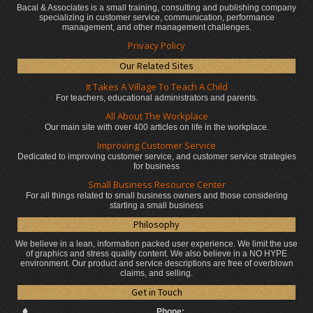
Bacal & Associates is a small training, consulting and publishing company
specializing in customer service, communication, performance
management, and other management challenges.
Privacy Policy
Our Related Sites
It Takes A Village To Teach A Child
For teachers, educational administrators
and parents.
All About The Workplace
Our main site with over 400 articles on life in the workplace.
Improving Customer Service
Dedicated to improving customer service, and customer service strategies
for business
Small Business Resource Center
For all things related to small business owners and those considering
starting a small business
Philosophy
We believe in a lean, information packed user experience. We limit the use
of graphics and stress quality content. We also believe in a NO HYPE
environment. Our product and service descriptions are free of overblown
claims, and selling.
Get in Touch
Phone: