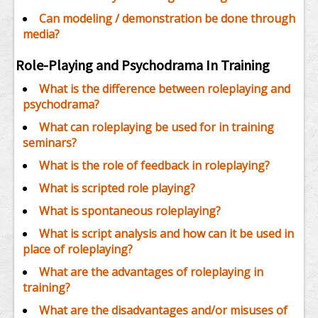
Can modeling / demonstration be done through
media?
Role-Playing and Psychodrama In Training
What is the difference between roleplaying and
psychodrama?
What can roleplaying be used for in training
seminars?
What is the role of feedback in roleplaying?
What is scripted role playing?
What is spontaneous roleplaying?
What is script analysis and how can it be used in
place of roleplaying?
What are the advantages of roleplaying in
training?
What are the disadvantages and/or misuses of