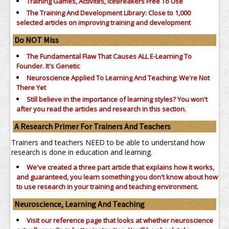
Training Games, Activites, IceBreakers Free To Use
The Training And Development Library: Close to 1,000
selected articles on improving training and development
Do NOT Miss
The Fundamental Flaw That Causes ALL E-Learning To
Founder. It's Genetic
Neuroscience Applied To Learning And Teaching: We're Not
There Yet
Still believe in the importance of
learning styles?
You won't
after you read the articles and research in this section.
A Research Primer For Trainers And Teachers
Trainers and teachers NEED to be able to understand how
research is done in education and learning.
We've created a three part article that explains how it works,
and guaranteed, you learn something you don't know about how
to use research in your training and teaching environment.
Neuroscience, Learning And Teaching
Visit our reference page that looks at whether neuroscience