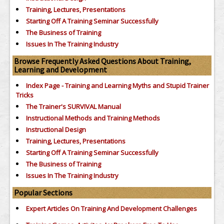
Training, Lectures, Presentations
Starting Off A Training Seminar Successfully
The Business of Training
Issues In The Training Industry
Browse Frequently Asked Questions About Training,
Learning and Development
Index Page - Training and Learning Myths and Stupid Trainer
Tricks
The Trainer's SURVIVAL Manual
Instructional Methods and Training Methods
Instructional Design
Training, Lectures, Presentations
Starting Off A Training Seminar Successfully
The Business of Training
Issues In The Training Industry
Popular Sections
Expert Articles On Training And Development Challenges