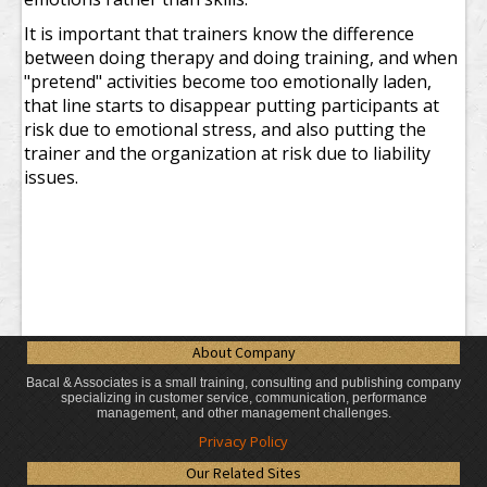
It is important that trainers know the difference
between doing therapy and doing training, and when
"pretend" activities become too emotionally laden,
that line starts to disappear putting participants at
risk due to emotional stress, and also putting the
trainer and the organization at risk due to liability
issues.
About Company
Bacal & Associates is a small training, consulting and publishing company
specializing in customer service, communication, performance
management, and other management challenges.
Privacy Policy
Our Related Sites