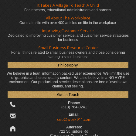
It Takes A Village To Teach A Child
For teachers, educational administrators
and parents.
All About The Workplace
Our main site with over 400 articles on life in the workplace.
Improving Customer Service
Dedicated to improving customer service, and customer service strategies
for business
Small Business Resource Center
For all things related to small business owners and those considering
starting a small business
Philosophy
We believe in a lean, information packed user experience. We limit the use
of graphics and stress quality content. We also believe in a NO HYPE
environment. Our product and service descriptions are free of overblown
claims, and selling.
Get in Touch
Phone:
(613) 764-0241
Email:
ceo@work911.com
Address:
722 St. Isidore Rd.
Casselman, Ontario, Canada