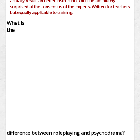
actually results in better instruction. You'll be absolutely
surprised at the consensus of the experts. Written for teachers
but equally applicable to training.
What is
the
difference between roleplaying and psychodrama?