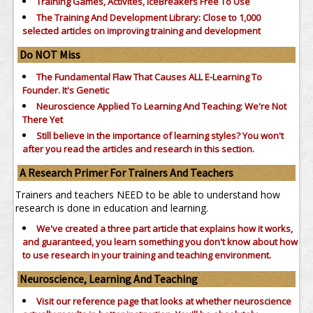
Training Games, Activites, IceBreakers Free To Use
The Training And Development Library: Close to 1,000
selected articles on improving training and development
Do NOT Miss
The Fundamental Flaw That Causes ALL E-Learning To
Founder. It's Genetic
Neuroscience Applied To Learning And Teaching: We're Not
There Yet
Still believe in the importance of
learning styles?
You won't
after you read the articles and research in this section.
A Research Primer For Trainers And Teachers
Trainers and teachers NEED to be able to understand how
research is done in education and learning.
We've created a three part article that explains how it works,
and guaranteed, you learn something you don't know about how
to use research in your training and teaching environment.
Neuroscience, Learning And Teaching
Visit our reference page that looks at whether neuroscience