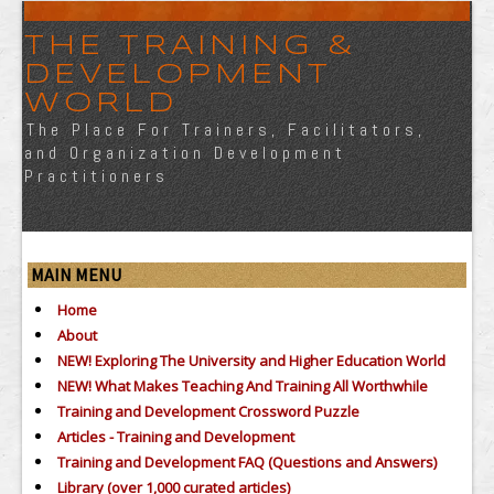
THE TRAINING &
DEVELOPMENT
WORLD
The Place For Trainers, Facilitators,
and Organization Development
Practitioners
MAIN MENU
Home
About
NEW! Exploring The University and Higher Education World
NEW! What Makes Teaching And Training All Worthwhile
Training and Development Crossword Puzzle
Articles - Training and Development
Training and Development FAQ (Questions and Answers)
Library (over 1,000 curated articles)