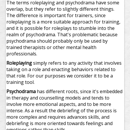
The terms roleplaying and psychodrama have some
overlap, but they refer to slightly different things.
The difference is important for trainers, since
roleplaying is a more suitable approach for training,
and it is possible for roleplays to stumble into the
realm of psychodrama. That's problematic because
psychodrama should probably only be used by
trained therapists or other mental health
professionals.
Roleplaying
simply refers to any activity that involves
taking on a role and enacting behaviors related to
that role. For our purposes we consider it to be a
training tool.
Psychodrama
has different roots, since it's embedded
in therapy and counselling models and tends to
involve more emotional aspects, and to be more
intense. As a result the debriefing of the process is
more complex and requires advances skills, and
debriefing is more oriented towards feelings and
emotions rather than skills.