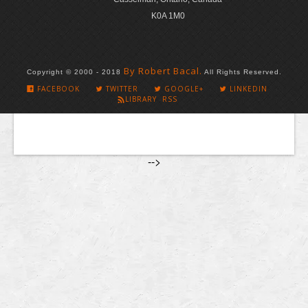
K0A 1M0
By Robert Bacal.
Copyright © 2000 - 2018
All Rights Reserved.
FACEBOOK
TWITTER
GOOGLE+
LINKEDIN
LIBRARY RSS
-->