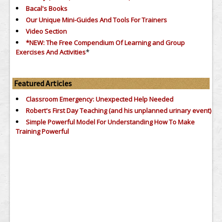
Bacal's Books
Our Unique Mini-Guides And Tools For Trainers
Video Section
*NEW: The Free Compendium Of Learning and Group
*
Exercises And Activities
Featured Articles
Classroom Emergency: Unexpected Help Needed
Robert's First Day Teaching (and his unplanned urinary event)
Simple Powerful Model For Understanding How To Make
Training Powerful