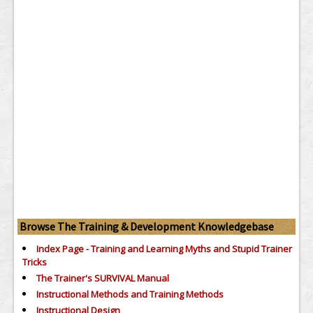
Browse The Training & Development Knowledgebase
Index Page - Training and Learning Myths and Stupid Trainer
Tricks
The Trainer's SURVIVAL Manual
Instructional Methods and Training Methods
Instructional Design