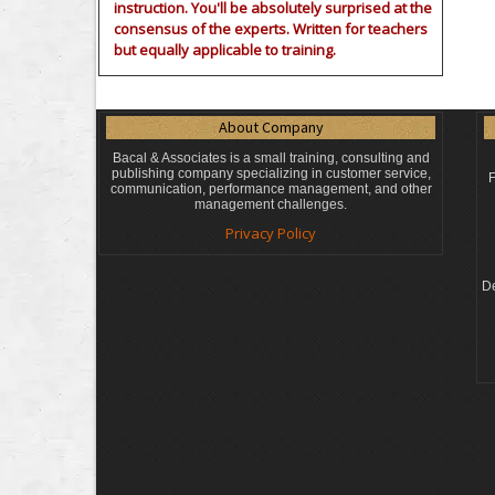
instruction. You'll be absolutely surprised at the
consensus of the experts. Written for teachers
but equally applicable to training.
About Company
Bacal & Associates is a small training, consulting and
publishing company specializing in customer service,
F
communication, performance management, and other
management challenges.
Privacy Policy
De