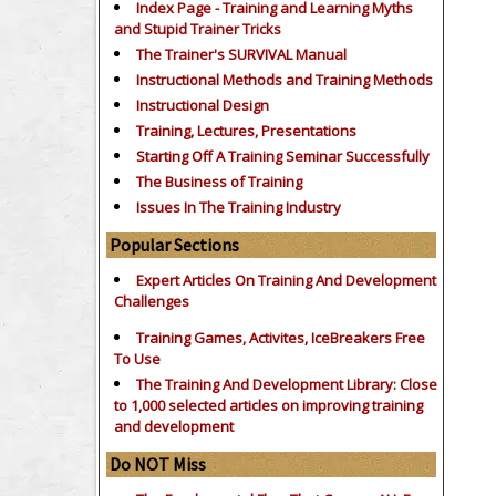
Index Page - Training and Learning Myths
and Stupid Trainer Tricks
The Trainer's SURVIVAL Manual
Instructional Methods and Training Methods
Instructional Design
Training, Lectures, Presentations
Starting Off A Training Seminar Successfully
The Business of Training
Issues In The Training Industry
Popular Sections
Expert Articles On Training And Development
Challenges
Training Games, Activites, IceBreakers Free
To Use
The Training And Development Library: Close
to 1,000 selected articles on improving training
and development
Do NOT Miss