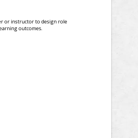
r or instructor to design role
c learning outcomes.