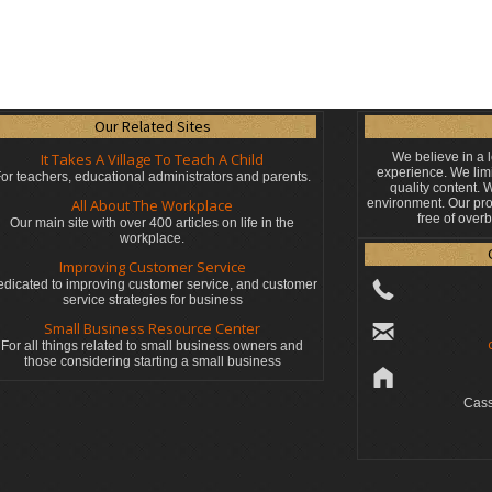
Our Related Sites
It Takes A Village To Teach A Child
We believe in a 
experience. We limi
or teachers, educational administrators
and parents.
quality content.
All About The Workplace
environment. Our pro
free of over
Our main site with over 400 articles on life in the
workplace.
Improving Customer Service
dicated to improving customer service, and customer
service strategies for business
Small Business Resource Center
For all things related to small business owners and
those considering starting a small business
Cass