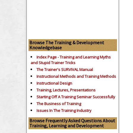
Browse The Training & Development
Knowledgebase
Index Page - Training and Learning Myths
and Stupid Trainer Tricks
The Trainer's SURVIVAL Manual
Instructional Methods and Training Methods
Instructional Design
Training, Lectures, Presentations
Starting Off A Training Seminar Successfully
The Business of Training
Issues In The Training Industry
Browse Frequently Asked Questions About
Training, Learning and Development