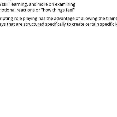
 skill learning, and more on examining
otional reactions or "how things feel".
ripting role playing has the advantage of allowing the traine
ays that are structured specifically to create certain specifi