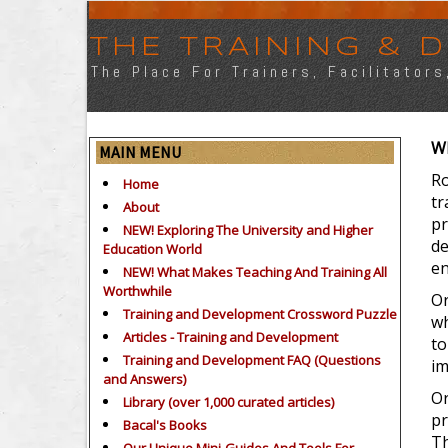
THE TRAINING &
The Place For Trainers, Facilitator
Wh
MAIN MENU
Ro
Home
tr
About
pr
NEW! Exploring The University and Higher
de
Education World
en
NEW! What Makes Teaching And Training All
Worthwhile
Or
Training and Development Crossword Puzzle
wh
Articles - Training and Development
to
Training and Development FAQ (Questions
im
and Answers)
Or
Library (over 1,000 curated articles)
pr
Bacal's Books
Th