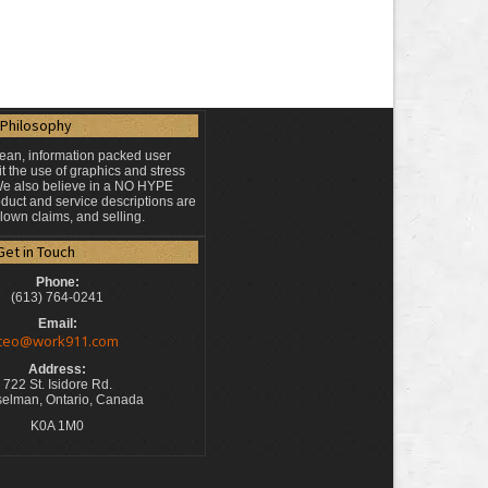
Philosophy
lean, information packed user
t the use of graphics and stress
 We also believe in a NO HYPE
duct and service descriptions are
blown claims, and selling.
Get in Touch
Phone:
(613) 764-0241
Email:
ceo@work911.com
Address:
722 St. Isidore Rd.
elman, Ontario, Canada
K0A 1M0