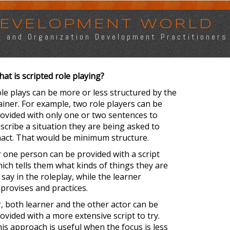
 DEVELOPMENT WORLD
s, and Organization Development Practitioners
at is scripted role playing?
le plays can be more or less structured by the
ainer. For example, two role players can be
ovided with only one or two sentences to
scribe a situation they are being asked to
act. That would be minimum structure.
 one person can be provided with a script
ich tells them what kinds of things they are
 say in the roleplay, while the learner
provises and practices.
, both learner and the other actor can be
ovided with a more extensive script to try.
is approach is useful when the focus is less