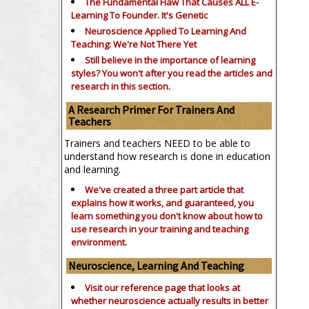
The Fundamental Flaw That Causes ALL E-
Learning To Founder. It's Genetic
Neuroscience Applied To Learning And
Teaching: We're Not There Yet
Still believe in the importance of
learning
styles?
You won't after you read the articles and
research in this section.
A Research Primer For Trainers And
Teachers
Trainers and teachers NEED to be able to
understand how research is done in education
and learning.
We've created a three part article that
explains how it works, and guaranteed, you
learn something you don't know about how to
use research in your training and teaching
environment.
Neuroscience, Learning And Teaching
Visit our reference page that looks at
whether neuroscience actually results in better