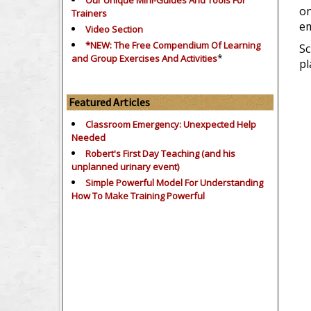
Our Unique Mini-Guides And Tools For
on
Trainers
em
Video Section
*NEW: The Free Compendium Of Learning
Sc
*
and Group Exercises And Activities
pl
Featured Articles
Classroom Emergency: Unexpected Help
Needed
Robert's First Day Teaching (and his
unplanned urinary event)
Simple Powerful Model For Understanding
How To Make Training Powerful