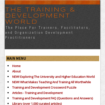
THE TRAINING &
DEVELOPMENT
WORLD
The Place For Trainers, Facilitators,
and Organization Development
Practitioners
MAIN MENU
Home
About
NEW! Exploring The University and Higher Education World
NEW! What Makes Teaching And Training All Worthwhile
Training and Development Crossword Puzzle
Articles - Training and Development
Training and Development FAQ (Questions and Answers)
Library (over 1,000 curated articles)