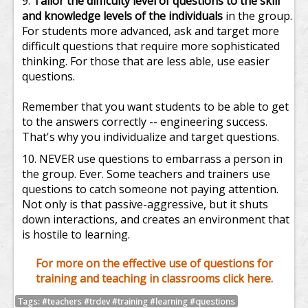
Tailor the difficulty level of questions to the skill
and knowledge levels of the individuals
in the group.
For students more advanced, ask and target more
difficult questions that require more sophisticated
thinking. For those that are less able, use easier
questions.
Remember that you want students to be able to get
to the answers correctly -- engineering success.
That's why you individualize and target questions.
NEVER use questions to embarrass a person in
the group. Ever. Some teachers and trainers use
questions to catch someone not paying attention.
Not only is that passive-aggressive, but it shuts
down interactions, and creates an environment that
is hostile to learning.
For more on the effective use of questions for
training and teaching in classrooms click here.
Tags: #teachers #trdev #training #learning #questions