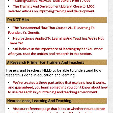
Training Games, Activites, IceBreakers Free To Use
The Training And Development Library: Close to 1,000
selected articles on improving training and development
Do NOT Miss
The Fundamental Flaw That Causes ALL E-Learning To
Founder. It's Genetic
Neuroscience Applied To Learning And Teaching: We're Not
There Yet
Still believe in the importance of
learning styles?
You won't
after you read the articles and research in this section.
A Research Primer For Trainers And Teachers
Trainers and teachers NEED to be able to understand how
research is done in education and learning.
We've created a three part article that explains how it works,
and guaranteed, you learn something you don't know about how
to use research in your training and teaching environment.
Neuroscience, Learning And Teaching
Visit our reference page that looks at whether neuroscience