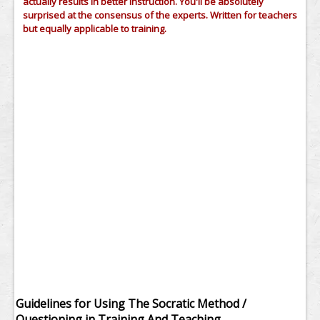
actually results in better instruction. You'll be absolutely
surprised at the consensus of the experts. Written for teachers
but equally applicable to training.
Guidelines for Using The Socratic Method /
Questioning in Training And Teaching