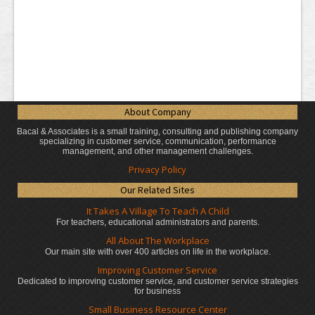
About Company
Bacal & Associates is a small training, consulting and publishing company
specializing in customer service, communication, performance
management, and other management challenges.
Privacy Policy
Our Related Sites
It Takes A Village To Teach A Child
For teachers, educational administrators
and parents.
All About The Workplace
Our main site with over 400 articles on life in the workplace.
Improving Customer Service
Dedicated to improving customer service, and customer service strategies
for business
Small Business Resource Center