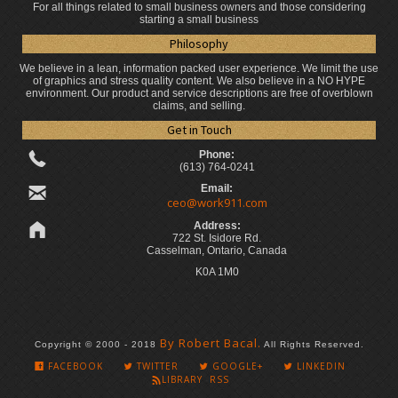
For all things related to small business owners and those considering
starting a small business
Philosophy
We believe in a lean, information packed user experience. We limit the use
of graphics and stress quality content. We also believe in a NO HYPE
environment. Our product and service descriptions are free of overblown
claims, and selling.
Get in Touch
Phone:
(613) 764-0241
Email:
ceo@work911.com
Address:
722 St. Isidore Rd.
Casselman, Ontario, Canada
K0A 1M0
By Robert Bacal.
Copyright © 2000 - 2018
All Rights Reserved.
FACEBOOK
TWITTER
GOOGLE+
LINKEDIN
LIBRARY RSS