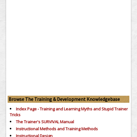
Browse The Training & Development Knowledgebase
Index Page - Training and Learning Myths and Stupid Trainer
Tricks
The Trainer's SURVIVAL Manual
Instructional Methods and Training Methods
Instructional Design