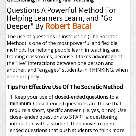
Questions A Powerful Method For
Helping Learners Learn, and "Go
Robert Bacal
Deeper" By
The use of questions in instruction (The Socratic
Method) is one of the most powerful and flexible
methods for helping people learn in teaching and
training classrooms, because it takes advantage of
the "live" interactions between one person and
another, and "engages" students in THINKING, when
done properly.
Tips For Effective Use Of The Socratic Method
Keep your use of
closed-ended questions to a
minimum
. Closed-ended questions are those that
require a short, specific answer: (i.e. yes, or no). Use
close- ended questions to START a questioning
interaction with a student, then move to open-
ended questions that push students to think more