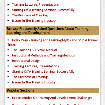
Training, Lectures, Presentations
Starting Off A Training Seminar Successfully
The Business of Training
Issues In The Training Industry
Browse Frequently Asked Questions About Training,
Learning and Development
Index Page - Training and Learning Myths and Stupid Trainer
Tricks
The Trainer's SURVIVAL Manual
Instructional Methods and Training Methods
Instructional Design
Training, Lectures, Presentations
Starting Off A Training Seminar Successfully
The Business of Training
Issues In The Training Industry
Popular Sections
Expert Articles On Training And Development Challenges