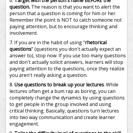
Target with the person's name BEFORE the
question.
The reason is that you want to alert the
person that a question is coming for him or her.
Remember the point is NOT to catch someone not
paying attention, but to encourage thinking and
involvement.
If you are in the habit of using "
rhetorical
questions
" (questions you don't actually expect an
answer to), stop now. If you use too many questions
and don't actually solicit answers, learners will stop
paying attention to the questions, once they realize
you aren't really asking a question.
Use questions to break up your lectures
. While
lectures often get a bum rap as boring, you can
completely change the dynamics by using questions
to get people in the group involved and using
critical thinking. Basically, questions turn lectures
into two way communication and create learner
engagement.