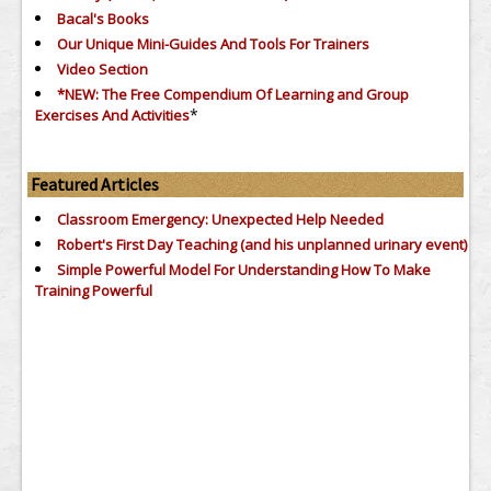
Bacal's Books
Our Unique Mini-Guides And Tools For Trainers
Video Section
*NEW: The Free Compendium Of Learning and Group
*
Exercises And Activities
Featured Articles
Classroom Emergency: Unexpected Help Needed
Robert's First Day Teaching (and his unplanned urinary event)
Simple Powerful Model For Understanding How To Make
Training Powerful