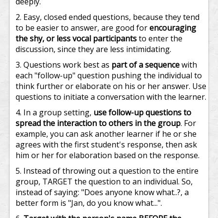
deeply.
Easy, closed ended questions, because they tend
to be easier to answer, are good for
encouraging
the shy, or less vocal participants
to enter the
discussion, since they are less intimidating.
Questions work best as
part of a sequence
with
each "follow-up" question pushing the individual to
think further or elaborate on his or her answer. Use
questions to initiate a conversation with the learner.
In a group setting,
use follow-up questions to
spread the interaction to others in the group
. For
example, you can ask another learner if he or she
agrees with the first student's response, then ask
him or her for elaboration based on the response.
Instead of throwing out a question to the entire
group, TARGET the question to an individual. So,
instead of saying: "Does anyone know what..?, a
better form is "Jan, do you know what...".