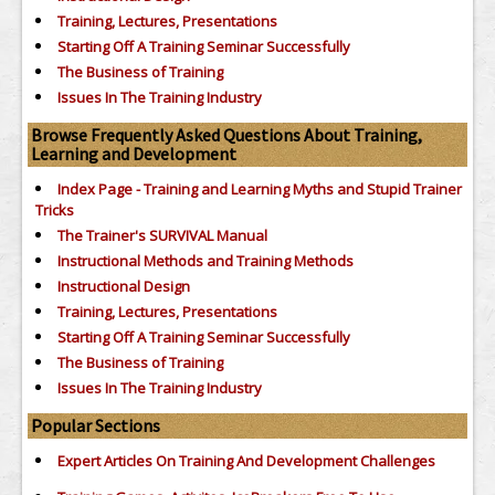
Training, Lectures, Presentations
Starting Off A Training Seminar Successfully
The Business of Training
Issues In The Training Industry
Browse Frequently Asked Questions About Training,
Learning and Development
Index Page - Training and Learning Myths and Stupid Trainer
Tricks
The Trainer's SURVIVAL Manual
Instructional Methods and Training Methods
Instructional Design
Training, Lectures, Presentations
Starting Off A Training Seminar Successfully
The Business of Training
Issues In The Training Industry
Popular Sections
Expert Articles On Training And Development Challenges