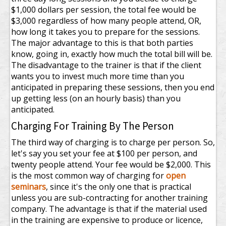
$1,000 dollars per session, the total fee would be
$3,000 regardless of how many people attend, OR,
how long it takes you to prepare for the sessions.
The major advantage to this is that both parties
know, going in, exactly how much the total bill will be.
The disadvantage to the trainer is that if the client
wants you to invest much more time than you
anticipated in preparing these sessions, then you end
up getting less (on an hourly basis) than you
anticipated.
Charging For Training By The Person
The third way of charging is to charge per person. So,
let's say you set your fee at $100 per person, and
twenty people attend. Your fee would be $2,000. This
is the most common way of charging for
open
seminars
, since it's the only one that is practical
unless you are sub-contracting for another training
company. The advantage is that if the material used
in the training are expensive to produce or licence,