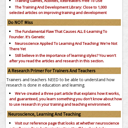
Training Games, Activites, IceBreakers Free To Use
The Training And Development Library: Close to 1,000
selected articles on improving training and development
Do NOT Miss
The Fundamental Flaw That Causes ALL E-Learning To
Founder. It's Genetic
Neuroscience Applied To Learning And Teaching: We're Not
There Yet
Still believe in the importance of
learning styles?
You won't
after you read the articles and research in this section.
A Research Primer For Trainers And Teachers
Trainers and teachers NEED to be able to understand how
research is done in education and learning.
We've created a three part article that explains how it works,
and guaranteed, you learn something you don't know about how
to use research in your training and teaching environment.
Neuroscience, Learning And Teaching
Visit our reference page that looks at whether neuroscience