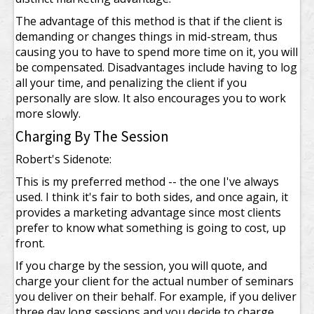
The advantage of this method is that if the client is
demanding or changes things in mid-stream, thus
causing you to have to spend more time on it, you will
be compensated. Disadvantages include having to log
all your time, and penalizing the client if you
personally are slow. It also encourages you to work
more slowly.
Charging By The Session
Robert's Sidenote:
This is my preferred method -- the one I've always
used. I think it's fair to both sides, and once again, it
provides a marketing advantage since most clients
prefer to know what something is going to cost, up
front.
If you charge by the session, you will quote, and
charge your client for the actual number of seminars
you deliver on their behalf. For example, if you deliver
three day long sessions and you decide to charge