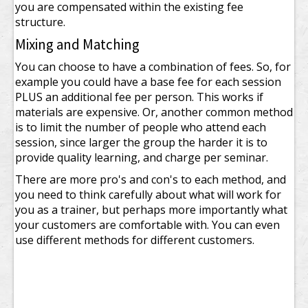
you are compensated within the existing fee
structure.
Mixing and Matching
You can choose to have a combination of fees. So, for
example you could have a base fee for each session
PLUS an additional fee per person. This works if
materials are expensive. Or, another common method
is to limit the number of people who attend each
session, since larger the group the harder it is to
provide quality learning, and charge per seminar.
There are more pro's and con's to each method, and
you need to think carefully about what will work for
you as a trainer, but perhaps more importantly what
your customers are comfortable with. You can even
use different methods for different customers.