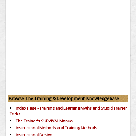
Browse The Training & Development Knowledgebase
Index Page - Training and Learning Myths and Stupid Trainer
Tricks
The Trainer's SURVIVAL Manual
Instructional Methods and Training Methods
Instructional Design