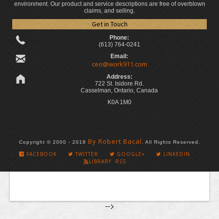
environment. Our product and service descriptions are free of overblown
claims, and selling.
Get in Touch
Phone:
(613) 764-0241
Email:
ceo@work911.com
Address:
722 St. Isidore Rd.
Casselman, Ontario, Canada
K0A 1M0
By Robert Bacal.
Copyright © 2000 - 2018
All Rights Reserved.
FACEBOOK
TWITTER
GOOGLE+
LINKEDIN
LIBRARY RSS
-->