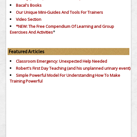
Bacal's Books
Our Unique Mini-Guides And Tools For Trainers
Video Section
*NEW: The Free Compendium Of Learning and Group
*
Exercises And Activities
Featured Articles
Classroom Emergency: Unexpected Help Needed
Robert's First Day Teaching (and his unplanned urinary event)
Simple Powerful Model For Understanding How To Make
Training Powerful