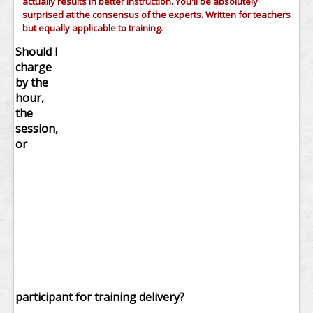
actually results in better instruction. You'll be absolutely
surprised at the consensus of the experts. Written for teachers
but equally applicable to training.
Should I
charge
by the
hour,
the
session,
or
participant for training delivery?