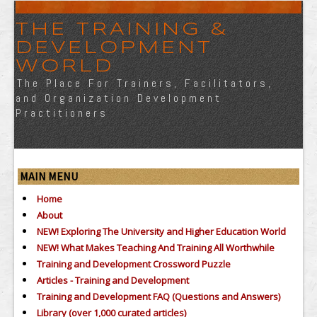
THE TRAINING &
DEVELOPMENT
WORLD
The Place For Trainers, Facilitators,
and Organization Development
Practitioners
MAIN MENU
Home
About
NEW! Exploring The University and Higher Education World
NEW! What Makes Teaching And Training All Worthwhile
Training and Development Crossword Puzzle
Articles - Training and Development
Training and Development FAQ (Questions and Answers)
Library (over 1,000 curated articles)