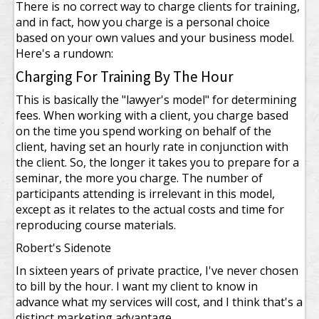
There is no correct way to charge clients for training,
and in fact, how you charge is a personal choice
based on your own values and your business model.
Here's a rundown:
Charging For Training By The Hour
This is basically the "lawyer's model" for determining
fees. When working with a client, you charge based
on the time you spend working on behalf of the
client, having set an hourly rate in conjunction with
the client. So, the longer it takes you to prepare for a
seminar, the more you charge. The number of
participants attending is irrelevant in this model,
except as it relates to the actual costs and time for
reproducing course materials.
Robert's Sidenote
In sixteen years of private practice, I've never chosen
to bill by the hour. I want my client to know in
advance what my services will cost, and I think that's a
distinct marketing advantage.