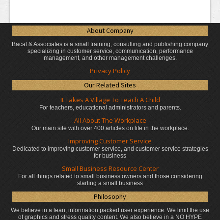
About Company
Bacal & Associates is a small training, consulting and publishing company
specializing in customer service, communication, performance
management, and other management challenges.
Privacy Policy
Our Related Sites
It Takes A Village To Teach A Child
For teachers, educational administrators
and parents.
All About The Workplace
Our main site with over 400 articles on life in the workplace.
Improving Customer Service
Dedicated to improving customer service, and customer service strategies
for business
Small Business Resource Center
For all things related to small business owners and those considering
starting a small business
Philosophy
We believe in a lean, information packed user experience. We limit the use
of graphics and stress quality content. We also believe in a NO HYPE