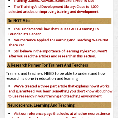
Training Games, Activites, IceBreakers Free To Use
The Training And Development Library: Close to 1,000
selected articles on improving training and development
Do NOT Miss
The Fundamental Flaw That Causes ALL E-Learning To
Founder. It's Genetic
Neuroscience Applied To Learning And Teaching: We're Not
There Yet
Still believe in the importance of
learning styles?
You won't
after you read the articles and research in this section.
A Research Primer For Trainers And Teachers
Trainers and teachers NEED to be able to understand how
research is done in education and learning.
We've created a three part article that explains how it works,
and guaranteed, you learn something you don't know about how
to use research in your training and teaching environment.
Neuroscience, Learning And Teaching
Visit our reference page that looks at whether neuroscience