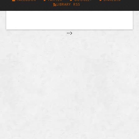
LIBRARY RSS
-->