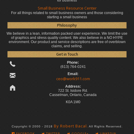
for business
Small Business Resource Center
For all things related to small business owners and those considering
starting a small business
Philosophy
We believe in a lean, information packed user experience. We limit the use
of graphics and stress quality content. We also believe in a NO HYPE
environment. Our product and service descriptions are free of overblown
claims, and selling.
Get in Touch
Phone:
(613) 764-0241
Email:
ceo@work911.com
Address:
722 St. Isidore Rd.
Casselman, Ontario, Canada
K0A 1M0
By Robert Bacal.
Copyright © 2000 - 2018
All Rights Reserved.
FACEBOOK
TWITTER
GOOGLE+
LINKEDIN