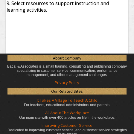
9. Select resources to support instruction and
learning activities.
About Company
Bacal & Associates is a small training, consulting and publishing company
specializing in customer service, communication, performance
management, and other management challenges.
Privacy Policy
Our Related Sites
It Takes A Village To Teach A Child
For teachers, educational administrators
and parents.
All About The Workplace
Our main site with over 400 articles on life in the workplace.
Improving Customer Service
Dedicated to improving customer service, and customer service strategies