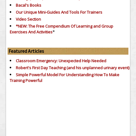
Bacal's Books
Our Unique Mini-Guides And Tools For Trainers
Video Section
*NEW: The Free Compendium Of Learning and Group
*
Exercises And Activities
Featured Articles
Classroom Emergency: Unexpected Help Needed
Robert's First Day Teaching (and his unplanned urinary event)
Simple Powerful Model For Understanding How To Make
Training Powerful