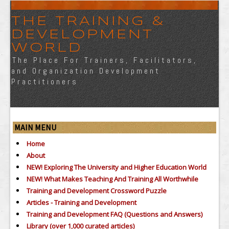
THE TRAINING &
DEVELOPMENT
WORLD
The Place For Trainers, Facilitators,
and Organization Development
Practitioners
MAIN MENU
Home
About
NEW! Exploring The University and Higher Education World
NEW! What Makes Teaching And Training All Worthwhile
Training and Development Crossword Puzzle
Articles - Training and Development
Training and Development FAQ (Questions and Answers)
Library (over 1,000 curated articles)