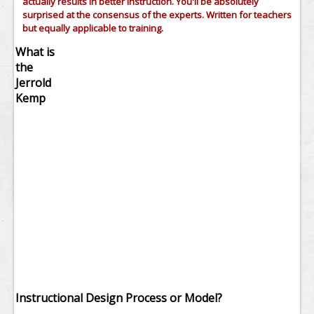
actually results in better instruction. You'll be absolutely
surprised at the consensus of the experts. Written for teachers
but equally applicable to training.
What is
the
Jerrold
Kemp
Instructional Design Process or Model?