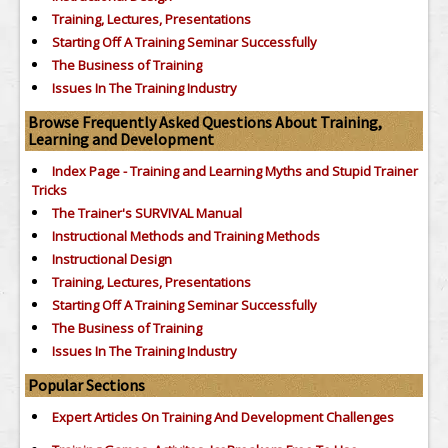
Training, Lectures, Presentations
Starting Off A Training Seminar Successfully
The Business of Training
Issues In The Training Industry
Browse Frequently Asked Questions About Training,
Learning and Development
Index Page - Training and Learning Myths and Stupid Trainer
Tricks
The Trainer's SURVIVAL Manual
Instructional Methods and Training Methods
Instructional Design
Training, Lectures, Presentations
Starting Off A Training Seminar Successfully
The Business of Training
Issues In The Training Industry
Popular Sections
Expert Articles On Training And Development Challenges