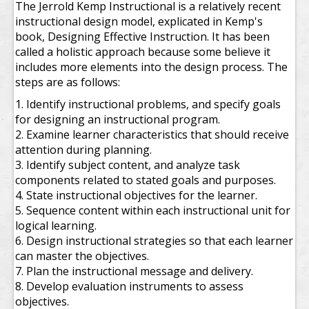
The Jerrold Kemp Instructional is a relatively recent
instructional design model, explicated in Kemp's
book, Designing Effective Instruction. It has been
called a holistic approach because some believe it
includes more elements into the design process. The
steps are as follows:
1. Identify instructional problems, and specify goals
for designing an instructional program.
2. Examine learner characteristics that should receive
attention during planning.
3. Identify subject content, and analyze task
components related to stated goals and purposes.
4. State instructional objectives for the learner.
5. Sequence content within each instructional unit for
logical learning.
6. Design instructional strategies so that each learner
can master the objectives.
7. Plan the instructional message and delivery.
8. Develop evaluation instruments to assess
objectives.