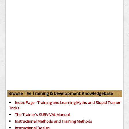
Browse The Training & Development Knowledgebase
Index Page - Training and Learning Myths and Stupid Trainer
Tricks
The Trainer's SURVIVAL Manual
Instructional Methods and Training Methods
Instructional Design