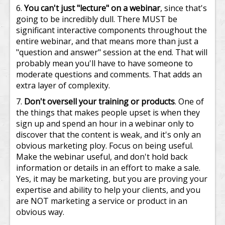
You can't just "lecture" on a webinar
, since that's
going to be incredibly dull. There MUST be
significant interactive components throughout the
entire webinar, and that means more than just a
"question and answer" session at the end. That will
probably mean you'll have to have someone to
moderate questions and comments. That adds an
extra layer of complexity.
Don't oversell your training or products
. One of
the things that makes people upset is when they
sign up and spend an hour in a webinar only to
discover that the content is weak, and it's only an
obvious marketing ploy. Focus on being useful.
Make the webinar useful, and don't hold back
information or details in an effort to make a sale.
Yes, it may be marketing, but you are proving your
expertise and ability to help your clients, and you
are NOT marketing a service or product in an
obvious way.