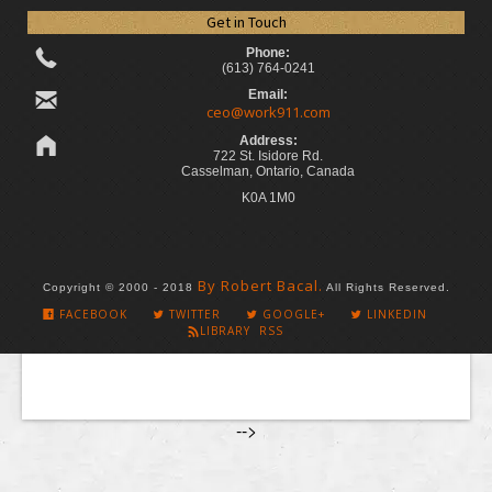
Get in Touch
Phone:
(613) 764-0241
Email:
ceo@work911.com
Address:
722 St. Isidore Rd.
Casselman, Ontario, Canada
K0A 1M0
By Robert Bacal.
Copyright © 2000 - 2018
All Rights Reserved.
FACEBOOK
TWITTER
GOOGLE+
LINKEDIN
LIBRARY RSS
-->