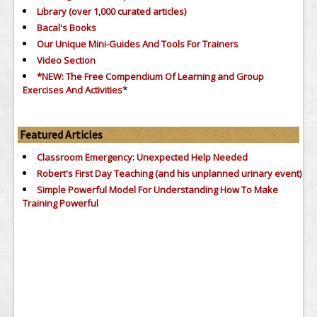
Library (over 1,000 curated articles)
Bacal's Books
Our Unique Mini-Guides And Tools For Trainers
Video Section
*NEW: The Free Compendium Of Learning and Group
*
Exercises And Activities
Featured Articles
Classroom Emergency: Unexpected Help Needed
Robert's First Day Teaching (and his unplanned urinary event)
Simple Powerful Model For Understanding How To Make
Training Powerful