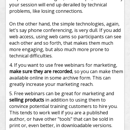
your session will end up derailed by technical
problems, like losing connections.
On the other hand, the simple technologies, again,
let's say phone conferencing, is very dull. If you add
web access, using web cams so participants can see
each other and so forth, that makes them much
more engaging, but also much more prone to
technical difficulties.
If you want to use free webinars for marketing,
make sure they are recorded
, so you can make them
available online in some archive form. This can
greatly increase your marketing reach.
Free webinars can be great for marketing and
selling products
in addition to using them to
convince potential training customers to hire you.
This tends to work well if you are a published
author, or have other "tools" that can be sold in
print or, even better, in downloadable versions.