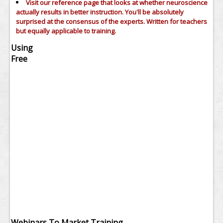
Visit our reference page that looks at whether neuroscience
actually results in better instruction. You'll be absolutely
surprised at the consensus of the experts. Written for teachers
but equally applicable to training.
Using
Free
Webinars To Market Training