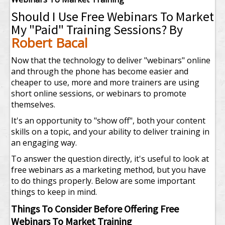
Should I Use Free Webinars To Market
My "Paid" Training Sessions? By
Robert Bacal
Now that the technology to deliver "webinars" online
and through the phone has become easier and
cheaper to use, more and more trainers are using
short online sessions, or webinars to promote
themselves.
It's an opportunity to "show off", both your content
skills on a topic, and your ability to deliver training in
an engaging way.
To answer the question directly, it's useful to look at
free webinars as a marketing method, but you have
to do things properly. Below are some important
things to keep in mind.
Things To Consider Before Offering Free
Webinars To Market Training