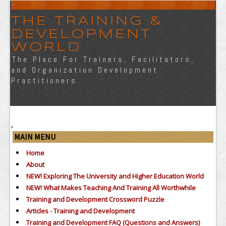
THE TRAINING &
DEVELOPMENT
WORLD
The Place For Trainers, Facilitators,
and Organization Development
Practitioners
,
MAIN MENU
Home
About
NEW! Exploring The University and Higher Education World
NEW! What Makes Teaching And Training All Worthwhile
Training and Development Crossword Puzzle
Articles - Training and Development
Training and Development FAQ (Questions and Answers)