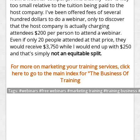
too small relative to the tuition being paid to the
host company. I've been offered fees of several
hundred dollars to do a webinar, only to discover
that the host company is actually charging
attendees $200 per person to attend a webinar.
Even if only 20 people attended at that price, they
would receive $3,750 while I would end up with $250
and that's simply
not an equitable split.
For more on marketing your training services, click
here to go to the main index for "The Business Of
Training
Tags: #webinars #free webinars #marketing training #training business #