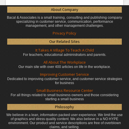
About Company
Bacal & Associates is a small training, consulting and publishing company
specializing in customer service, communication, performance
management, and other management challenges.
Privacy Policy
Our Related Sites
It Takes A Village To Teach A Child
For teachers, educational administrators
and parents.
All About The Workplace
Our main site with over 400 articles on life in the workplace.
Improving Customer Service
Dedicated to improving customer service, and customer service strategies
for business
Small Business Resource Center
For all things related to small business owners and those considering
starting a small business
Philosophy
We believe in a lean, information packed user experience. We limit the use
of graphics and stress quality content. We also believe in a NO HYPE
environment. Our product and service descriptions are free of overblown
claims, and selling.