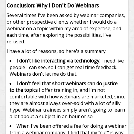
Conclusion: Why I Don't Do Webinars
Several times I've been asked by webinar companies,
or other prospective clients whether I would do a
webinar on a topic within my area of expertise, and
each time, after exploring the possibilities, I've
refused.
I have a lot of reasons, so here's a summary:
I don't like interacting via technology
. I need live
people I can see, so I can get real time feedback.
Webinars don't let me do that.
I don't feel that short webinars can do justice
to the topics
I offer training in, and I'm not
comfortable with how webinars are marketed, since
they are almost always over-sold with a lot of silly
hype. Webinar trainees simply aren't going to learn
a lot about a subject in an hour or so.
When I've been offered a fee for doing a webinar
from a webinar company, I find that my "cut" is way