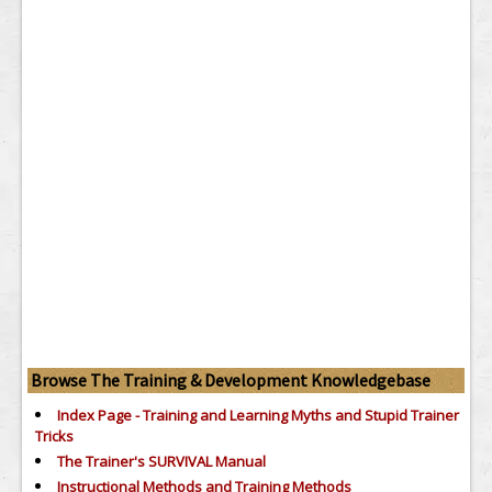
Browse The Training & Development Knowledgebase
Index Page - Training and Learning Myths and Stupid Trainer
Tricks
The Trainer's SURVIVAL Manual
Instructional Methods and Training Methods