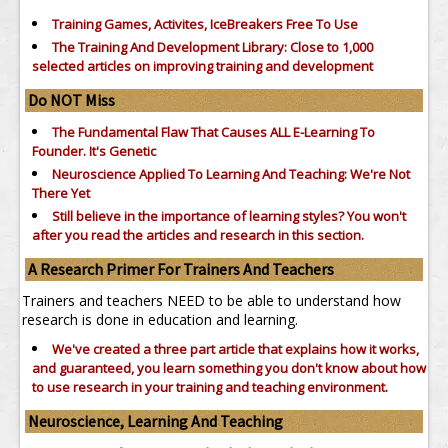
Training Games, Activites, IceBreakers Free To Use
The Training And Development Library: Close to 1,000
selected articles on improving training and development
Do NOT Miss
The Fundamental Flaw That Causes ALL E-Learning To
Founder. It's Genetic
Neuroscience Applied To Learning And Teaching: We're Not
There Yet
Still believe in the importance of
learning styles?
You won't
after you read the articles and research in this section.
A Research Primer For Trainers And Teachers
Trainers and teachers NEED to be able to understand how
research is done in education and learning.
We've created a three part article that explains how it works,
and guaranteed, you learn something you don't know about how
to use research in your training and teaching environment.
Neuroscience, Learning And Teaching