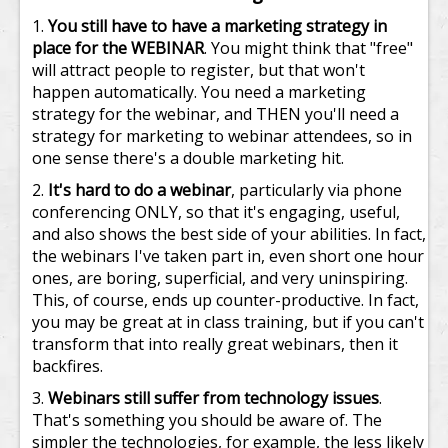
You still have to have a marketing strategy in
place for the WEBINAR
. You might think that "free"
will attract people to register, but that won't
happen automatically. You need a marketing
strategy for the webinar, and THEN you'll need a
strategy for marketing to webinar attendees, so in
one sense there's a double marketing hit.
It's hard to do a webinar
, particularly via phone
conferencing ONLY, so that it's engaging, useful,
and also shows the best side of your abilities. In fact,
the webinars I've taken part in, even short one hour
ones, are boring, superficial, and very uninspiring.
This, of course, ends up counter-productive. In fact,
you may be great at in class training, but if you can't
transform that into really great webinars, then it
backfires.
Webinars still suffer from technology issues
.
That's something you should be aware of. The
simpler the technologies, for example, the less likely