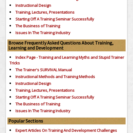
Instructional Design
Training, Lectures, Presentations
Starting Off A Training Seminar Successfully
The Business of Training
Issues In The Training Industry
Browse Frequently Asked Questions About Training,
Learning and Development
Index Page - Training and Learning Myths and Stupid Trainer
Tricks
The Trainer's SURVIVAL Manual
Instructional Methods and Training Methods
Instructional Design
Training, Lectures, Presentations
Starting Off A Training Seminar Successfully
The Business of Training
Issues In The Training Industry
Popular Sections
Expert Articles On Training And Development Challenges