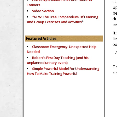
Our Unique Mini-Guides And Tools For
cl
Trainers
up
Video Section
be
*NEW: The Free Compendium Of Learning
du
*
and Group Exercises And Activities
in
It
Featured Articles
li
ex
Classroom Emergency: Unexpected Help
Needed
I
Robert's First Day Teaching (and his
unplanned urinary event)
Tr
Simple Powerful Model For Understanding
re
How To Make Training Powerful