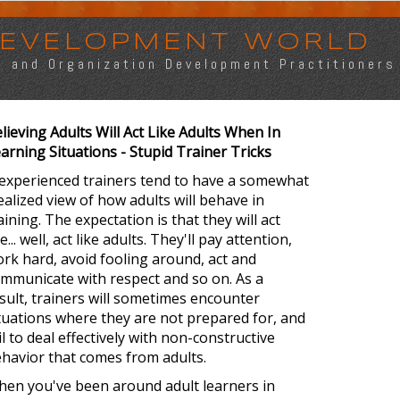
 DEVELOPMENT WORLD
s, and Organization Development Practitioners
lieving Adults Will Act Like Adults When In
arning Situations - Stupid Trainer Tricks
experienced trainers tend to have a somewhat
ealized view of how adults will behave in
aining. The expectation is that they will act
ke... well, act like adults. They'll pay attention,
rk hard, avoid fooling around, act and
mmunicate with respect and so on. As a
sult, trainers will sometimes encounter
tuations where they are not prepared for, and
il to deal effectively with non-constructive
havior that comes from adults.
en you've been around adult learners in