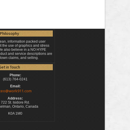
Philosophy
lean, information packed user
t the use of graphics and stress
 We also believe in a NO HYPE
duct and service descriptions are
blown claims, and selling.
Get in Touch
Phone:
(613) 764-0241
Email:
ceo@work911.com
Address:
722 St. Isidore Rd.
elman, Ontario, Canada
K0A 1M0