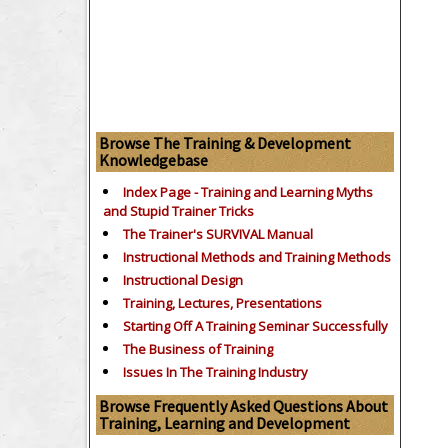
Browse The Training & Development
Knowledgebase
Index Page - Training and Learning Myths
and Stupid Trainer Tricks
The Trainer's SURVIVAL Manual
Instructional Methods and Training Methods
Instructional Design
Training, Lectures, Presentations
Starting Off A Training Seminar Successfully
The Business of Training
Issues In The Training Industry
Browse Frequently Asked Questions About
Training, Learning and Development