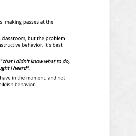
rs, making passes at the
 a classroom, but the problem
tructive behavior. It's best
 that I didn't know what to do,
ught I heard".
behave in the moment, and not
hildish behavior.