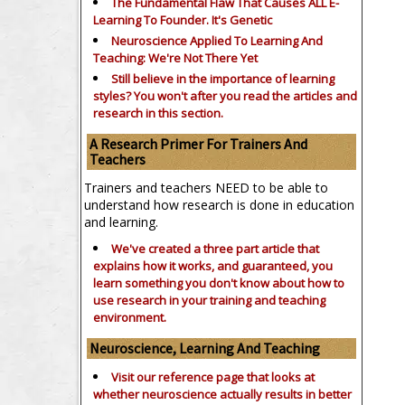
The Fundamental Flaw That Causes ALL E-
Learning To Founder. It's Genetic
Neuroscience Applied To Learning And
Teaching: We're Not There Yet
Still believe in the importance of
learning
styles?
You won't after you read the articles and
research in this section.
A Research Primer For Trainers And
Teachers
Trainers and teachers NEED to be able to
understand how research is done in education
and learning.
We've created a three part article that
explains how it works, and guaranteed, you
learn something you don't know about how to
use research in your training and teaching
environment.
Neuroscience, Learning And Teaching
Visit our reference page that looks at
whether neuroscience actually results in better