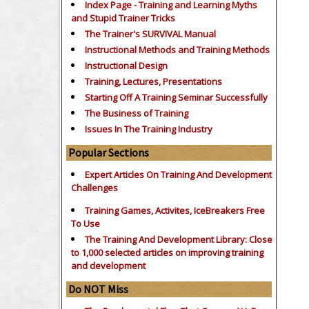
Index Page - Training and Learning Myths
and Stupid Trainer Tricks
The Trainer's SURVIVAL Manual
Instructional Methods and Training Methods
Instructional Design
Training, Lectures, Presentations
Starting Off A Training Seminar Successfully
The Business of Training
Issues In The Training Industry
Popular Sections
Expert Articles On Training And Development
Challenges
Training Games, Activites, IceBreakers Free
To Use
The Training And Development Library: Close
to 1,000 selected articles on improving training
and development
Do NOT Miss