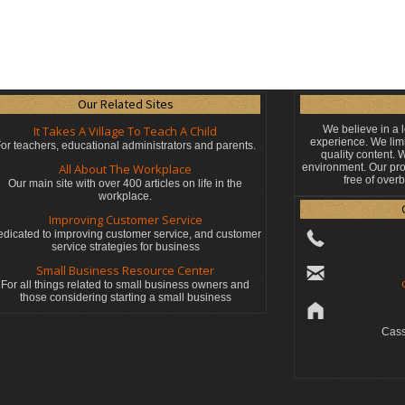
Our Related Sites
It Takes A Village To Teach A Child
We believe in a 
experience. We limi
or teachers, educational administrators
and parents.
quality content.
All About The Workplace
environment. Our pro
free of over
Our main site with over 400 articles on life in the
workplace.
Improving Customer Service
dicated to improving customer service, and customer
service strategies for business
Small Business Resource Center
For all things related to small business owners and
those considering starting a small business
Cass