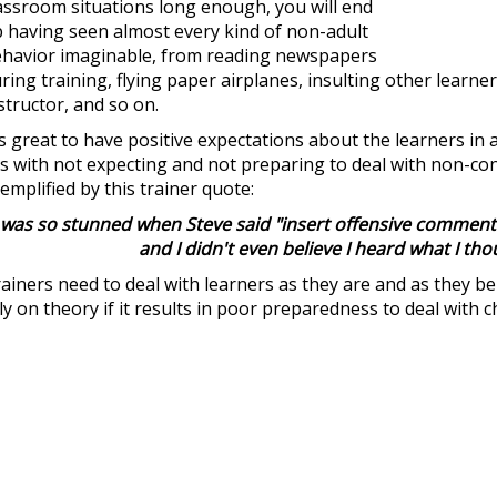
assroom situations long enough, you will end
 having seen almost every kind of non-adult
havior imaginable, from reading newspapers
ring training, flying paper airplanes, insulting other learne
structor, and so on.
's great to have positive expectations about the learners in
es with not expecting and not preparing to deal with non-cons
emplified by this trainer quote:
 was so stunned when Steve said "insert offensive comment"
and I didn't even believe I heard what I tho
ainers need to deal with learners as they are and as they 
ly on theory if it results in poor preparedness to deal with c