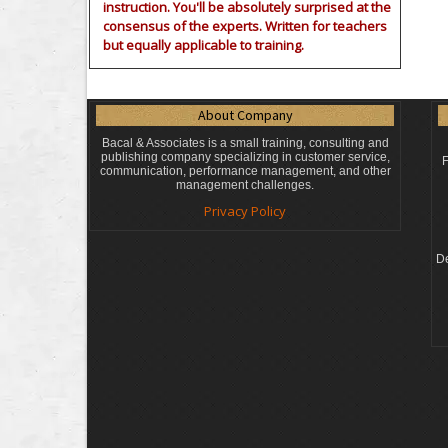
instruction. You'll be absolutely surprised at the
consensus of the experts. Written for teachers
but equally applicable to training.
About Company
Bacal & Associates is a small training, consulting and
publishing company specializing in customer service,
F
communication, performance management, and other
management challenges.
Privacy Policy
De