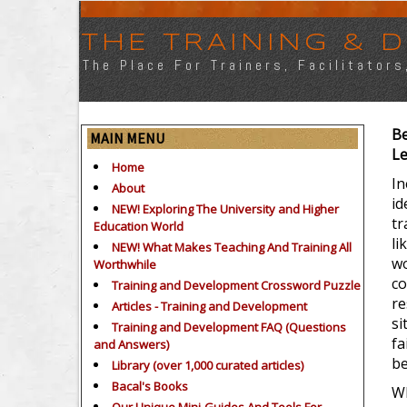
THE TRAINING &
The Place For Trainers, Facilitator
Be
MAIN MENU
Le
Home
In
About
id
NEW! Exploring The University and Higher
tr
Education World
li
NEW! What Makes Teaching And Training All
wo
Worthwhile
co
Training and Development Crossword Puzzle
re
Articles - Training and Development
si
Training and Development FAQ (Questions
fa
and Answers)
be
Library (over 1,000 curated articles)
Bacal's Books
Wh