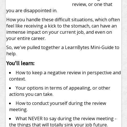
review, or one that
you are disappointed in.
How you handle these difficult situations, which often
feel like receiving a kick to the stomach, can have an
immense impact on your current job, and even on
your entire career.
So, we've pulled together a LearnBytes Mini-Guide to
help.
You'll learn:
How to keep a negative review in perspective and
context.
Your options in terms of appealing, or other
actions you can take.
How to conduct yourself during the review
meeting.
What NEVER to say during the review meeting -
the things that will totally sink your job future.