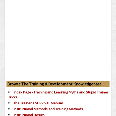
Browse The Training & Development Knowledgebase
Index Page - Training and Learning Myths and Stupid Trainer
Tricks
The Trainer's SURVIVAL Manual
Instructional Methods and Training Methods
Instructional Design