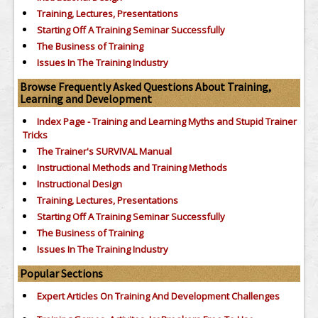
Training, Lectures, Presentations
Starting Off A Training Seminar Successfully
The Business of Training
Issues In The Training Industry
Browse Frequently Asked Questions About Training,
Learning and Development
Index Page - Training and Learning Myths and Stupid Trainer
Tricks
The Trainer's SURVIVAL Manual
Instructional Methods and Training Methods
Instructional Design
Training, Lectures, Presentations
Starting Off A Training Seminar Successfully
The Business of Training
Issues In The Training Industry
Popular Sections
Expert Articles On Training And Development Challenges