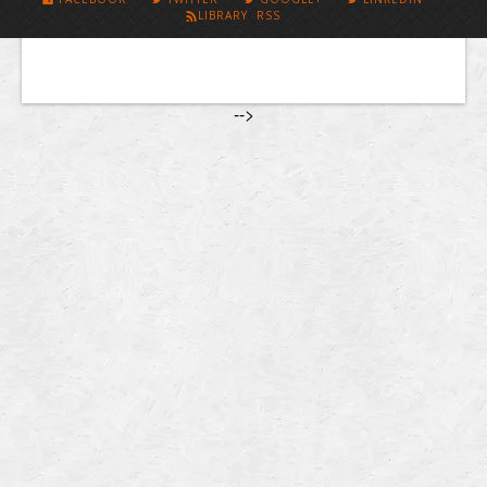
LIBRARY RSS
-->