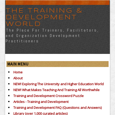
THE TRAINING &
DEVELOPMENT
WORLD
The Place For Trainers, Facilitators,
and Organization Development
Practitioners
MAIN MENU
Home
About
NEW! Exploring The University and Higher Education World
NEW! What Makes Teaching And Training All Worthwhile
Training and Development Crossword Puzzle
Articles - Training and Development
Training and Development FAQ (Questions and Answers)
Library (over 1,000 curated articles)