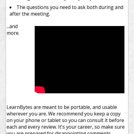
The questions you need to ask both during and
after the meeting.
...and
more.
LearnBytes are meant to be portable, and usable
wherever you are. We recommend you keep a copy
on your phone or tablet so you can consult it before
each and every review. It's your career, so make sure
you are prepared for disappointing comments.