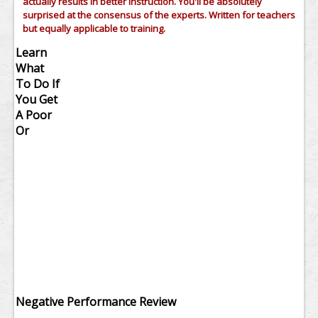
actually results in better instruction. You'll be absolutely
surprised at the consensus of the experts. Written for teachers
but equally applicable to training.
Learn
What
To Do If
You Get
A Poor
Or
Negative Performance Review