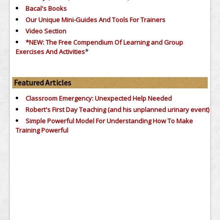
Bacal's Books
Our Unique Mini-Guides And Tools For Trainers
Video Section
*NEW: The Free Compendium Of Learning and Group
*
Exercises And Activities
Featured Articles
Classroom Emergency: Unexpected Help Needed
Robert's First Day Teaching (and his unplanned urinary event)
Simple Powerful Model For Understanding How To Make
Training Powerful