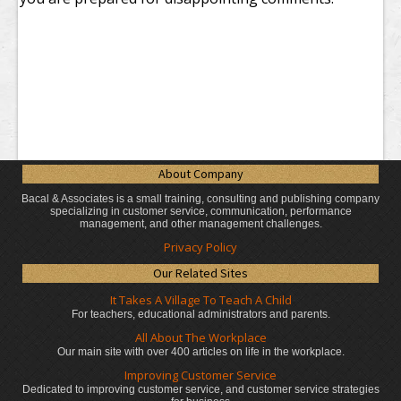
About Company
Bacal & Associates is a small training, consulting and publishing company
specializing in customer service, communication, performance
management, and other management challenges.
Privacy Policy
Our Related Sites
It Takes A Village To Teach A Child
For teachers, educational administrators
and parents.
All About The Workplace
Our main site with over 400 articles on life in the workplace.
Improving Customer Service
Dedicated to improving customer service, and customer service strategies