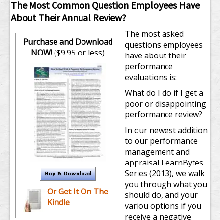
The Most Common Question Employees Have
About Their Annual Review?
The most asked
Purchase and Download
questions employees
NOW!
($9.95 or less)
have about their
performance
evaluations is:
What do I do if I get a
poor or disappointing
performance review?
In our newest addition
to our performance
management and
appraisal LearnBytes
Series (2013), we walk
you through what you
Or Get It On The
should do, and your
Kindle
variou options if you
receive a negative