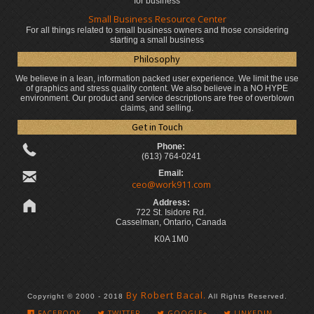
for business
Small Business Resource Center
For all things related to small business owners and those considering
starting a small business
Philosophy
We believe in a lean, information packed user experience. We limit the use
of graphics and stress quality content. We also believe in a NO HYPE
environment. Our product and service descriptions are free of overblown
claims, and selling.
Get in Touch
Phone:
(613) 764-0241
Email:
ceo@work911.com
Address:
722 St. Isidore Rd.
Casselman, Ontario, Canada
K0A 1M0
By Robert Bacal.
Copyright © 2000 - 2018
All Rights Reserved.
FACEBOOK
TWITTER
GOOGLE+
LINKEDIN