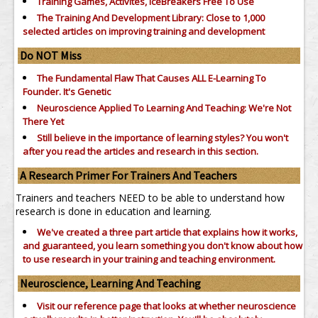
Training Games, Activites, IceBreakers Free To Use
The Training And Development Library: Close to 1,000
selected articles on improving training and development
Do NOT Miss
The Fundamental Flaw That Causes ALL E-Learning To
Founder. It's Genetic
Neuroscience Applied To Learning And Teaching: We're Not
There Yet
Still believe in the importance of
learning styles?
You won't
after you read the articles and research in this section.
A Research Primer For Trainers And Teachers
Trainers and teachers NEED to be able to understand how
research is done in education and learning.
We've created a three part article that explains how it works,
and guaranteed, you learn something you don't know about how
to use research in your training and teaching environment.
Neuroscience, Learning And Teaching
Visit our reference page that looks at whether neuroscience