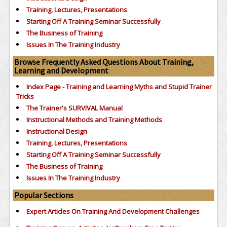
Training, Lectures, Presentations
Starting Off A Training Seminar Successfully
The Business of Training
Issues In The Training Industry
Browse Frequently Asked Questions About Training,
Learning and Development
Index Page - Training and Learning Myths and Stupid Trainer
Tricks
The Trainer's SURVIVAL Manual
Instructional Methods and Training Methods
Instructional Design
Training, Lectures, Presentations
Starting Off A Training Seminar Successfully
The Business of Training
Issues In The Training Industry
Popular Sections
Expert Articles On Training And Development Challenges