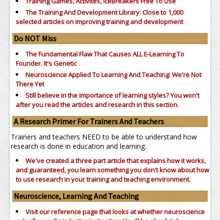
Training Games, Activites, IceBreakers Free To Use
The Training And Development Library: Close to 1,000
selected articles on improving training and development
Do NOT Miss
The Fundamental Flaw That Causes ALL E-Learning To
Founder. It's Genetic
Neuroscience Applied To Learning And Teaching: We're Not
There Yet
Still believe in the importance of
learning styles?
You won't
after you read the articles and research in this section.
A Research Primer For Trainers And Teachers
Trainers and teachers NEED to be able to understand how
research is done in education and learning.
We've created a three part article that explains how it works,
and guaranteed, you learn something you don't know about how
to use research in your training and teaching environment.
Neuroscience, Learning And Teaching
Visit our reference page that looks at whether neuroscience