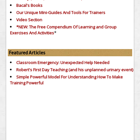
Bacal's Books
Our Unique Mini-Guides And Tools For Trainers
Video Section
*NEW: The Free Compendium Of Learning and Group
*
Exercises And Activities
Featured Articles
Classroom Emergency: Unexpected Help Needed
Robert's First Day Teaching (and his unplanned urinary event)
Simple Powerful Model For Understanding How To Make
Training Powerful