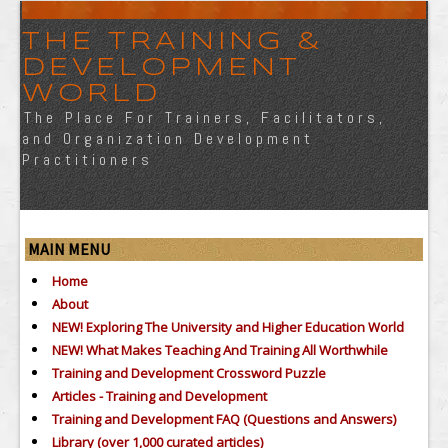
THE TRAINING &
DEVELOPMENT
WORLD
The Place For Trainers, Facilitators,
and Organization Development
Practitioners
MAIN MENU
Home
About
NEW! Exploring The University and Higher Education World
NEW! What Makes Teaching And Training All Worthwhile
Training and Development Crossword Puzzle
Articles - Training and Development
Training and Development FAQ (Questions and Answers)
Library (over 1,000 curated articles)