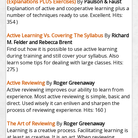
(Explanations PLUS Exercises)
By
Paulson & Faust
Explanation of active and cooperative learning plus a
number of techniques ready to use. Excellent.
Hits:
354 )
Active Learning Vs. Covering The Syllabus
By
Richard
M. Felder and Rebecca Brent
Find out how it is possible to use active learning
during training and still cover your syllabus. Also
learn some tips for dealing with large classes.
Hits:
275 )
Active Reviewing
By
Roger Greenaway
Active reviewing improves our ability to learn from
experience. Most active reviewing is simple, basic and
direct. Used wisely it can enliven and sharpen the
process of reviewing experience.
Hits: 160 )
The Art of Reviewing
By
Roger Greenaway
Learning is a creative process. Facilitating learning is
at least as creative. It is an art. When reviewing