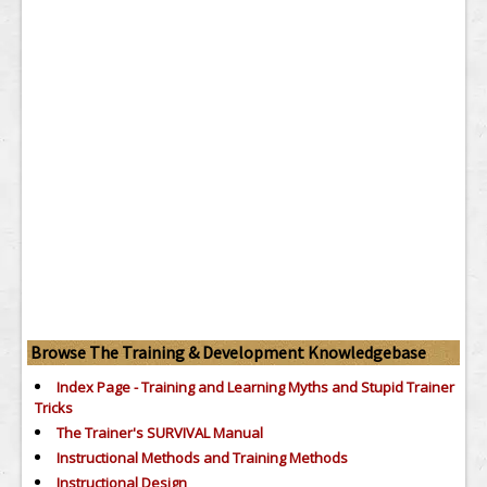
Browse The Training & Development Knowledgebase
Index Page - Training and Learning Myths and Stupid Trainer
Tricks
The Trainer's SURVIVAL Manual
Instructional Methods and Training Methods
Instructional Design