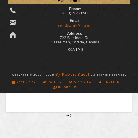
Get in Touch
Phone:
(613) 764-0241
Email:
ceo@work911.com
Address:
722 St. Isidore Rd.
Casselman, Ontario, Canada
K0A 1M0
By Robert Bacal.
Copyright © 2000 - 2018
All Rights Reserved.
FACEBOOK
TWITTER
GOOGLE+
LINKEDIN
LIBRARY RSS
-->