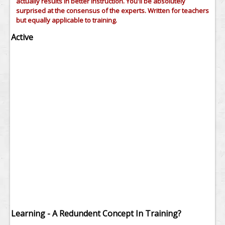
actually results in better instruction. You'll be absolutely
surprised at the consensus of the experts. Written for teachers
but equally applicable to training.
Active
Learning - A Redundent Concept In Training?