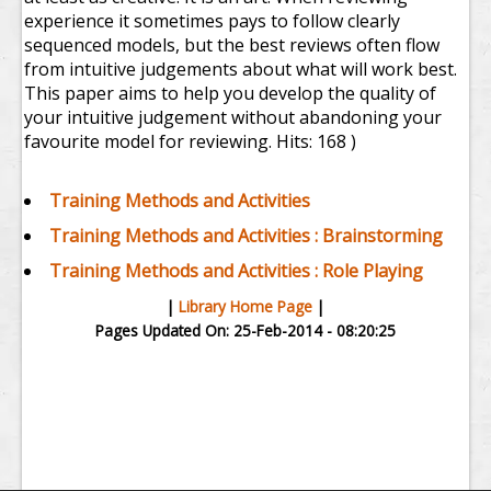
experience it sometimes pays to follow clearly
sequenced models, but the best reviews often flow
from intuitive judgements about what will work best.
This paper aims to help you develop the quality of
your intuitive judgement without abandoning your
favourite model for reviewing.
Hits: 168 )
Training Methods and Activities
Training Methods and Activities : Brainstorming
Training Methods and Activities : Role Playing
|
Library Home Page
|
Pages Updated On: 25-Feb-2014 - 08:20:25