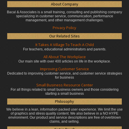
About Company
Bacal & Associates is a small training, consulting and publishing company
specializing in customer service, communication, performance
management, and other management challenges.
Privacy Policy
Our Related Sites
It Takes A Village To Teach A Child
For teachers, educational administrators
and parents.
All About The Workplace
Our main site with over 400 articles on life in the workplace.
Improving Customer Service
Dedicated to improving customer service, and customer service strategies
for business
Small Business Resource Center
For all things related to small business owners and those considering
starting a small business
Philosophy
We believe in a lean, information packed user experience. We limit the use
of graphics and stress quality content. We also believe in a NO HYPE
environment. Our product and service descriptions are free of overblown
claims, and selling.