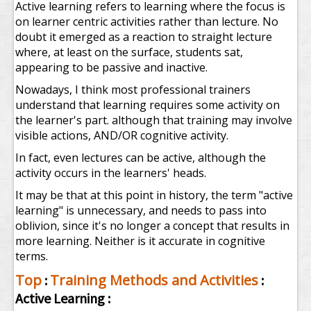
Active learning refers to learning where the focus is
on learner centric activities rather than lecture. No
doubt it emerged as a reaction to straight lecture
where, at least on the surface, students sat,
appearing to be passive and inactive.
Nowadays, I think most professional trainers
understand that learning requires some activity on
the learner's part. although that training may involve
visible actions, AND/OR cognitive activity.
In fact, even lectures can be active, although the
activity occurs in the learners' heads.
It may be that at this point in history, the term "active
learning" is unnecessary, and needs to pass into
oblivion, since it's no longer a concept that results in
more learning. Neither is it accurate in cognitive
terms.
Top
Training Methods and Activities
:
:
Active Learning :