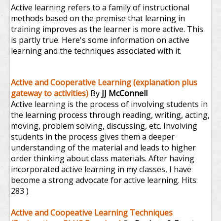
Active learning refers to a family of instructional
methods based on the premise that learning in
training improves as the learner is more active. This
is partly true. Here's some information on active
learning and the techniques associated with it.
Active and Cooperative Learning (explanation plus
gateway to activities)
By
JJ McConnell
Active learning is the process of involving students in
the learning process through reading, writing, acting,
moving, problem solving, discussing, etc. Involving
students in the process gives them a deeper
understanding of the material and leads to higher
order thinking about class materials. After having
incorporated active learning in my classes, I have
become a strong advocate for active learning.
Hits:
283 )
Active and Coopeative Learning Techniques