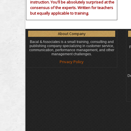
instruction. You'll be absolutely surprised at the
consensus of the experts. Written for teachers
but equally applicable to training.
About Company
Bacal & Associates is a small training, consulting and
publishing company specializing in customer service,
F
communication, performance management, and other
management challenges.
Privacy Policy
De