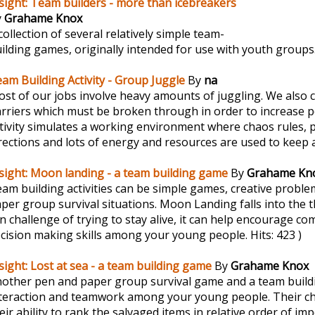
sight: Team builders - more than icebreakers
y
Grahame Knox
collection of several relatively simple team-
ilding games, originally intended for use with youth groups
am Building Activity - Group Juggle
By
na
st of our jobs involve heavy amounts of juggling. We also c
rriers which must be broken through in order to increase 
tivity simulates a working environment where chaos rules, 
rections and lots of energy and resources are used to keep a
sight: Moon landing - a team building game
By
Grahame Kn
am building activities can be simple games, creative problem
per group survival situations. Moon Landing falls into the 
un challenge of trying to stay alive, it can help encourage 
cision making skills among your young people.
Hits: 423 )
sight: Lost at sea - a team building game
By
Grahame Knox
other pen and paper group survival game and a team buildi
teraction and teamwork among your young people. Their cha
eir ability to rank the salvaged items in relative order of im