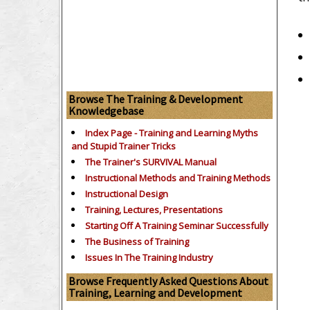
Browse The Training & Development
Knowledgebase
Index Page - Training and Learning Myths
and Stupid Trainer Tricks
The Trainer's SURVIVAL Manual
Instructional Methods and Training Methods
Instructional Design
Training, Lectures, Presentations
Starting Off A Training Seminar Successfully
The Business of Training
Issues In The Training Industry
Browse Frequently Asked Questions About
Training, Learning and Development