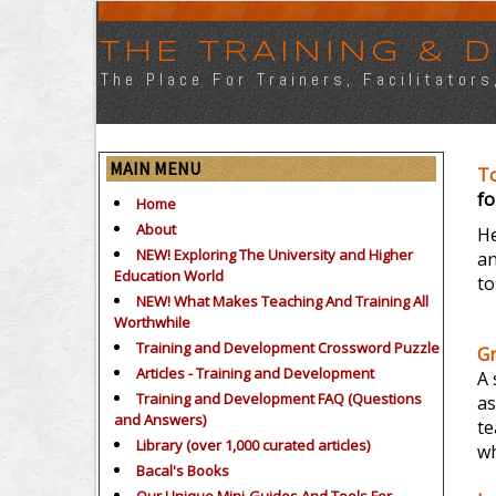
THE TRAINING &
The Place For Trainers, Facilitator
MAIN MENU
T
fo
Home
About
He
NEW! Exploring The University and Higher
an
Education World
to
NEW! What Makes Teaching And Training All
Worthwhile
Training and Development Crossword Puzzle
G
Articles - Training and Development
A 
Training and Development FAQ (Questions
as
and Answers)
te
Library (over 1,000 curated articles)
wh
Bacal's Books