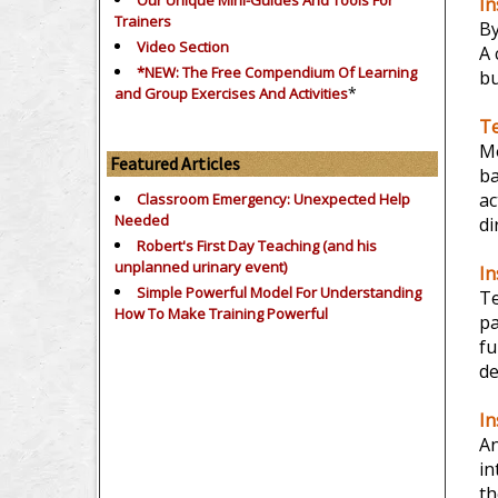
Our Unique Mini-Guides And Tools For
In
Trainers
B
Video Section
A 
*NEW: The Free Compendium Of Learning
bu
*
and Group Exercises And Activities
Te
Mo
Featured Articles
ba
ac
Classroom Emergency: Unexpected Help
Needed
di
Robert's First Day Teaching (and his
unplanned urinary event)
In
Simple Powerful Model For Understanding
Te
How To Make Training Powerful
pa
f
de
In
An
in
th