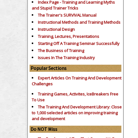
Index Page - Training and Learning Myths
and Stupid Trainer Tricks
The Trainer's SURVIVAL Manual
Instructional Methods and Training Methods
Instructional Design
Training, Lectures, Presentations
Starting Off A Training Seminar Successfully
The Business of Training
Issues In The Training Industry
Popular Sections
Expert Articles On Training And Development
Challenges
Training Games, Activites, IceBreakers Free
To Use
The Training And Development Library: Close
to 1,000 selected articles on improving training
and development
Do NOT Miss