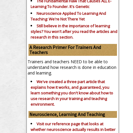
The Fundamental Flaw That Causes ALL E-
Learning To Founder. It's Genetic
Neuroscience Applied To Learning And
Teaching: We're Not There Yet
Still believe in the importance of
learning
styles?
You won't after you read the articles and
research in this section.
A Research Primer For Trainers And
Teachers
Trainers and teachers NEED to be able to
understand how research is done in education
and learning.
We've created a three part article that
explains how it works, and guaranteed, you
learn something you don't know about how to
use research in your training and teaching
environment.
Neuroscience, Learning And Teaching
Visit our reference page that looks at
whether neuroscience actually results in better