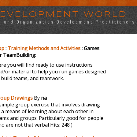
 DEVELOPMENT WORLD
s, and Organization Development Practitioners
op
:
Training Methods and Activities
: Games
r TeamBuilding:
re you will find ready to use instructions
d/or material to help you run games designed
 build teams, and teamwork.
roup Drawings
By
na
simple group exercise that involves drawing
 a means of learning about each other in
ams and groups. Particularly good for people
o are not that verbal
Hits: 248 )