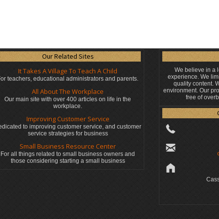
Our Related Sites
It Takes A Village To Teach A Child
We believe in a 
experience. We limi
or teachers, educational administrators
and parents.
quality content.
All About The Workplace
environment. Our pro
free of over
Our main site with over 400 articles on life in the
workplace.
Improving Customer Service
dicated to improving customer service, and customer
service strategies for business
Small Business Resource Center
For all things related to small business owners and
those considering starting a small business
Cass