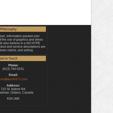
Philosophy
lean, information packed user
t the use of graphics and stress
 We also believe in a NO HYPE
duct and service descriptions are
blown claims, and selling.
Get in Touch
Phone:
(613) 764-0241
Email:
ceo@work911.com
Address:
722 St. Isidore Rd.
elman, Ontario, Canada
K0A 1M0