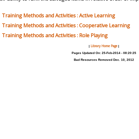
Training Methods and Activities : Active Learning
Training Methods and Activities : Cooperative Learning
Training Methods and Activities : Role Playing
Library Home Page
|
|
Pages Updated On: 25-Feb-2014 - 08:20:25
Bad Resources Removed Dec. 10, 2012