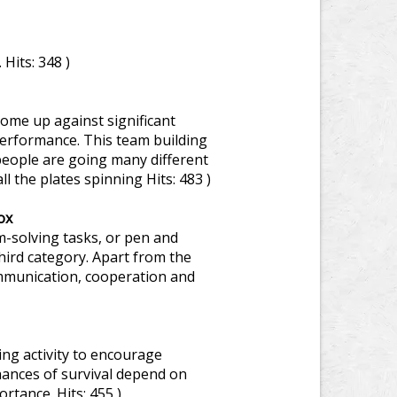
.
Hits: 348 )
ome up against significant
performance. This team building
people are going many different
ll the plates spinning
Hits: 483 )
ox
-solving tasks, or pen and
third category. Apart from the
communication, cooperation and
ng activity to encourage
nces of survival depend on
portance.
Hits: 455 )